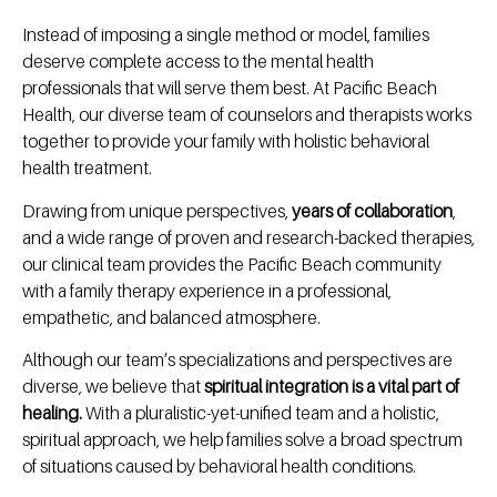
Instead of imposing a single method or model, families
deserve complete access to the mental health
professionals that will serve them best. At Pacific Beach
Health, our diverse team of counselors and therapists works
together to provide your family with holistic behavioral
health treatment.
Drawing from unique perspectives,
years of collaboration
,
and a wide range of proven and research-backed therapies,
our clinical team provides the Pacific Beach community
with a family therapy experience in a professional,
empathetic, and balanced atmosphere.
Although our team’s specializations and perspectives are
diverse, we believe that
spiritual integration is a vital part of
healing.
With a pluralistic-yet-unified team and a holistic,
spiritual approach, we help families solve a broad spectrum
of situations caused by behavioral health conditions.