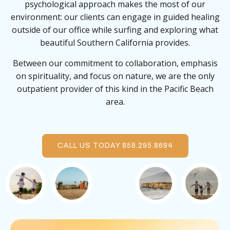
psychological approach makes the most of our
environment: our clients can engage in guided healing
outside of our office while surfing and exploring what
beautiful Southern California provides.
Between our commitment to collaboration, emphasis
on spirituality, and focus on nature, we are the only
outpatient provider of this kind in the Pacific Beach
area.
CALL US TODAY 858.295.8694