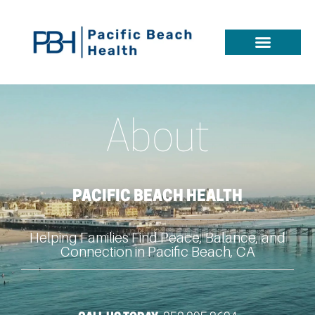
About
PACIFIC BEACH HEALTH
Helping Families Find Peace, Balance, and
Connection in Pacific Beach, CA