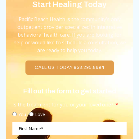
Start Healing Today
Pacific Beach Health is the community’s only
outpatient provider specialized in integrative
behavioral health care. If you are looking for
help or would like to schedule a consultation, we
are ready to help you today.
CALL US TODAY 858.295.8694
Fill out the form to get started
Is the treatment for you or your loved one?
You
Love