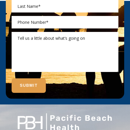
SUBMIT