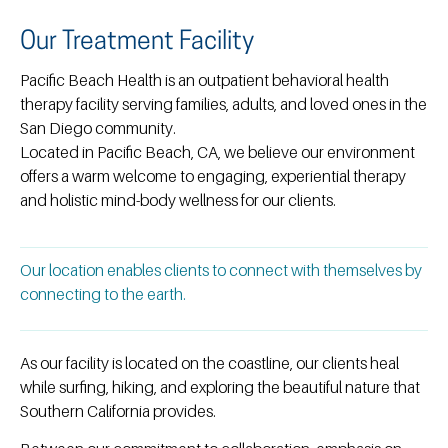
Our Treatment Facility
Pacific Beach Health is an outpatient behavioral health
therapy facility serving families, adults, and loved ones in the
San Diego community.
Located in Pacific Beach, CA, we believe our environment
offers a warm welcome to engaging, experiential therapy
and holistic mind-body wellness for our clients.
Our location enables clients to connect with themselves by
connecting to the earth.
As our facility is located on the coastline, our clients heal
while surfing, hiking, and exploring the beautiful nature that
Southern California provides.