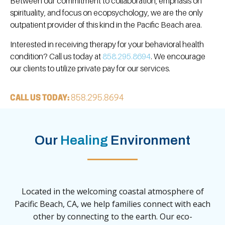
Between our commitment to collaboration, emphasis on
spirituality, and focus on ecopsychology, we are the only
outpatient provider of this kind in the Pacific Beach area.
Interested in receiving therapy for your behavioral health
condition? Call us today at
858.295.8694
. We encourage
our clients to utilize private pay for our services.
CALL US TODAY:
858.295.8694
Our
Healing
Environment
Located in the welcoming coastal atmosphere of
Pacific Beach, CA, we help families connect with each
other by connecting to the earth. Our eco-