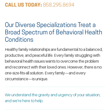
CALL US TODAY:
858.295.8694
Our Diverse Specializations Treat a
Broad Spectrum of Behavioral Health
Conditions ​
Healthy family relationships are fundamental to a balanced,
productive, and peaceful life. Every family struggling with
behavioral health issues wants to overcome the problem
and reconnect with their loved ones. However, there is no
one-size-fits-all solution. Every family—and every
circumstance—is unique.
We understand the gravity and urgency of your situation,
and we’re here to help.