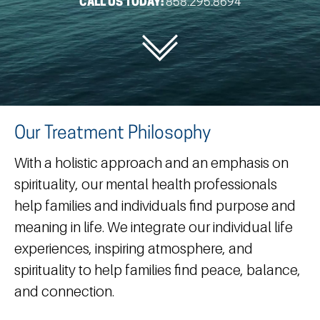
CALL US TODAY:
858.295.8694
Our Treatment Philosophy
With a holistic approach and an emphasis on
spirituality, our mental health professionals
help families and individuals find purpose and
meaning in life. We integrate our individual life
experiences, inspiring atmosphere, and
spirituality to help families find peace, balance,
and connection.