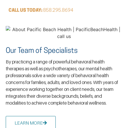
CALL US TODAY:
858.295.8694
Our Team of Specialists
By practicing a range of powerful behavioral health
therapies as well as psychotherapies, our mental health
professionals solve a wide variety of behavioral health
concerns for families, adults, and loved ones. With years of
experience working together on client needs, our team
integrates their diverse backgrounds, beliefs, and
modalities to achieve complete behavioral wellness.
LEARN MORE