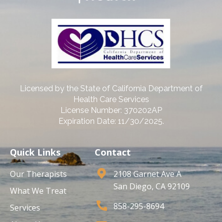
Licensed by the State of California Department of
Health Care Services
License Number: 370202AP
Expiration Date: 11/30/2025.
Quick Links
Contact
Our Therapists
2108 Garnet Ave A
San Diego, CA 92109
What We Treat
858-295-8694
Services