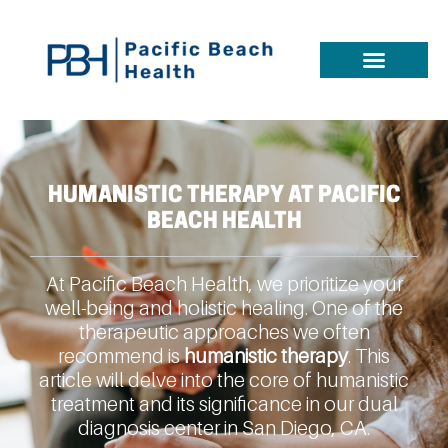
HUMANISTIC THERAPY AT PACIFIC
BEACH HEALTH
At Pacific Beach Health, we prioritize your
well-being and holistic healing. One of the
therapeutic approaches we often
recommend is
humanistic therapy
. This
article will delve into the core of humanistic
treatment and its significance in our dual
diagnosis center in San Diego, CA.