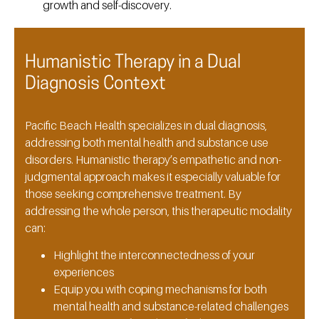
growth and self-discovery.
Humanistic Therapy in a Dual
Diagnosis Context
Pacific Beach Health specializes in dual diagnosis,
addressing both mental health and substance use
disorders. Humanistic therapy’s empathetic and non-
judgmental approach makes it especially valuable for
those seeking comprehensive treatment. By
addressing the whole person, this therapeutic modality
can:
Highlight the interconnectedness of your
experiences
Equip you with coping mechanisms for both
mental health and substance-related challenges