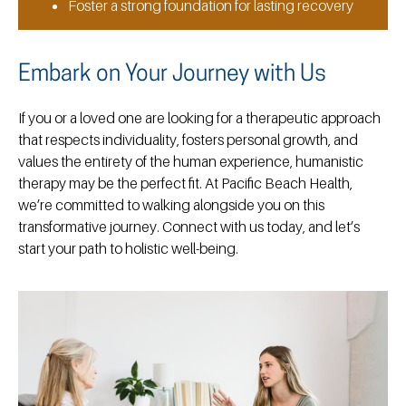
Foster a strong foundation for lasting recovery
Embark on Your Journey with Us
If you or a loved one are looking for a therapeutic approach
that respects individuality, fosters personal growth, and
values the entirety of the human experience, humanistic
therapy may be the perfect fit. At Pacific Beach Health,
we’re committed to walking alongside you on this
transformative journey. Connect with us today, and let’s
start your path to holistic well-being.