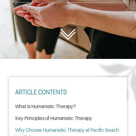
ARTICLE CONTENTS
What Is Humanistic Therapy?
Key Principles of Humanistic Therapy
Why Choose Humanistic Therapy at Pacific Beach