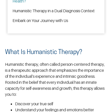
Health?
Humanistic Therapy in a Dual Diagnosis Context
Embark on Your Journey with Us
What Is Humanistic Therapy?
Humanistic therapy, often called person-centered therapy,
is a therapeutic approach that emphasizes the importance
of the individual’s experience and intrinsic goodness.
Rooted in the belief that every individual has an innate
capacity for self-awareness and growth, this therapy allows
you to:
Discover your true self
Understand your feelings and emotions better