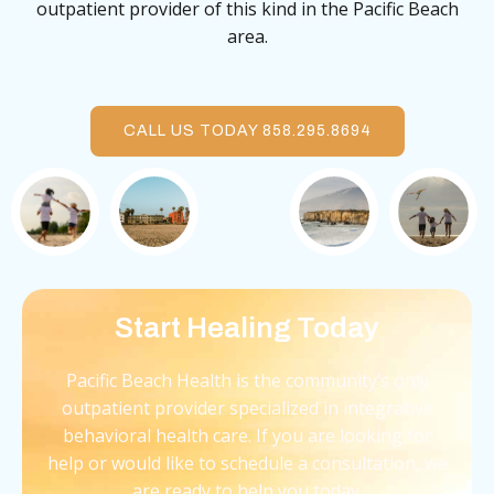
outpatient provider of this kind in the Pacific Beach
area.
CALL US TODAY 858.295.8694
Start Healing Today
Pacific Beach Health is the community’s only
outpatient provider specialized in integrative
behavioral health care. If you are looking for
help or would like to schedule a consultation, we
are ready to help you today.