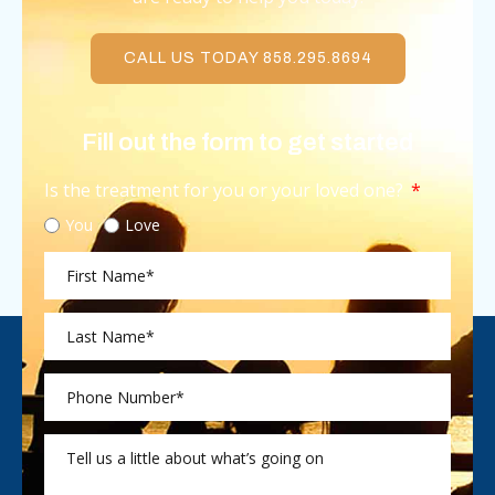
CALL US TODAY 858.295.8694
Fill out the form to get started
Is the treatment for you or your loved one?
You
Love