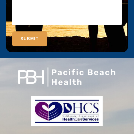
SUBMIT