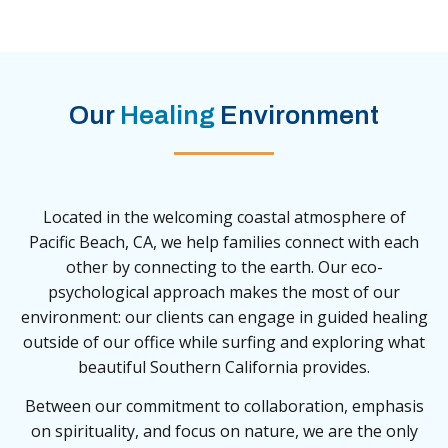
Our
Healing
Environment
Located in the welcoming coastal atmosphere of
Pacific Beach, CA, we help families connect with each
other by connecting to the earth. Our eco-
psychological approach makes the most of our
environment: our clients can engage in guided healing
outside of our office while surfing and exploring what
beautiful Southern California provides.
Between our commitment to collaboration, emphasis
on spirituality, and focus on nature, we are the only