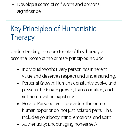
Develop a sense of self-worth and personal
significance
Key Principles of Humanistic
Therapy
Understanding the core tenets of this therapy is
essential. Some of the primary principles include:
Individual Worth:
Every person has inherent
value and deserves respect and understanding.
Personal Growth:
Humans constantly evolve and
possess the innate growth, transformation, and
self-actualization capability.
Holistic Perspective:
It considers the entire
human experience, not just isolated parts. This
includes your body, mind, emotions, and spirit.
Authenticity:
Encouraging honest self-