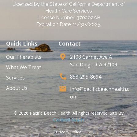
Licensed by the State of California Department of
Health Care Services
License Number: 370202AP
Expiration Date: 11/30/2025.
Quick Links
Contact
Our Therapists
2108 Garnet Ave A
San Diego, CA 92109
What We Treat
858-295-8694
Services
About Us
info@pacificbeachhealth.c
om
© 2026 Pacific Beach Health. All rights reserved. Site By
Cardwell Beach
Privacy Policy