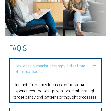
FAQ'S
How does humanistic therapy differ from
other methods?
Humanistic therapy focuses on individual
experiences and self-growth, while others might
target behavioral patterns or thought processes.