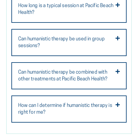
How long is a typical session at Pacific Beach
Health?
Can humanistic therapy be used in group
sessions?
Can humanistic therapy be combined with
other treatments at Pacific Beach Health?
How can I determine if humanistic therapy is
right for me?