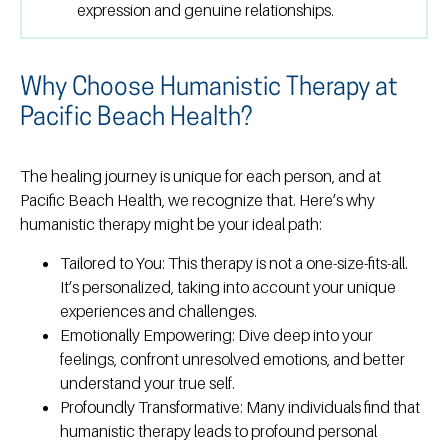
expression and genuine relationships.
Why Choose Humanistic Therapy at
Pacific Beach Health?
The healing journey is unique for each person, and at
Pacific Beach Health, we recognize that. Here’s why
humanistic therapy might be your ideal path:
Tailored to You:
This therapy is not a one-size-fits-all.
It’s personalized, taking into account your unique
experiences and challenges.
Emotionally Empowering:
Dive deep into your
feelings, confront unresolved emotions, and better
understand your true self.
Profoundly Transformative:
Many individuals find that
humanistic therapy leads to profound personal