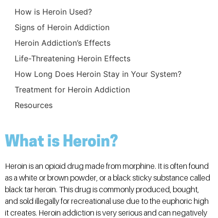
How is Heroin Used?
Signs of Heroin Addiction
Heroin Addiction’s Effects
Life-Threatening Heroin Effects
How Long Does Heroin Stay in Your System?
Treatment for Heroin Addiction
Resources
What is Heroin?
Heroin is an opioid drug made from morphine. It is often found
as a white or brown powder, or a black sticky substance called
black tar heroin. This drug is commonly produced, bought,
and sold illegally for recreational use due to the euphoric high
it creates. Heroin addiction is very serious and can negatively