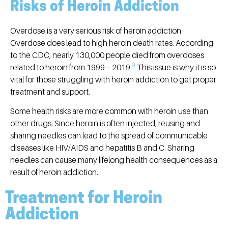
Risks of Heroin Addiction
Overdose is a very serious risk of heroin addiction.
Overdose does lead to high heroin death rates. According
to the CDC, nearly 130,000 people died from overdoses
9
related to heroin from 1999 – 2019.
This issue is why it is so
vital for those struggling with heroin addiction to get proper
treatment and support.
Some health risks are more common with heroin use than
other drugs. Since heroin is often injected, reusing and
sharing needles can lead to the spread of communicable
diseases like HIV/AIDS and hepatitis B and C. Sharing
needles can cause many lifelong health consequences as a
result of heroin addiction.
Treatment for Heroin
Addiction