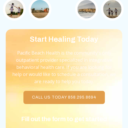
Start Healing Today
Pacific Beach Health is the community’s only
outpatient provider specialized in integrative
behavioral health care. If you are looking for
help or would like to schedule a consultation, we
are ready to help you today.
CALL US TODAY 858.295.8694
Fill out the form to get started