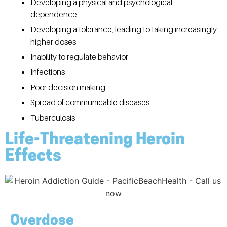
Developing a physical and psychological
dependence
Developing a tolerance, leading to taking increasingly
higher doses
Inability to regulate behavior
Infections
Poor decision making
Spread of communicable diseases
Tuberculosis
Life-Threatening Heroin
Effects
Overdose