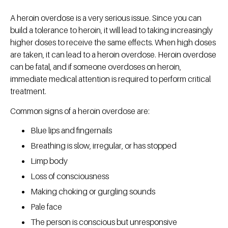
A heroin overdose is a very serious issue. Since you can
build a tolerance to heroin, it will lead to taking increasingly
higher doses to receive the same effects. When high doses
are taken, it can lead to a heroin overdose. Heroin overdose
can be fatal, and if someone overdoses on heroin,
immediate medical attention is required to perform critical
treatment.
Common signs of a heroin overdose are:
Blue lips and fingernails
Breathing is slow, irregular, or has stopped
Limp body
Loss of consciousness
Making choking or gurgling sounds
Pale face
The person is conscious but unresponsive