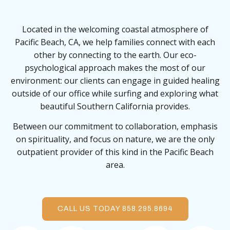
Located in the welcoming coastal atmosphere of
Pacific Beach, CA, we help families connect with each
other by connecting to the earth. Our eco-
psychological approach makes the most of our
environment: our clients can engage in guided healing
outside of our office while surfing and exploring what
beautiful Southern California provides.
Between our commitment to collaboration, emphasis
on spirituality, and focus on nature, we are the only
outpatient provider of this kind in the Pacific Beach
area.
CALL US TODAY 858.295.8694