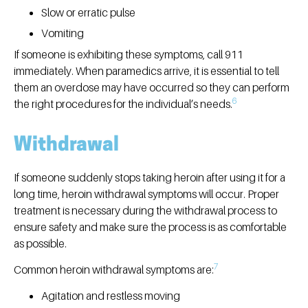
Slow or erratic pulse
Vomiting
If someone is exhibiting these symptoms, call 911
immediately. When paramedics arrive, it is essential to tell
them an overdose may have occurred so they can perform
6
the right procedures for the individual’s needs.
Withdrawal
If someone suddenly stops taking heroin after using it for a
long time, heroin withdrawal symptoms will occur. Proper
treatment is necessary during the withdrawal process to
ensure safety and make sure the process is as comfortable
as possible.
7
Common heroin withdrawal symptoms are:
Agitation and restless moving