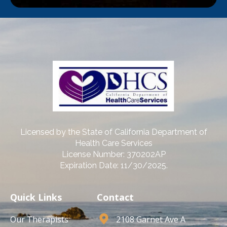
Licensed by the State of California Department of
Health Care Services
License Number: 370202AP
Expiration Date: 11/30/2025.
Quick Links
Contact
Our Therapists
2108 Garnet Ave A