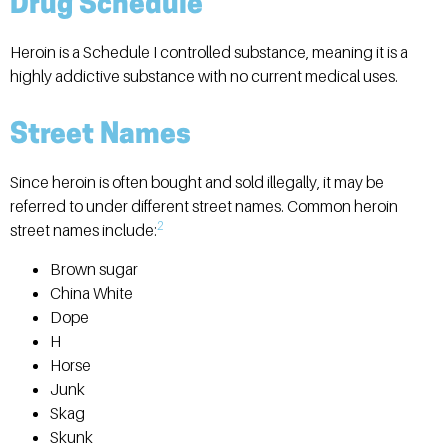
Drug Schedule
Heroin is a Schedule I controlled substance, meaning it is a
highly addictive substance with no current medical uses.
Street Names
Since heroin is often bought and sold illegally, it may be
referred to under different street names. Common heroin
2
street names include:
Brown sugar
China White
Dope
H
Horse
Junk
Skag
Skunk