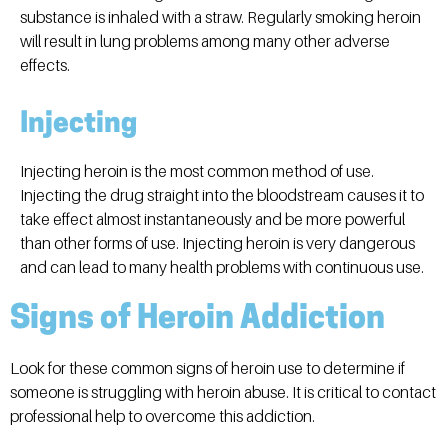
substance is inhaled with a straw. Regularly smoking heroin
will result in lung problems among many other adverse
effects.
Injecting
Injecting heroin is the most common method of use.
Injecting the drug straight into the bloodstream causes it to
take effect almost instantaneously and be more powerful
than other forms of use. Injecting heroin is very dangerous
and can lead to many health problems with continuous use.
Signs of Heroin Addiction
Look for these common signs
of
heroin use to determine if
someone is struggling with heroin abuse. It is critical to contact
professional help to overcome this addiction.