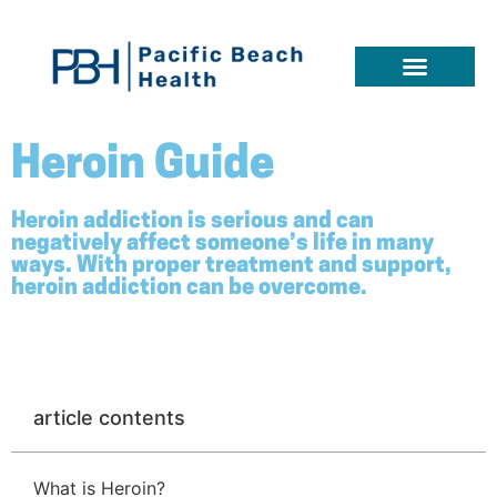
Heroin Guide
Heroin addiction is serious and can
negatively affect someone’s life in many
ways. With proper treatment and support,
heroin addiction can be overcome.
article contents
What is Heroin?