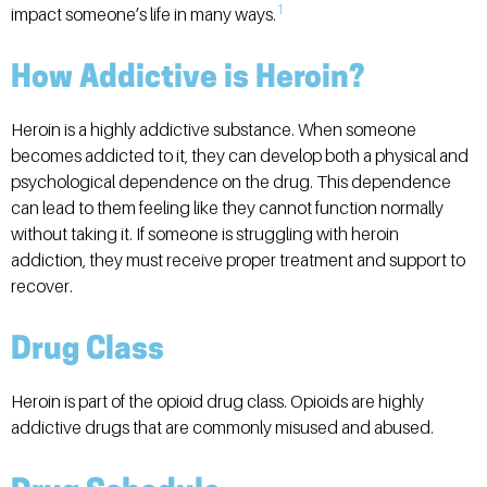
1
impact someone’s life in many ways.
How Addictive is Heroin?
Heroin is a highly addictive substance. When someone
becomes addicted to it, they can develop both a physical and
psychological dependence on the drug. This dependence
can lead to them feeling like they cannot function normally
without taking it. If someone is struggling with heroin
addiction, they must receive proper treatment and support to
recover.
Drug Class
Heroin is part of the opioid drug class. Opioids are highly
addictive drugs that are commonly misused and abused.