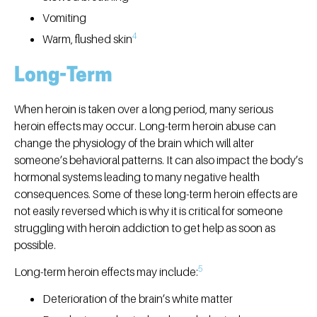
Vomiting
4
Warm, flushed skin
Long-Term
When heroin is taken over a long period, many serious
heroin effects may occur. Long-term heroin abuse can
change the physiology of the brain which will alter
someone’s behavioral patterns. It can also impact the body’s
hormonal systems leading to many negative health
consequences. Some of these long-term heroin effects are
not easily reversed which is why it is critical for someone
struggling with heroin addiction to get help as soon as
possible.
5
Long-term heroin effects may include:
Deterioration of the brain’s white matter