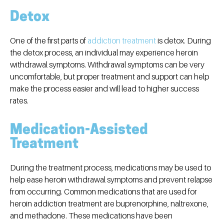
Detox
One of the first parts of
addiction treatment
is detox. During
the detox process, an individual may experience heroin
withdrawal symptoms. Withdrawal symptoms can be very
uncomfortable, but proper treatment and support can help
make the process easier and will lead to higher success
rates.
Medication-Assisted
Treatment
During the treatment process, medications may be used to
help ease heroin withdrawal symptoms and prevent relapse
from occurring. Common medications that are used for
heroin addiction treatment are buprenorphine, naltrexone,
and methadone. These medications have been