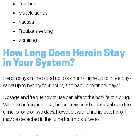
Diarrhea
Muscle aches
Nausea
Trouble sleeping
Vomiting
How Long Does Heroin Stay
in Your System?
Heroin stays in the blood up to six hours, urine up to three days,
8
saliva up to twenty-four hours, and hair up to ninety days.
Dosage and frequency of use can affect the half-life of a drug.
With mild infrequent use, heroin may only be detectable in the
urine for one or two days. However, with chronic use, heroin
may be detected in the urine for almost a week.