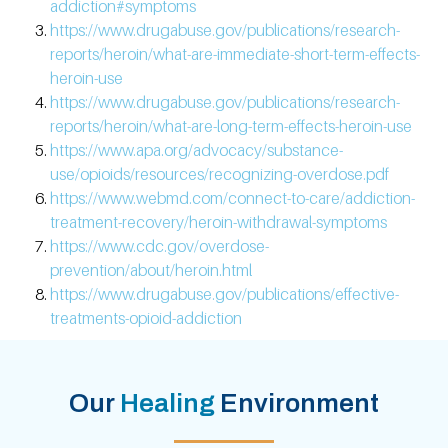
addiction#symptoms
https://www.drugabuse.gov/publications/research-
reports/heroin/what-are-immediate-short-term-effects-
heroin-use
https://www.drugabuse.gov/publications/research-
reports/heroin/what-are-long-term-effects-heroin-use
https://www.apa.org/advocacy/substance-
use/opioids/resources/recognizing-overdose.pdf
https://www.webmd.com/connect-to-care/addiction-
treatment-recovery/heroin-withdrawal-symptoms
https://www.cdc.gov/overdose-
prevention/about/heroin.html
https://www.drugabuse.gov/publications/effective-
treatments-opioid-addiction
Our
Healing
Environment