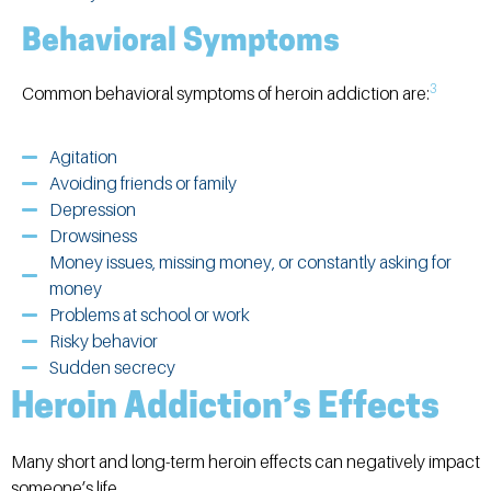
Behavioral Symptoms
3
Common behavioral symptoms of heroin addiction are:
Agitation
Avoiding friends or family
Depression
Drowsiness
Money issues, missing money, or constantly asking for
money
Problems at school or work
Risky behavior
Sudden secrecy
Heroin Addiction’s Effects
Many short and long-term heroin effects can negatively impact
someone’s life.