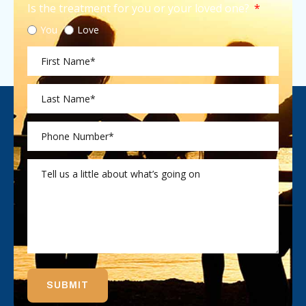
Is the treatment for you or your loved one?
You
Love
SUBMIT