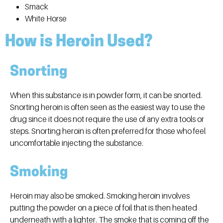
Smack
White Horse
How is Heroin Used?
Snorting
When this substance is in powder form, it can be snorted.
Snorting heroin is often seen as the easiest way to use the
drug since it does not require the use of any extra tools or
steps. Snorting heroin is often preferred for those who feel
uncomfortable injecting the substance.
Smoking
Heroin may also be smoked. Smoking heroin involves
putting the powder on a piece of foil that is then heated
underneath with a lighter. The smoke that is coming off the