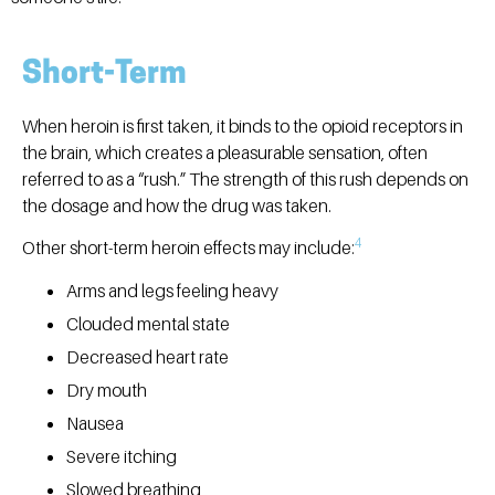
Short-Term
When heroin is first taken, it binds to the opioid receptors in
the brain, which creates a pleasurable sensation, often
referred to as a “rush.” The strength of this rush depends on
the dosage and how the drug was taken.
4
Other short-term heroin effects may include:
Arms and legs feeling heavy
Clouded mental state
Decreased heart rate
Dry mouth
Nausea
Severe itching
Slowed breathing