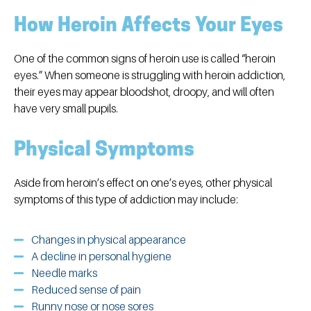
How Heroin Affects Your Eyes
One of the common signs of heroin use is called “heroin
eyes.” When someone is struggling with heroin addiction,
their eyes may appear bloodshot, droopy, and will often
have very small pupils.
Physical Symptoms
Aside from heroin’s effect on one’s eyes, other physical
symptoms of this type of addiction may include:
Changes in physical appearance
A decline in personal hygiene
Needle marks
Reduced sense of pain
Runny nose or nose sores