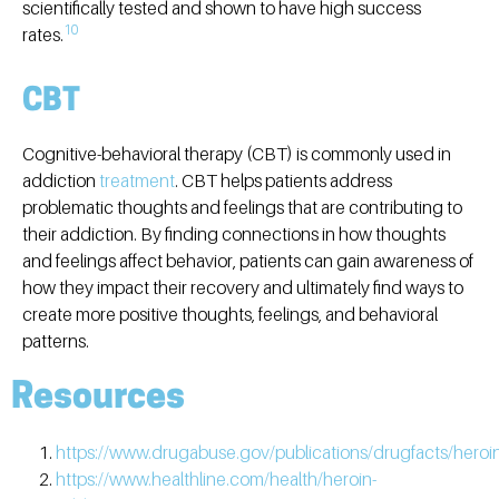
scientifically tested and shown to have high success
10
rates.
CBT
Cognitive-behavioral therapy (CBT) is commonly used in
addiction
treatment
. CBT helps patients address
problematic thoughts and feelings that are contributing to
their addiction. By finding connections in how thoughts
and feelings affect behavior, patients can gain awareness of
how they impact their recovery and ultimately find ways to
create more positive thoughts, feelings, and behavioral
patterns.
Resources
https://www.drugabuse.gov/publications/drugfacts/heroi
https://www.healthline.com/health/heroin-