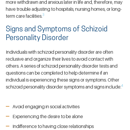
more withdrawn and anxious later in life and, therefore, may
have trouble adjusting to hospitals, nursing homes, or long-
3
term care facilities.
Signs and Symptoms of Schizoid
Personality Disorder
Individuals with schizoid personality disorder are often
reclusive and organize their lives to avoid contact with
others. A series of schizoid personality disorder tests and
questions can be completed to help determine if an
individual is experiencing these signs or symptoms. Other
4
schizoid personality disorder symptoms and signs include:
Avoid engaging in social activities
Experiencing the desire to be alone
Indifference to having close relationships