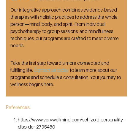
Our integrative approach combines evidence-based
therapies with holistic practices to address the whole
person—mind, body, and spirit.
From individual
psychotherapy to group sessions, and mindfulness
techniques, our programs are crafted to meet diverse
needs.
Take the first step toward a more connected and
fulfilling life.
Contact us today
to learn more about our
programs and schedule a consultation.
Your journey to
wellness begins here.
References:
https://www.verywellmind.com/schizoid-personality-
disorder-2795450