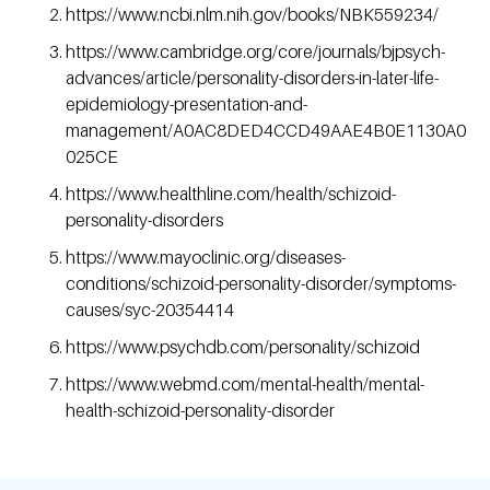
https://www.ncbi.nlm.nih.gov/books/NBK559234/
https://www.cambridge.org/core/journals/bjpsych-
advances/article/personality-disorders-in-later-life-
epidemiology-presentation-and-
management/A0AC8DED4CCD49AAE4B0E1130A0
025CE
https://www.healthline.com/health/schizoid-
personality-disorders
https://www.mayoclinic.org/diseases-
conditions/schizoid-personality-disorder/symptoms-
causes/syc-20354414
https://www.psychdb.com/personality/schizoid
https://www.webmd.com/mental-health/mental-
health-schizoid-personality-disorder