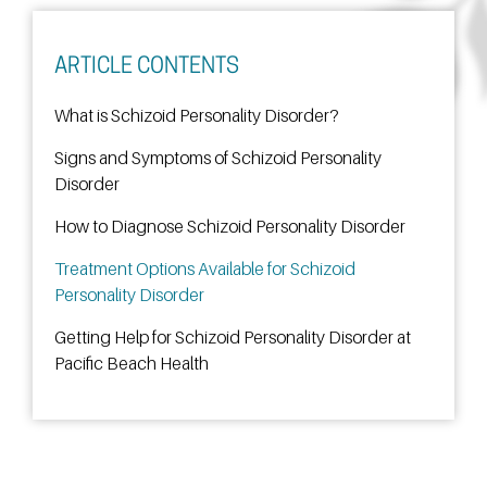
ARTICLE CONTENTS
What is Schizoid Personality Disorder?
Signs and Symptoms of Schizoid Personality
Disorder
How to Diagnose Schizoid Personality Disorder
Treatment Options Available for Schizoid
Personality Disorder
Getting Help for Schizoid Personality Disorder at
Pacific Beach Health