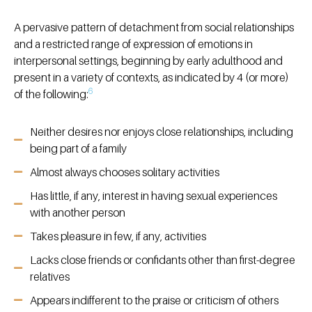
A pervasive pattern of detachment from social relationships
and a restricted range of expression of emotions in
interpersonal settings, beginning by early adulthood and
present in a variety of contexts, as indicated by 4 (or more)
6
of the following:
Neither desires nor enjoys close relationships, including
being part of a family
Almost always chooses solitary activities
Has little, if any, interest in having sexual experiences
with another person
Takes pleasure in few, if any, activities
Lacks close friends or confidants other than first-degree
relatives
Appears indifferent to the praise or criticism of others