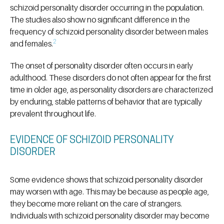
schizoid personality disorder occurring in the population.
The studies also show no significant difference in the
frequency of schizoid personality disorder between males
2
and females.
The onset of personality disorder often occurs in early
adulthood. These disorders do not often appear for the first
time in older age, as personality disorders are characterized
by enduring, stable patterns of behavior that are typically
prevalent throughout life.
EVIDENCE OF SCHIZOID PERSONALITY
DISORDER
Some evidence shows that schizoid personality disorder
may worsen with age. This may be because as people age,
they become more reliant on the care of strangers.
Individuals with schizoid personality disorder may become