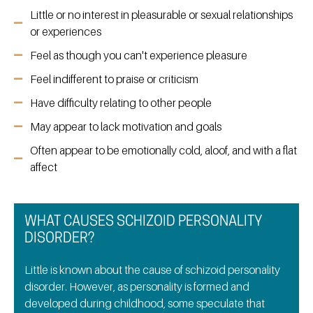
Little or no interest in pleasurable or sexual relationships
or experiences
Feel as though you can't experience pleasure
Feel indifferent to praise or criticism
Have difficulty relating to other people
May appear to lack motivation and goals
Often appear to be emotionally cold, aloof, and with a flat
affect
WHAT CAUSES SCHIZOID PERSONALITY
DISORDER?
Little is known about the cause of schizoid personality
disorder. However, as personality is formed and
developed during childhood, some speculate that