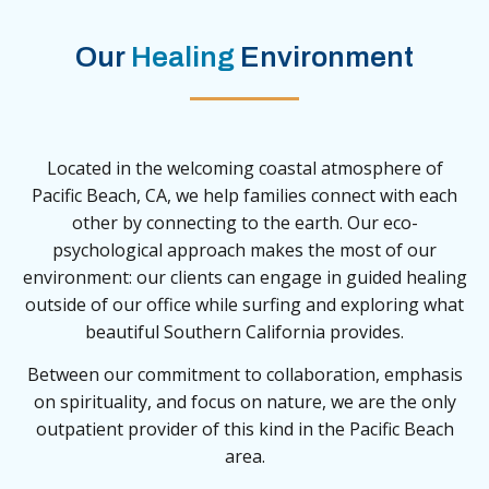
Our
Healing
Environment
Located in the welcoming coastal atmosphere of
Pacific Beach, CA, we help families connect with each
other by connecting to the earth. Our eco-
psychological approach makes the most of our
environment: our clients can engage in guided healing
outside of our office while surfing and exploring what
beautiful Southern California provides.
Between our commitment to collaboration, emphasis
on spirituality, and focus on nature, we are the only
outpatient provider of this kind in the Pacific Beach
area.