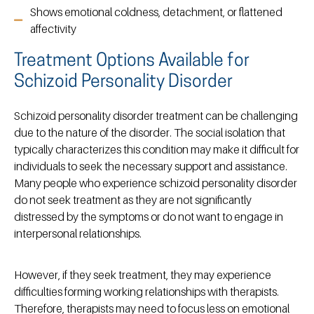
Shows emotional coldness, detachment, or flattened
affectivity
Treatment Options Available for
Schizoid Personality Disorder
Schizoid personality disorder treatment can be challenging
due to the nature of the disorder. The social isolation that
typically characterizes this condition may make it difficult for
individuals to seek the necessary support and assistance.
Many people who experience schizoid personality disorder
do not seek treatment as they are not significantly
distressed by the symptoms or do not want to engage in
interpersonal relationships.
However, if they seek treatment, they may experience
difficulties forming working relationships with therapists.
Therefore, therapists may need to focus less on emotional