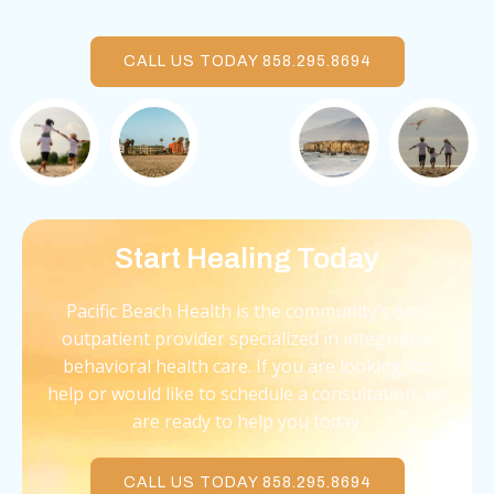
CALL US TODAY 858.295.8694
Start Healing Today
Pacific Beach Health is the community’s only
outpatient provider specialized in integrative
behavioral health care. If you are looking for
help or would like to schedule a consultation, we
are ready to help you today.
CALL US TODAY 858.295.8694