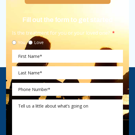
Fill out the form to get started
Is the treatment for you or your loved one?
You
Love