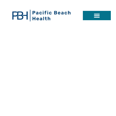
Schizoid
Personality
Disorder
SYMPTOMS, CAUSES, TREATMENTS