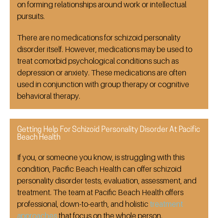
on forming relationships around work or intellectual
pursuits.
There are no medications for schizoid personality
disorder itself. However, medications may be used to
treat comorbid psychological conditions such as
depression or anxiety. These medications are often
used in conjunction with group therapy or cognitive
behavioral therapy.
Getting Help For Schizoid Personality Disorder At Pacific
Beach Health
If you, or someone you know, is struggling with this
condition, Pacific Beach Health can offer schizoid
personality disorder tests, evaluation, assessment, and
treatment. The team at Pacific Beach Health offers
professional, down-to-earth, and holistic
treatment
approaches
that focus on the whole person.