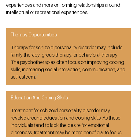
experiences and more on forming relationships around
intellectual or recreational experiences.
Therapy Opportunities
Therapy for schizoid personality disorder may include
family therapy, group therapy, or behavioral therapy.
The psychotherapies often focus on improving coping
skills, increasing social interaction, communication, and
7
self-esteem.
Education And Coping Skills
Treatment for schizoid personality disorder may
revolve around education and coping skills. As these
individuals tend to lack the desire for emotional
closeness, treatment may be more beneficial to focus