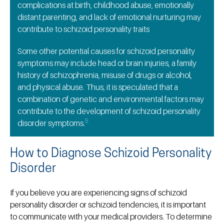
complications at birth, childhood abuse, emotionally
distant parenting, and lack of emotional nurturing may
contribute to schizoid personality traits
Some other potential causes for schizoid personality
symptoms may include head or brain injuries, a family
history of schizophrenia, misuse of drugs or alcohol,
and physical abuse. Thus, it is speculated that a
combination of genetic and environmental factors may
contribute to the development of schizoid personality
5
disorder symptoms.
How to Diagnose Schizoid Personality
Disorder
If you believe you are experiencing signs of schizoid
personality disorder or schizoid tendencies, it is important
to communicate with your medical providers. To determine