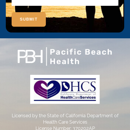
SUBMIT
Licensed by the State of California Department of
Health Care Services
License Number: 370202AP