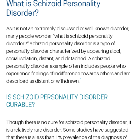
What is Schizoid Personality
Disorder?
As it is not an extremely discussed or well-known disorder,
many people wonder “what is schizoid personality
disorder?” Schizoid personality disorder is a type of
personality disorder characterized by appearing aloof,
social isolation, distant, and detached. A schizoid
personality disorder example often includes people who
experience feelings of indifference towards others and are
1
described as distant or withdrawn.
IS SCHIZOID PERSONALITY DISORDER
CURABLE?
Though there is no cure for schizoid personality disorder, it
is a relatively rare disorder. Some studies have suggested
that there is a less than 1% prevalence of the diagnosis of