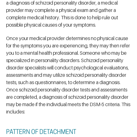
a diagnosis of schizoid personality disorder, a medical
provider may complete a physical exam and gather a
complete medical history. This is done to help rule out
possible physical causes of your symptoms.
Once your medical provider determines no physical cause
for the symptoms you are experiencing, they may then refer
you to a mental health professional. Someone who may be
specialized in personality disorders. Schizoid personality
disorder specialists will conduct psychological evaluations,
assessments and may utilize schizoid personality disorder
tests, such as questionnaires, to determine a diagnosis.
Once schizoid personality disorder tests and assessments
are completed, a diagnosis of schizoid personality disorder
may be made if the individual meets the DSM-5 criteria. This
includes:
PATTERN OF DETACHMENT