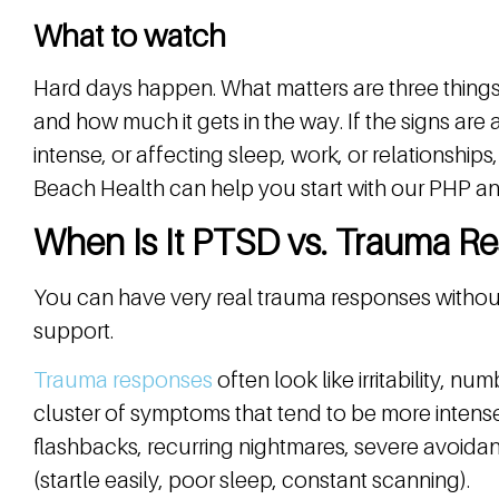
What to watch
Hard days happen. What matters are three things: 
and how much it gets in the way. If the signs a
intense, or affecting sleep, work, or relationships
Beach Health can help you start with our PHP and 
When Is It PTSD vs. Trauma R
You can have very real trauma responses without
support.
Trauma responses
often look like irritability, 
cluster of symptoms that tend to be more intense
flashbacks, recurring nightmares, severe avoid
(startle easily, poor sleep, constant scanning).