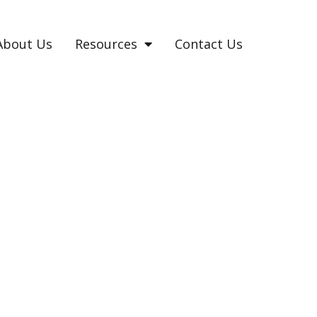
About Us
Resources
Contact Us
UMA IN ADULTS?