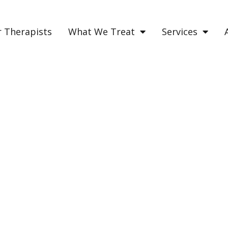
 Therapists
What We Treat
Services
NS OF EMOTIONAL TRA