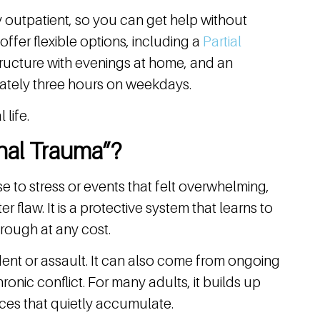
ly outpatient, so you can get help without
offer flexible options, including a
Partial
tructure with evenings at home, and an
ately three hours on weekdays.
 life.
nal Trauma”?
e to stress or events that felt overwhelming,
r flaw. It is a protective system that learns to
rough at any cost.
dent or assault. It can also come from ongoing
hronic conflict. For many adults, it builds up
ces that quietly accumulate.