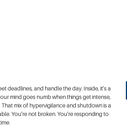
et deadlines, and handle the day. Inside, it’s a
, your mind goes numb when things get intense,
 That mix of hypervigilance and shutdown is a
able. You’re not broken. You’re responding to
time.