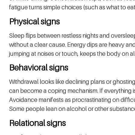
fatigue turns simple choices (such as what to eat
Physical signs
Sleep flips between restless nights and oversle
without a clear cause. Energy dips are heavy and 
jumping at noises or touch, keeps the body on ale
Behavioral signs
Withdrawal looks like declining plans or ghostin
can become a coping mechanism. If everything is “
Avoidance manifests as procrastinating on diffic
Some people lean on alcohol or other substance
Relational signs