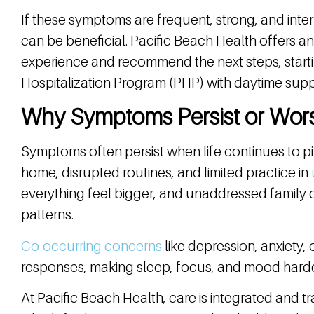
If these symptoms are frequent, strong, and interfe
can be beneficial. Pacific Beach Health offers an
experience and recommend the next steps, startin
Hospitalization Program (PHP) with daytime sup
Why Symptoms Persist or Wor
Symptoms often persist when life continues to pi
home, disrupted routines, and limited practice in
everything feel bigger, and unaddressed family
patterns.
Co-occurring concerns
like depression, anxiety,
responses, making sleep, focus, and mood harder 
At Pacific Beach Health, care is integrated and 