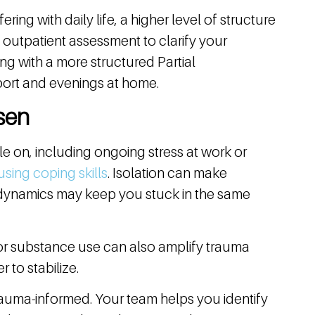
ring with daily life, a higher level of structure
 outpatient assessment to clarify your
g with a more structured Partial
port and evenings at home.
sen
le on, including ongoing stress at work or
using coping skills
. Isolation can make
 dynamics may keep you stuck in the same
 or substance use can also amplify trauma
to stabilize.
trauma-informed. Your team helps you identify