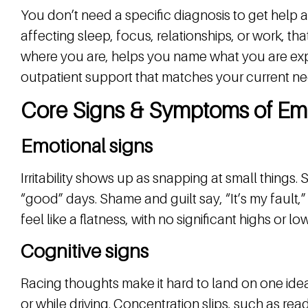
You don’t need a specific diagnosis to get help 
affecting sleep, focus, relationships, or work, t
where you are, helps you name what you are ex
outpatient support that matches your current ne
Core Signs & Symptoms of Emo
Emotional signs
Irritability shows up as snapping at small things
“good” days. Shame and guilt say, “It’s my fault,
feel like a flatness, with no significant highs or lo
Cognitive signs
Racing thoughts make it hard to land on one idea
or while driving. Concentration slips, such as re