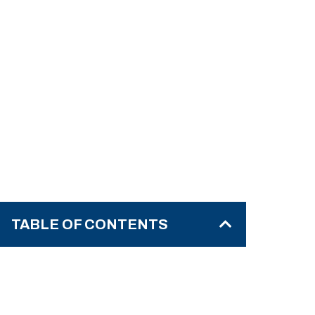
TABLE OF CONTENTS
What Do We Mean by “Emotional
Trauma”?
Core Signs & Symptoms of