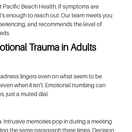
at Pacific Beach Health. If symptoms are
hat’s enough to reach out. Our team meets you
periencing, and recommends the level of
eds.
tional Trauma in Adults
. Sadness lingers even on what seem to be
” even when it isn’t. Emotional numbing can
ws, just a muted dial.
. Intrusive memories pop in during a meeting
ading the same paragraph three times. Decision