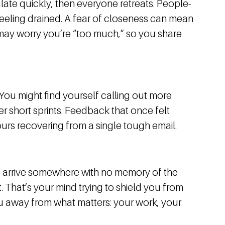
late quickly, then everyone retreats. People-
feeling drained. A fear of closeness can mean
u may worry you’re “too much,” so you share
 You might find yourself calling out more
ter short sprints. Feedback that once felt
urs recovering from a single tough email.
, arrive somewhere with no memory of the
t. That’s your mind trying to shield you from
you away from what matters: your work, your