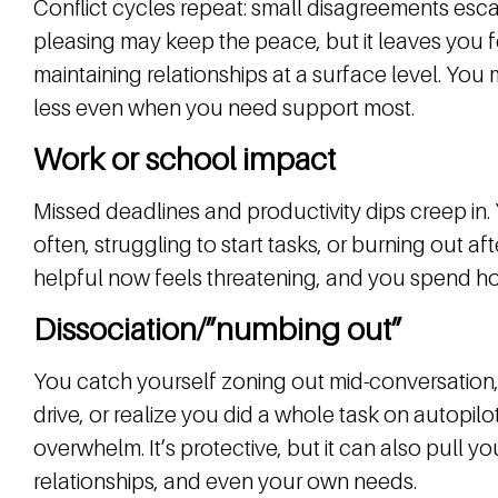
Conflict cycles repeat: small disagreements esca
pleasing may keep the peace, but it leaves you 
maintaining relationships at a surface level. Yo
less even when you need support most.
Work or school impact
Missed deadlines and productivity dips creep in.
often, struggling to start tasks, or burning out af
helpful now feels threatening, and you spend ho
Dissociation/”numbing out”
You catch yourself zoning out mid-conversation
drive, or realize you did a whole task on autopilo
overwhelm. It’s protective, but it can also pull 
relationships, and even your own needs.