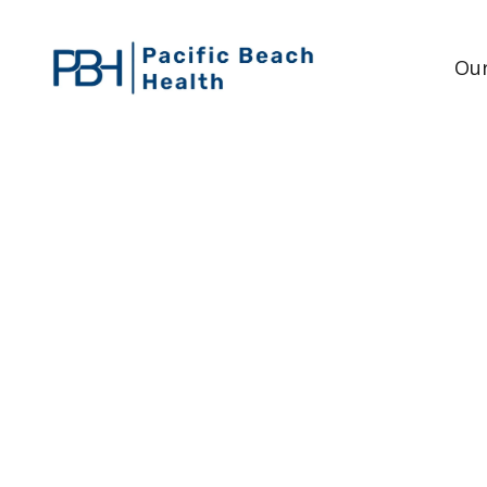
Our
WHAT ARE THE SIG