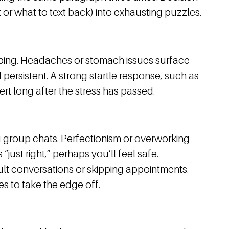
 or what to text back) into exhausting puzzles.
eping. Headaches or stomach issues surface
persistent. A strong startle response, such as
rt long after the stress has passed.
g group chats. Perfectionism or overworking
just right,” perhaps you’ll feel safe.
ult conversations or skipping appointments.
s to take the edge off.