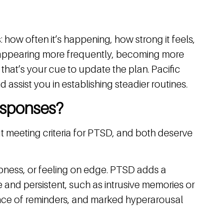
how often it’s happening, how strong it feels,
re appearing more frequently, becoming more
, that’s your cue to update the plan. Pacific
assist you in establishing steadier routines.
esponses?
 meeting criteria for PTSD, and both deserve
numbness, or feeling on edge. PTSD adds a
 and persistent, such as intrusive memories or
ance of reminders, and marked hyperarousal