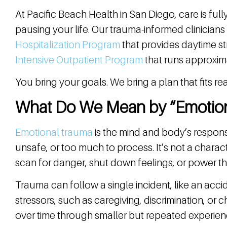
At Pacific Beach Health in San Diego, care is ful
pausing your life. Our trauma-informed clinicians 
Hospitalization Program
that provides daytime s
Intensive Outpatient Program
that runs approxim
You bring your goals. We bring a plan that fits real
What Do We Mean by “Emotio
Emotional trauma
is the mind and body’s respons
unsafe, or too much to process. It’s not a characte
scan for danger, shut down feelings, or power th
Trauma can follow a single incident, like an acci
stressors, such as caregiving, discrimination, or c
over time through smaller but repeated experien