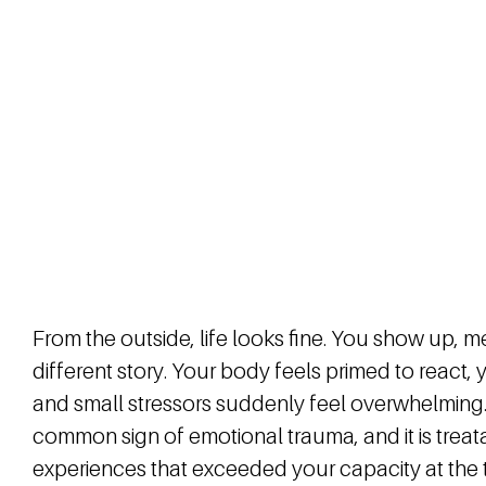
From the outside, life looks fine. You show up, me
different story. Your body feels primed to react
and small stressors suddenly feel overwhelming.
common sign of emotional trauma, and it is treat
experiences that exceeded your capacity at the 