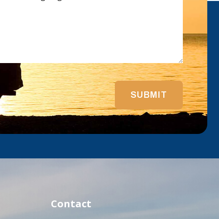
SUBMIT
Contact