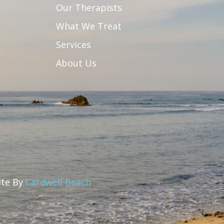
Our Therapists
What We Treat
Services
About Us
Site By
Cardwell Beach