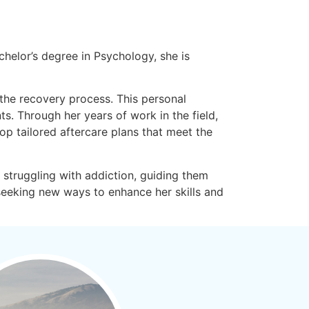
chelor’s degree in Psychology, she is
 the recovery process. This personal
. Through her years of work in the field,
lop tailored aftercare plans that meet the
 struggling with addiction, guiding them
 seeking new ways to enhance her skills and