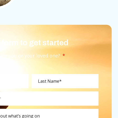
e form to get started
 for you or your loved one?