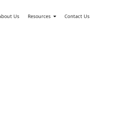
About Us
Resources
Contact Us