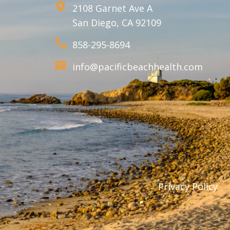
2108 Garnet Ave A
San Diego, CA 92109
858-295-8694
info@pacificbeachhealth.com
Privacy Policy