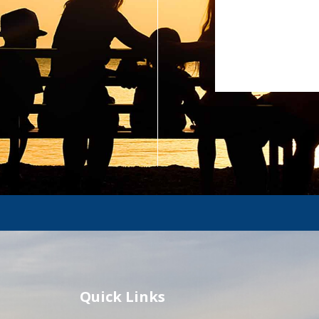
Quick Links