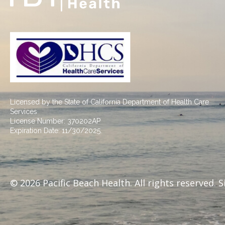
Licensed by the State of California Department of Health Care
Services
License Number: 370202AP
Expiration Date: 11/30/2025.
© 2026 Pacific Beach Health. All rights reserved. 