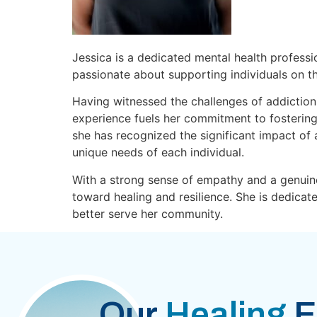
Jessica is a dedicated mental health professi
passionate about supporting individuals on th
Having witnessed the challenges of addiction 
experience fuels her commitment to fostering
she has recognized the significant impact of a
unique needs of each individual.
With a strong sense of empathy and a genuine
toward healing and resilience. She is dedica
better serve her community.
Our
Healing
E