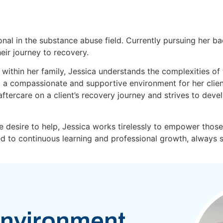
onal in the substance abuse field. Currently pursuing her ba
eir journey to recovery.
within her family, Jessica understands the complexities of
 a compassionate and supportive environment for her clients
ftercare on a client’s recovery journey and strives to deve
 desire to help, Jessica works tirelessly to empower those
ted to continuous learning and professional growth, always
nvironment