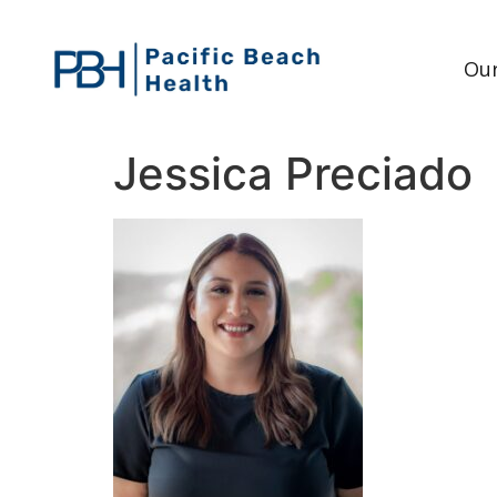
Our
Jessica Preciado