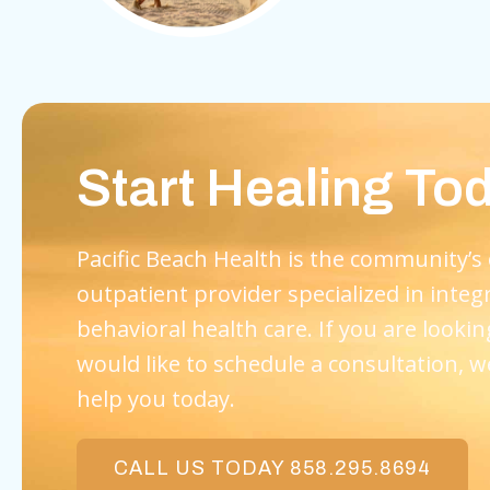
Start Healing To
Pacific Beach Health is the community’s
outpatient provider specialized in integ
behavioral health care. If you are lookin
would like to schedule a consultation, w
help you today.
CALL US TODAY 858.295.8694