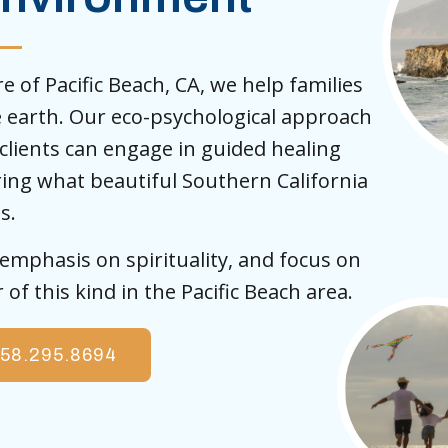
 of Pacific Beach, CA, we help families
e earth. Our eco-psychological approach
lients can engage in guided healing
oring what beautiful Southern California
s.
mphasis on spirituality, and focus on
of this kind in the Pacific Beach area.
58.295.8694