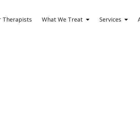
 Therapists
What We Treat
Services