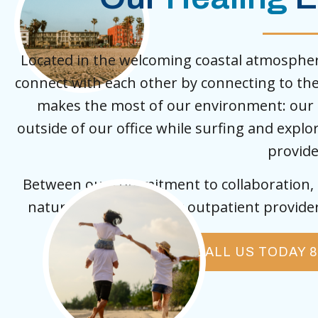
Located in the welcoming coastal atmosphere
connect with each other by connecting to th
makes the most of our environment: our c
outside of our office while surfing and expl
provide
Between our commitment to collaboration, e
nature, we are the only outpatient provider 
CALL US TODAY 8