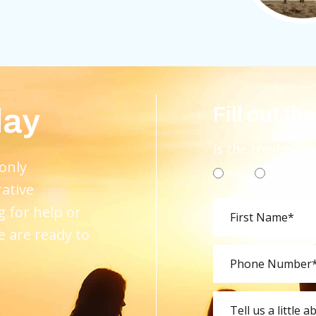
day
Fill out th
Is the treatment
 only
You
Love
rative
g for help or
e are ready to