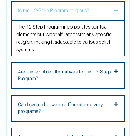
Is the 12-Step Program religious?
The 12-Step Program incorporates spiritual
elements but is not affiliated with any specific
religion, making it adaptable to various belief
systems.
Are there online alternatives to the 12-Step
Program?
Can I switch between different recovery
programs?