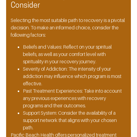
Consider
Selecting the most suitable path to recovery is a pivotal
decision. To make an informed choice, consider the
following factors:
Beliefs and Values:
Reflect on your spiritual
beliefs, as well as your comfort level with
spirituality in your recovery journey.
Severity of Addiction:
The intensity of your
addiction may influence which program is most
effective.
Past Treatment Experiences:
Take into account
any previous experiences with recovery
programs and their outcomes.
Support System:
Consider the availability of a
support network that aligns with your chosen
path.
Pacific Beach Health offers personalized treatment