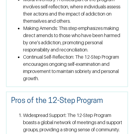
involves self-reflection, where individuals assess
their actions and the impact of addiction on
themselves and others.
Making Amends:
This step emphasizes making
direct amends to those who have been harmed
by one’s addiction, promoting personal
responsibility and reconciliation.
Continual Self-Reflection:
The 12-Step Program
encourages ongoing self-examination and
improvement to maintain sobriety and personal
growth.
Pros of the 12-Step Program
Widespread Support:
The 12-Step Program
boasts a global network of meetings and support
groups, providing a strong sense of community.