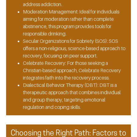
address addiction.
Moderation Management:
Ideal for individuals
aiming for moderation rather than complete
abstinence, this program provides tools for
responsible drinking.
Secular Organizations for Sobriety (SOS):
SOS
offers a non-religious, science-based approach to
recovery, focusing on peer support.
Celebrate Recovery:
For those seeking a
Christian-based approach, Celebrate Recovery
integrates faith into the recovery process.
Dialectical Behavior Therapy (DBT):
DBT is a
therapeutic approach that combines individual
and group therapy, targeting emotional
regulation and coping skills.
Choosing the Right Path: Factors to