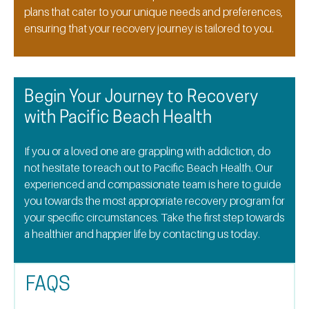
plans that cater to your unique needs and preferences,
ensuring that your recovery journey is tailored to you.
Begin Your Journey to Recovery
with Pacific Beach Health
If you or a loved one are grappling with addiction, do
not hesitate to reach out to Pacific Beach Health. Our
experienced and compassionate team is here to guide
you towards the most appropriate recovery program for
your specific circumstances. Take the first step towards
a healthier and happier life by contacting us today.
FAQS