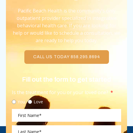
Pacific Beach Health is the community’s only
outpatient provider specialized in integrative
behavioral health care. If you are looking for
help or would like to schedule a consultation, we
are ready to help you today.
CALL US TODAY 858.295.8694
Fill out the form to get started
Is the treatment for you or your loved one?
You
Love