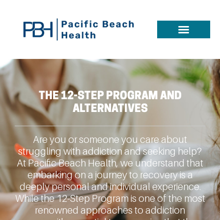
THE 12-STEP PROGRAM AND
ALTERNATIVES
Are you or someone you care about
struggling with addiction and seeking help?
At Pacific Beach Health, we understand that
embarking on a journey to recovery is a
deeply personal and individual experience.
While the 12-Step Program is one of the most
renowned approaches to addiction