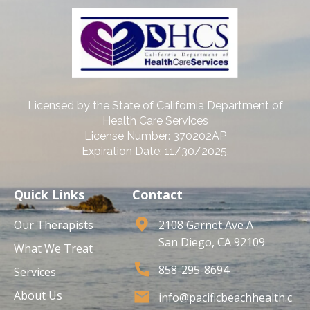
Licensed by the State of California Department of
Health Care Services
License Number: 370202AP
Expiration Date: 11/30/2025.
Quick Links
Contact
Our Therapists
2108 Garnet Ave A
San Diego, CA 92109
What We Treat
858-295-8694
Services
About Us
info@pacificbeachhealth.c