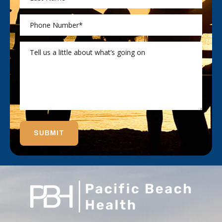
SUBMIT