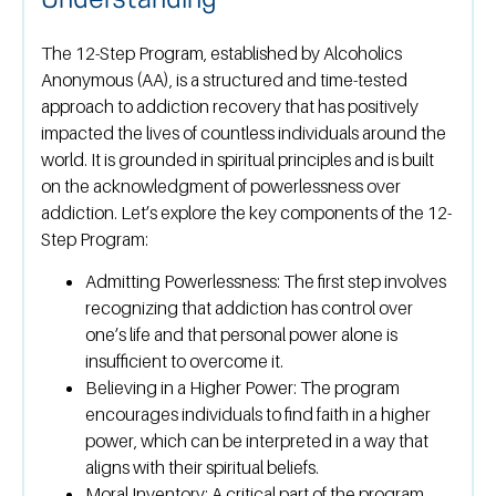
Understanding
The 12-Step Program, established by Alcoholics
Anonymous (AA), is a structured and time-tested
approach to addiction recovery that has positively
impacted the lives of countless individuals around the
world. It is grounded in spiritual principles and is built
on the acknowledgment of powerlessness over
addiction. Let’s explore the key components of the 12-
Step Program:
Admitting Powerlessness:
The first step involves
recognizing that addiction has control over
one’s life and that personal power alone is
insufficient to overcome it.
Believing in a Higher Power:
The program
encourages individuals to find faith in a higher
power, which can be interpreted in a way that
aligns with their spiritual beliefs.
Moral Inventory:
A critical part of the program