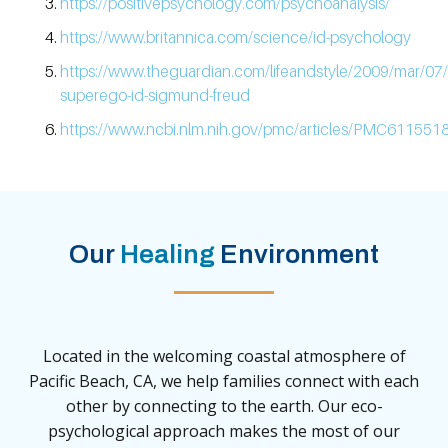
https://positivepsychology.com/psychoanalysis/
https://www.britannica.com/science/id-psychology
https://www.theguardian.com/lifeandstyle/2009/mar/07
superego-id-sigmund-freud
https://www.ncbi.nlm.nih.gov/pmc/articles/PMC6115518
Our
Healing
Environment
Located in the welcoming coastal atmosphere of
Pacific Beach, CA, we help families connect with each
other by connecting to the earth. Our eco-
psychological approach makes the most of our