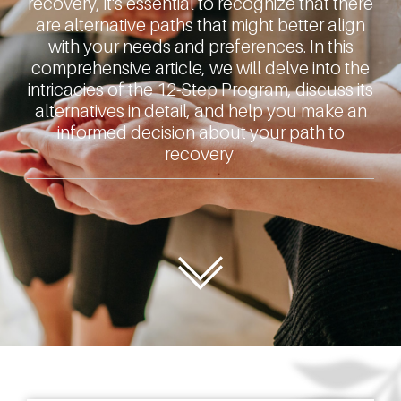
recovery, it's essential to recognize that there
are alternative paths that might better align
with your needs and preferences. In this
comprehensive article, we will delve into the
intricacies of the 12-Step Program, discuss its
alternatives in detail, and help you make an
informed decision about your path to
recovery.