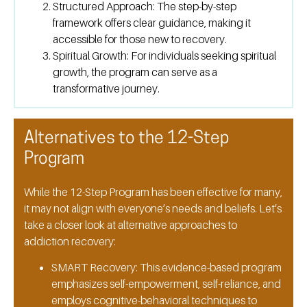
Structured Approach:
The step-by-step
framework offers clear guidance, making it
accessible for those new to recovery.
Spiritual Growth:
For individuals seeking spiritual
growth, the program can serve as a
transformative journey.
Alternatives to the 12-Step
Program
While the 12-Step Program has been effective for many,
it may not align with everyone’s needs and beliefs. Let’s
take a closer look at alternative approaches to
addiction recovery:
SMART Recovery:
This evidence-based program
emphasizes self-empowerment, self-reliance, and
employs cognitive-behavioral techniques to