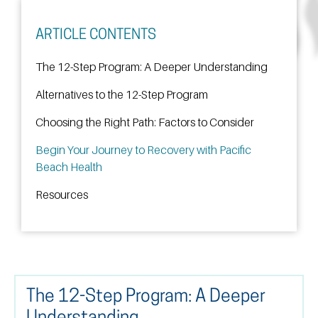
ARTICLE CONTENTS
The 12-Step Program: A Deeper Understanding
Alternatives to the 12-Step Program
Choosing the Right Path: Factors to Consider
Begin Your Journey to Recovery with Pacific
Beach Health
Resources
The 12-Step Program: A Deeper