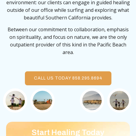
environment: our clients can engage in guided healing
outside of our office while surfing and exploring what
beautiful Southern California provides.
Between our commitment to collaboration, emphasis
on spirituality, and focus on nature, we are the only
outpatient provider of this kind in the Pacific Beach
area.
CALL US TODAY 858.295.8694
Start Healing Today