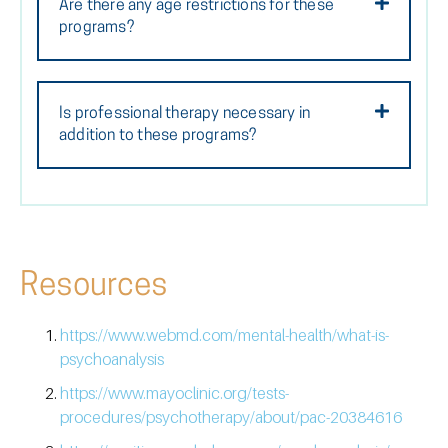
Are there any age restrictions for these
programs?
Is professional therapy necessary in
addition to these programs?
Resources
https://www.webmd.com/mental-health/what-is-
psychoanalysis
https://www.mayoclinic.org/tests-
procedures/psychotherapy/about/pac-20384616