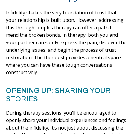
Infidelity shakes the very foundation of trust that
your relationship is built upon. However, addressing
this through couples therapy can offer a path to
mend the broken bonds. In therapy, both you and
your partner can safely express the pain, discover the
underlying issues, and begin the process of trust
restoration. The therapist provides a neutral space
where you can have these tough conversations
constructively.
OPENING UP: SHARING YOUR
STORIES
During therapy sessions, you’ll be encouraged to
openly share your individual experiences and feelings
about the infidelity. It’s not just about discussing the