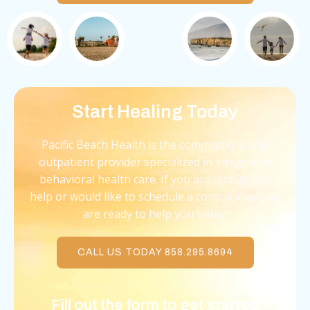
Start Healing Today
Pacific Beach Health is the community’s only
outpatient provider specialized in integrative
behavioral health care. If you are looking for
help or would like to schedule a consultation, we
are ready to help you today.
CALL US TODAY 858.295.8694
Fill out the form to get started