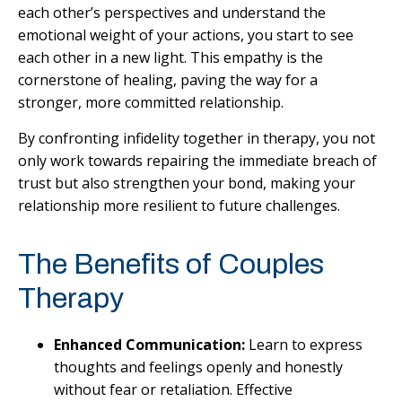
each other’s perspectives and understand the
emotional weight of your actions, you start to see
each other in a new light. This empathy is the
cornerstone of healing, paving the way for a
stronger, more committed relationship.
By confronting infidelity together in therapy, you not
only work towards repairing the immediate breach of
trust but also strengthen your bond, making your
relationship more resilient to future challenges.
The Benefits of Couples
Therapy
Enhanced Communication:
Learn to express
thoughts and feelings openly and honestly
without fear or retaliation. Effective