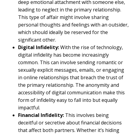
deep emotional attachment with someone else,
leading to neglect in the primary relationship.
This type of affair might involve sharing
personal thoughts and feelings with an outsider,
which should ideally be reserved for the
significant other.
Digital Infidelity:
With the rise of technology,
digital infidelity has become increasingly
common. This can involve sending romantic or
sexually explicit messages, emails, or engaging
in online relationships that breach the trust of
the primary relationship. The anonymity and
accessibility of digital communication make this
form of infidelity easy to fall into but equally
impactful.
Financial Infidelity:
This involves being
deceitful or secretive about financial decisions
that affect both partners. Whether it’s hiding