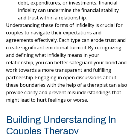
debt, expenditures, or investments, financial
infidelity can undermine the financial stability
and trust within a relationship.
Understanding these forms of infidelity is crucial for
couples to navigate their expectations and
agreements effectively. Each type can erode trust and
create significant emotional turmoil. By recognizing
and defining what infidelity means in your
relationship, you can better safeguard your bond and
work towards a more transparent and fulfilling
partnership. Engaging in open discussions about
these boundaries with the help of a therapist can also
provide clarity and prevent misunderstandings that
might lead to hurt feelings or worse.
Building Understanding In
Couples Therapy