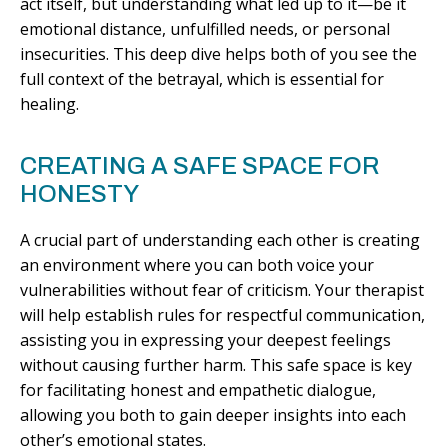
act itself, but understanding what led up to it—be it
emotional distance, unfulfilled needs, or personal
insecurities. This deep dive helps both of you see the
full context of the betrayal, which is essential for
healing.
CREATING A SAFE SPACE FOR
HONESTY
A crucial part of understanding each other is creating
an environment where you can both voice your
vulnerabilities without fear of criticism. Your therapist
will help establish rules for respectful communication,
assisting you in expressing your deepest feelings
without causing further harm. This safe space is key
for facilitating honest and empathetic dialogue,
allowing you both to gain deeper insights into each
other’s emotional states.