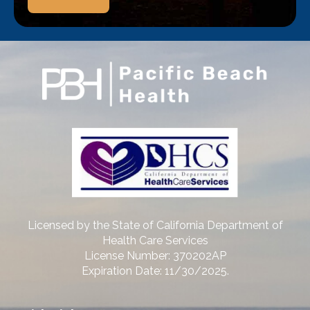
Licensed by the State of California Department of
Health Care Services
License Number: 370202AP
Expiration Date: 11/30/2025.