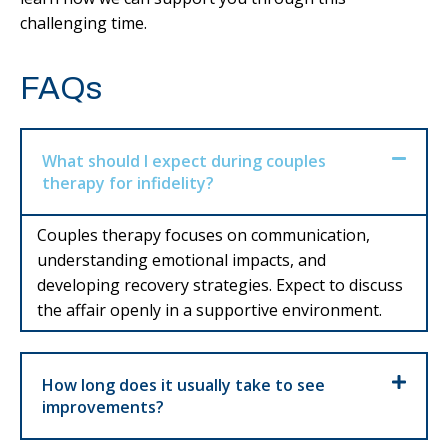
challenging time.
FAQs
What should I expect during couples
therapy for infidelity?
Couples therapy focuses on communication,
understanding emotional impacts, and
developing recovery strategies. Expect to discuss
the affair openly in a supportive environment.
How long does it usually take to see
improvements?