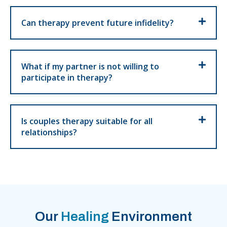
Can therapy prevent future infidelity?
What if my partner is not willing to
participate in therapy?
Is couples therapy suitable for all
relationships?
Our
Healing
Environment