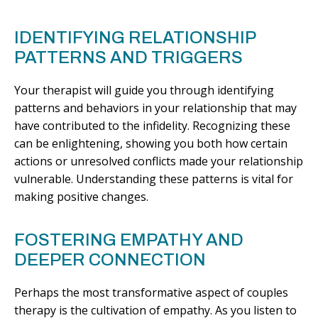
IDENTIFYING RELATIONSHIP
PATTERNS AND TRIGGERS
Your therapist will guide you through identifying
patterns and behaviors in your relationship that may
have contributed to the infidelity. Recognizing these
can be enlightening, showing you both how certain
actions or unresolved conflicts made your relationship
vulnerable. Understanding these patterns is vital for
making positive changes.
FOSTERING EMPATHY AND
DEEPER CONNECTION
Perhaps the most transformative aspect of couples
therapy is the cultivation of empathy. As you listen to