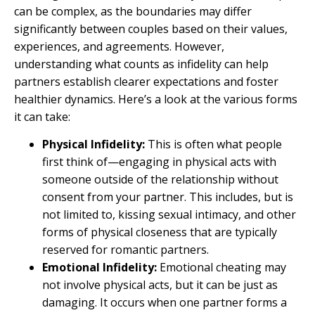
can be complex, as the boundaries may differ
significantly between couples based on their values,
experiences, and agreements. However,
understanding what counts as infidelity can help
partners establish clearer expectations and foster
healthier dynamics. Here’s a look at the various forms
it can take:
Physical Infidelity:
This is often what people
first think of—engaging in physical acts with
someone outside of the relationship without
consent from your partner. This includes, but is
not limited to, kissing sexual intimacy, and other
forms of physical closeness that are typically
reserved for romantic partners.
Emotional Infidelity:
Emotional cheating may
not involve physical acts, but it can be just as
damaging. It occurs when one partner forms a