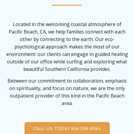
Located in the welcoming coastal atmosphere of
Pacific Beach, CA, we help families connect with each
other by connecting to the earth. Our eco-
psychological approach makes the most of our
environment: our clients can engage in guided healing
outside of our office while surfing and exploring what
beautiful Southern California provides.
Between our commitment to collaboration, emphasis
on spirituality, and focus on nature, we are the only
outpatient provider of this kind in the Pacific Beach
area.
CALL US TODAY 858.295.8694