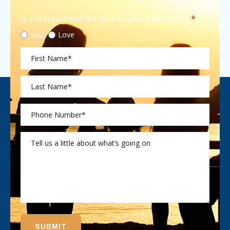
Is the treatment for you or your loved one?
You
Love
SUBMIT