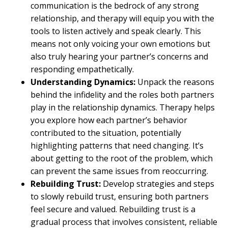
communication is the bedrock of any strong
relationship, and therapy will equip you with the
tools to listen actively and speak clearly. This
means not only voicing your own emotions but
also truly hearing your partner’s concerns and
responding empathetically.
Understanding Dynamics:
Unpack the reasons
behind the infidelity and the roles both partners
play in the relationship dynamics. Therapy helps
you explore how each partner’s behavior
contributed to the situation, potentially
highlighting patterns that need changing. It’s
about getting to the root of the problem, which
can prevent the same issues from reoccurring.
Rebuilding Trust:
Develop strategies and steps
to slowly rebuild trust, ensuring both partners
feel secure and valued. Rebuilding trust is a
gradual process that involves consistent, reliable