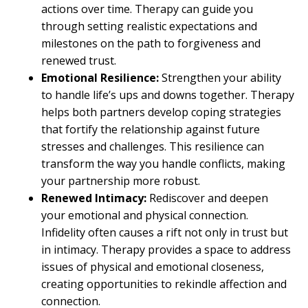
actions over time. Therapy can guide you
through setting realistic expectations and
milestones on the path to forgiveness and
renewed trust.
Emotional Resilience:
Strengthen your ability
to handle life’s ups and downs together. Therapy
helps both partners develop coping strategies
that fortify the relationship against future
stresses and challenges. This resilience can
transform the way you handle conflicts, making
your partnership more robust.
Renewed Intimacy:
Rediscover and deepen
your emotional and physical connection.
Infidelity often causes a rift not only in trust but
in intimacy. Therapy provides a space to address
issues of physical and emotional closeness,
creating opportunities to rekindle affection and
connection.