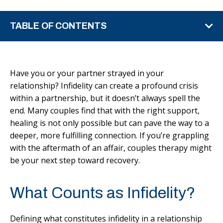
TABLE OF CONTENTS
Have you or your partner strayed in your
relationship? Infidelity can create a profound crisis
within a partnership, but it doesn’t always spell the
end. Many couples find that with the right support,
healing is not only possible but can pave the way to a
deeper, more fulfilling connection. If you’re grappling
with the aftermath of an affair, couples therapy might
be your next step toward recovery.
What Counts as Infidelity?
Defining what constitutes infidelity in a relationship