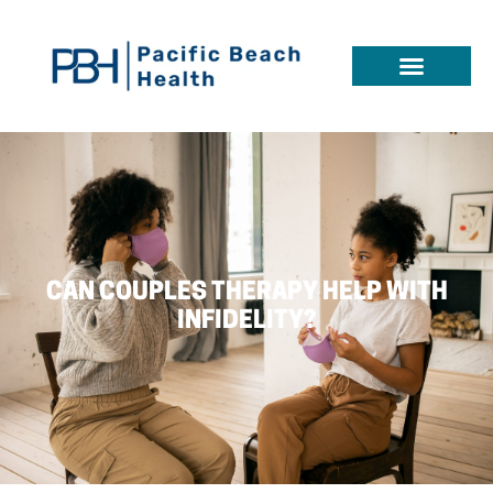
CAN COUPLES THERAPY HELP WITH
INFIDELITY?