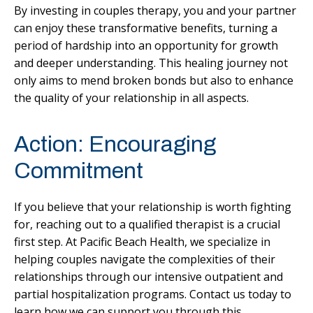
By investing in couples therapy, you and your partner
can enjoy these transformative benefits, turning a
period of hardship into an opportunity for growth
and deeper understanding. This healing journey not
only aims to mend broken bonds but also to enhance
the quality of your relationship in all aspects.
Action: Encouraging
Commitment
If you believe that your relationship is worth fighting
for, reaching out to a qualified therapist is a crucial
first step. At Pacific Beach Health, we specialize in
helping couples navigate the complexities of their
relationships through our intensive outpatient and
partial hospitalization programs. Contact us today to
learn how we can support you through this