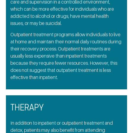
care and supervision in a controlled environment,
which can be more effective for individuals who are
addicted to alcohol or drugs, have mental health
issues, or may be suicidal.
Outpatient treatment programs allow individuals to live
at home and maintain their normal daily routines during
their recovery process. Outpatient treatments are
usually less expensive than inpatient treatments
because they require fewer resources. However, this
does not suggest that outpatient treatment is less
effective than inpatient.
THERAPY
In addition to inpatient or outpatient treatment and
detox, patients may also benefit from attending