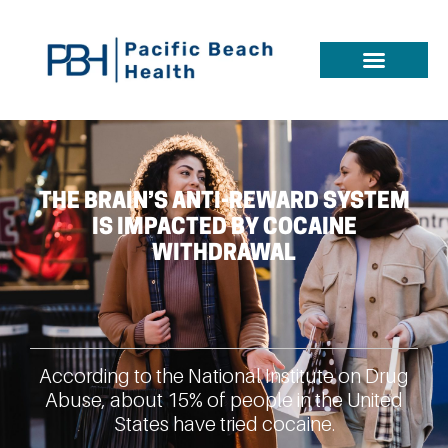
THE BRAIN’S ANTI-REWARD SYSTEM
IS IMPACTED BY COCAINE
WITHDRAWAL
According to the National Institute on Drug
Abuse, about 15% of people in the United
States have tried cocaine.