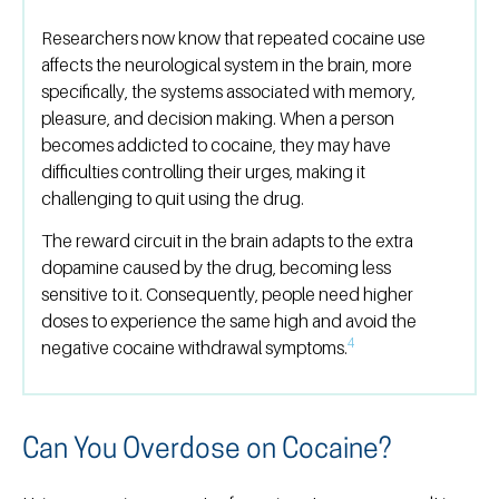
Researchers now know that repeated cocaine use
affects the neurological system in the brain, more
specifically, the systems associated with memory,
pleasure, and decision making. When a person
becomes addicted to cocaine, they may have
difficulties controlling their urges, making it
challenging to quit using the drug.
The reward circuit in the brain adapts to the extra
dopamine caused by the drug, becoming less
sensitive to it. Consequently, people need higher
doses to experience the same high and avoid the
4
negative cocaine withdrawal symptoms.
Can You Overdose on Cocaine?