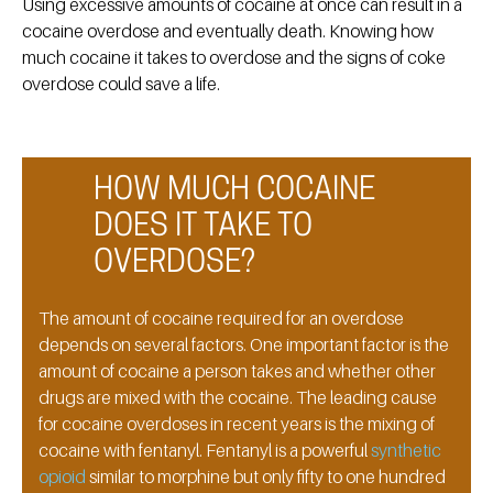
Using excessive amounts of cocaine at once can result in a
cocaine overdose and eventually death. Knowing how
much cocaine it takes to overdose and the signs of coke
overdose could save a life.
HOW MUCH COCAINE
DOES IT TAKE TO
OVERDOSE?
The amount of cocaine required for an overdose
depends on several factors. One important factor is the
amount of cocaine a person takes and whether other
drugs are mixed with the cocaine. The leading cause
for cocaine overdoses in recent years is the mixing of
cocaine with fentanyl. Fentanyl is a powerful
synthetic
opioid
similar to morphine but only fifty to one hundred