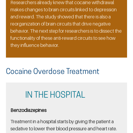
Researchers already knew that cocaine withdrawal
makes changes to brain circuits linked to depression
and reward. The study showed that there is also a
reorganization of brain circuits that drive negative
behavior. The next step for researchers is to dissect the
functionality of these anti-reward circuits to see how
they influence behavior.
Cocaine Overdose Treatment
IN THE HOSPITAL
Benzodiazepines
Treatment in a hospital starts by giving the patient a
sedative to lower their blood pressure and heart rate.