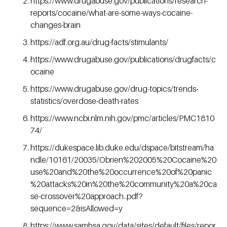
https://www.drugabuse.gov/publications/research-
reports/cocaine/what-are-some-ways-cocaine-
changes-brain
https://adf.org.au/drug-facts/stimulants/
https://www.drugabuse.gov/publications/drugfacts/c
ocaine
https://www.drugabuse.gov/drug-topics/trends-
statistics/overdose-death-rates
https://www.ncbi.nlm.nih.gov/pmc/articles/PMC1810
74/
https://dukespace.lib.duke.edu/dspace/bitstream/ha
ndle/10161/20035/Obrien%202005%20Cocaine%20
use%20and%20the%20occurrence%20of%20panic
%20attacks%20in%20the%20community%20a%20ca
se-crossover%20approach..pdf?
sequence=2&isAllowed=y
https://www.samhsa.gov/data/sites/default/files/repor