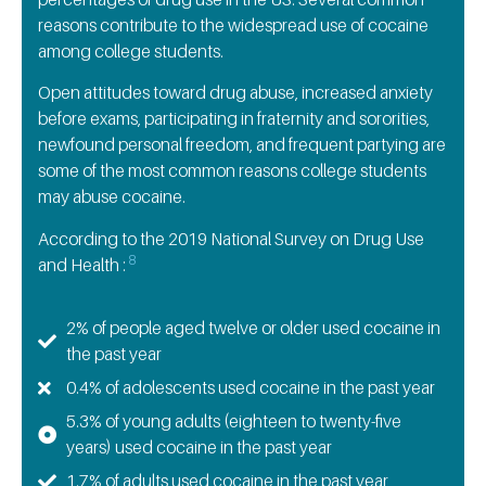
reasons contribute to the widespread use of cocaine
among college students.
Open attitudes toward drug abuse, increased anxiety
before exams, participating in fraternity and sororities,
newfound personal freedom, and frequent partying are
some of the most common reasons college students
may abuse cocaine.
According to the 2019 National Survey on Drug Use
8
and Health :
2% of people aged twelve or older used cocaine in
the past year
0.4% of adolescents used cocaine in the past year
5.3% of young adults (eighteen to twenty-five
years) used cocaine in the past year
1.7% of adults used cocaine in the past year