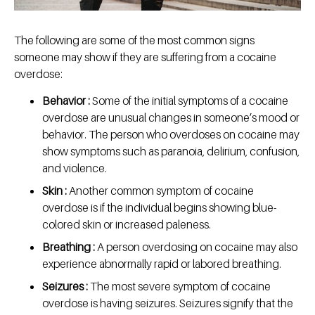
The following are some of the most common signs
someone may show if they are suffering from a cocaine
overdose:
Behavior :
Some of the initial symptoms of a cocaine
overdose are unusual changes in someone’s mood or
behavior. The person who overdoses on cocaine may
show symptoms such as paranoia, delirium, confusion,
and violence.
Skin :
Another common symptom of cocaine
overdose is if the individual begins showing blue-
colored skin or increased paleness.
Breathing :
A person overdosing on cocaine may also
experience abnormally rapid or labored breathing.
Seizures :
The most severe symptom of cocaine
overdose is having seizures. Seizures signify that the