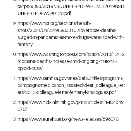
ts/rpt29393/2019NSDUHFFRPDFWHTML/2019NSD
UHFFR1PDFW090120.pdf
https://www.npr.org/sections/health-
shots/2021/04/22/989833102/overdose-deaths-
surged-in-pandemic-as-more-drugs-were-laced-with-
fentanyl
https://www.washingtonpost.com/nation/2018/12/12
/cocaine-deaths-increase-amid-ongoing-national-
opioid-crisis/
https://www.samhsa.gov/sites/default/files/programs_
campaigns/medication_assisted/dear_colleague_lett
ers/2013-colleague-letter-fentanyl-analogues.pdf
https://www.ncbi.nlm.nih.gov/pmc/articles/PMC4549
070/
https://www.eurekalert.org/news-releases/896070