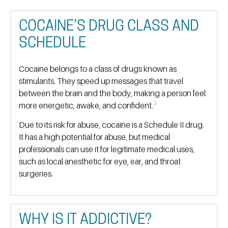
COCAINE’S DRUG CLASS AND
SCHEDULE
Cocaine belongs to a class of drugs known as
stimulants. They speed up messages that travel
between the brain and the body, making a person feel
3
more energetic, awake, and confident.
Due to its risk for abuse, cocaine is a Schedule II drug.
It has a high potential for abuse, but medical
professionals can use it for legitimate medical uses,
such as local anesthetic for eye, ear, and throat
surgeries.
WHY IS IT ADDICTIVE?