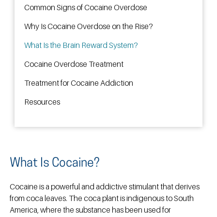
Common Signs of Cocaine Overdose
Why Is Cocaine Overdose on the Rise?
What Is the Brain Reward System?
Cocaine Overdose Treatment
Treatment for Cocaine Addiction
Resources
What Is Cocaine?
Cocaine is a powerful and addictive stimulant that derives
from coca leaves. The coca plant is indigenous to South
America, where the substance has been used for