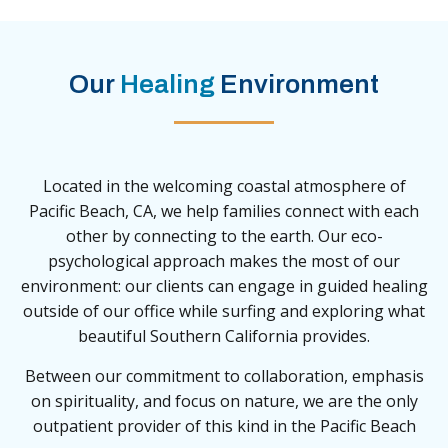
Our
Healing
Environment
Located in the welcoming coastal atmosphere of
Pacific Beach, CA, we help families connect with each
other by connecting to the earth. Our eco-
psychological approach makes the most of our
environment: our clients can engage in guided healing
outside of our office while surfing and exploring what
beautiful Southern California provides.
Between our commitment to collaboration, emphasis
on spirituality, and focus on nature, we are the only
outpatient provider of this kind in the Pacific Beach