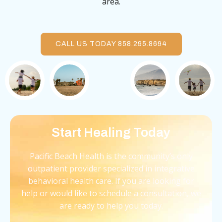
area.
CALL US TODAY 858.295.8694
Start Healing Today
Pacific Beach Health is the community’s only
outpatient provider specialized in integrative
behavioral health care. If you are looking for
help or would like to schedule a consultation, we
are ready to help you today.