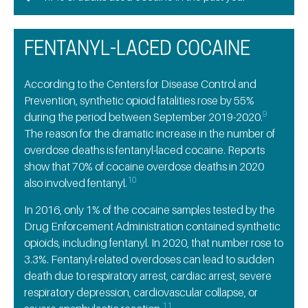
FENTANYL-LACED COCAINE
According to the Centers for Disease Control and
Prevention, synthetic opioid fatalities rose by 55%
9
during the period between September 2019-2020.
The reason for the dramatic increase in the number of
overdose deaths is fentanyl-laced cocaine. Reports
show that 70% of cocaine overdose deaths in 2020
10
also involved fentanyl.
In 2016, only 1% of the cocaine samples tested by the
Drug Enforcement Administration contained synthetic
opioids, including fentanyl. In 2020, that number rose to
3.3%. Fentanyl-related overdoses can lead to sudden
death due to respiratory arrest, cardiac arrest, severe
respiratory depression, cardiovascular collapse, or
11