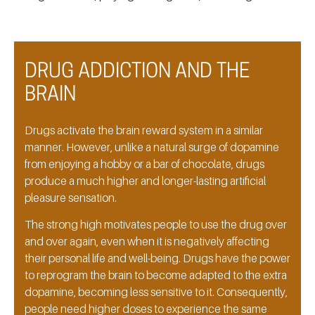
DRUG ADDICTION AND THE
BRAIN
Drugs activate the brain reward system in a similar
manner. However, unlike a natural surge of dopamine
from enjoying a hobby or a bar of chocolate, drugs
produce a much higher and longer-lasting artificial
pleasure sensation.
The strong high motivates people to use the drug over
and over again, even when it is negatively affecting
their personal life and well-being. Drugs have the power
to reprogram the brain to become adapted to the extra
dopamine, becoming less sensitive to it. Consequently,
people need higher doses to experience the same