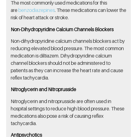
The most commonly used medications for this
are
benzodiazepines
. These medications can lower the
risk of heart attack or stroke.
Non-Dihydropyridine Calcium Channels Blockers
Non-dihydropyridine calcium channels blockers act by
reducing elevated blood pressure. The most common
medication is diltiazem. Dihydropyridine calcium
channel blockers should not be administered to
patients as they can increase the heart rate and cause
reflex tachycardia.
Nitroglycerin and Nitroprusside
Nitroglycerin and nitroprusside are often used in
hospital settings to reduce high blood pressure. These
medications also pose a risk of causing reflex
tachycardia.
Antipsychotics