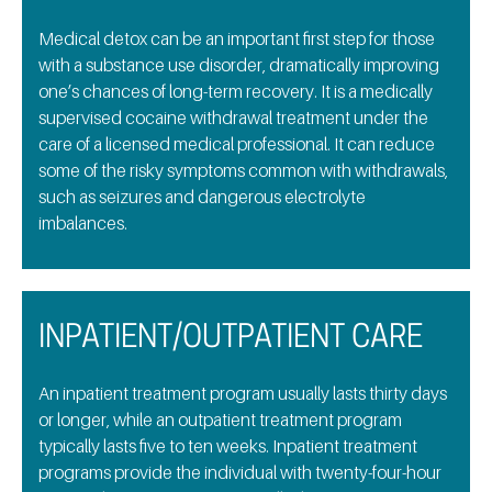
Medical detox can be an important first step for those
with a substance use disorder, dramatically improving
one’s chances of long-term recovery. It is a medically
supervised cocaine withdrawal treatment under the
care of a licensed medical professional. It can reduce
some of the risky symptoms common with withdrawals,
such as seizures and dangerous electrolyte
imbalances.
INPATIENT/OUTPATIENT CARE
An inpatient treatment program usually lasts thirty days
or longer, while an outpatient treatment program
typically lasts five to ten weeks. Inpatient treatment
programs provide the individual with twenty-four-hour