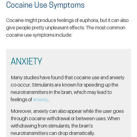
Cocaine Use Symptoms
Cocaine might produce feelings of euphoria, but it can also
give people pretty unpleasant effects. The most common
cocaine use symptoms include:
ANXIETY
Many studies have found that cocaine use and anxiety
co-occur. Stimulants are known for speeding up the
neurotransmitters in the brain, which may lead to
feelings of
anxiety
.
Moreover, anxiety can also appear while the user goes
through cocaine withdrawal or between uses. When
withdrawing from stimulants, the brain’s
neurotransmitters can drop dramatically.