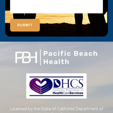
SUBMIT
Licensed by the State of California Department of