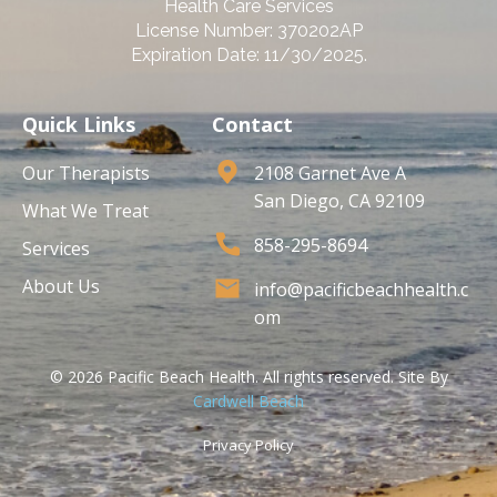
Health Care Services
License Number: 370202AP
Expiration Date: 11/30/2025.
Quick Links
Contact
Our Therapists
2108 Garnet Ave A
San Diego, CA 92109
What We Treat
858-295-8694
Services
About Us
info@pacificbeachhealth.c
om
© 2026 Pacific Beach Health. All rights reserved. Site By
Cardwell Beach
Privacy Policy