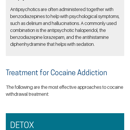
Antipsychotics are often administered together with
benzodiazepines to help with psychological symptoms,
such as delirium and hallucinations. A commonly used
combination is the antipsychotic haloperidol, the
benzodiazepine lorazepam, and the antihistamine
diphenhydramine that helps with sedation.
Treatment for Cocaine Addiction
The following are the most effective approaches to cocaine
withdrawal treatment:
DETOX