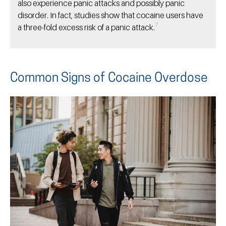
also experience panic attacks and possibly panic
disorder. In fact, studies show that cocaine users have
7
a three-fold excess risk of a panic attack.
Common Signs of Cocaine Overdose