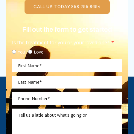
CALL US TODAY 858.295.8694
Fill out the form to get started
Is the treatment for you or your loved one?
You
Love