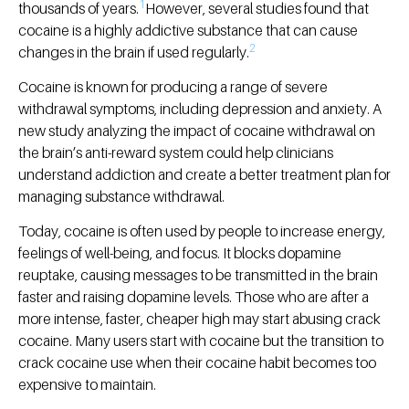
1
thousands of years.
However, several studies found that
cocaine is a highly addictive substance that can cause
2
changes in the brain if used regularly.
Cocaine is known for producing a range of severe
withdrawal symptoms, including depression and anxiety. A
new study analyzing the impact of cocaine withdrawal on
the brain’s anti-reward system could help clinicians
understand addiction and create a better treatment plan for
managing substance withdrawal.
Today, cocaine is often used by people to increase energy,
feelings of well-being, and focus. It blocks dopamine
reuptake, causing messages to be transmitted in the brain
faster and raising dopamine levels. Those who are after a
more intense, faster, cheaper high may start abusing crack
cocaine. Many users start with cocaine but the transition to
crack cocaine use when their cocaine habit becomes too
expensive to maintain.