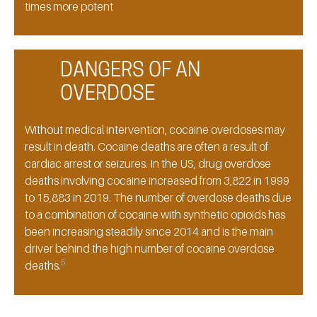
times more potent
DANGERS OF AN
OVERDOSE
Without medical intervention, cocaine overdoses may
result in death. Cocaine deaths are often a result of
cardiac arrest or seizures. In the US, drug overdose
deaths involving cocaine increased from 3,822 in 1999
to 15,883 in 2019. The number of overdose deaths due
to a combination of cocaine with synthetic opioids has
been increasing steadily since 2014 and is the main
driver behind the high number of cocaine overdose
5
deaths.