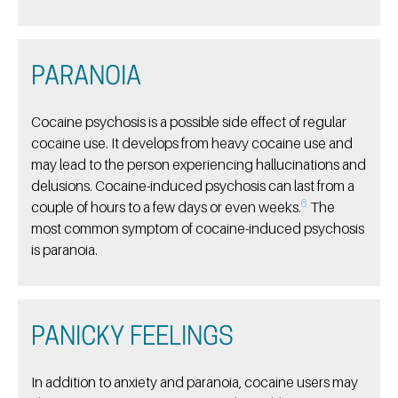
PARANOIA
Cocaine psychosis is a possible side effect of regular
cocaine use. It develops from heavy cocaine use and
may lead to the person experiencing hallucinations and
delusions. Cocaine-induced psychosis can last from a
6
couple of hours to a few days or even weeks.
The
most common symptom of cocaine-induced psychosis
is paranoia.
PANICKY FEELINGS
In addition to anxiety and paranoia, cocaine users may