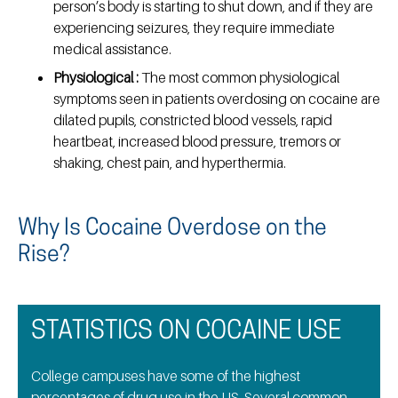
person’s body is starting to shut down, and if they are
experiencing seizures, they require immediate
medical assistance.
Physiological :
The most common physiological
symptoms seen in patients overdosing on cocaine are
dilated pupils, constricted blood vessels, rapid
heartbeat, increased blood pressure, tremors or
shaking, chest pain, and hyperthermia.
Why Is Cocaine Overdose on the
Rise?
STATISTICS ON COCAINE USE
College campuses have some of the highest
percentages of drug use in the US. Several common