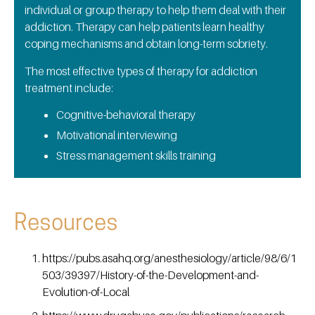
individual or group therapy to help them deal with their
addiction. Therapy can help patients learn healthy
coping mechanisms and obtain long-term sobriety.
The most effective types of therapy for addiction
treatment include:
Cognitive-behavioral therapy
Motivational interviewing
Stress management skills training
Resources
https://pubs.asahq.org/anesthesiology/article/98/6/1
503/39397/History-of-the-Development-and-
Evolution-of-Local