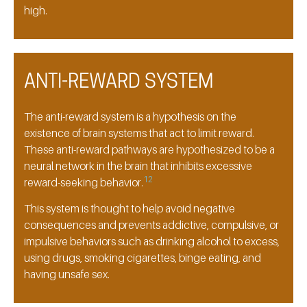
high.
ANTI-REWARD SYSTEM
The anti-reward system is a hypothesis on the
existence of brain systems that act to limit reward.
These anti-reward pathways are hypothesized to be a
neural network in the brain that inhibits excessive
12
reward-seeking behavior.
This system is thought to help avoid negative
consequences and prevents addictive, compulsive, or
impulsive behaviors such as drinking alcohol to excess,
using drugs, smoking cigarettes, binge eating, and
having unsafe sex.