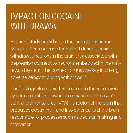
IMPACT ON COCAINE
WITHDRAWAL
A recent study published in the journal Frontiers in
Synaptic Neuroscience found that during cocaine
withdrawal, neurons in the brain area associated with
depression connect to neurons embedded in the anti-
reward system. The connection may be key in driving
13
adverse behavior during withdrawal.
The findings also show that neurons in the anti-reward
system project anti-reward information to the brain’s
ventral tegmental area (VTA) – a region of the brain that
produces dopamine – and into other parts of the brain
responsible for processes such as decision making and
motivation.