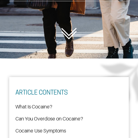
ARTICLE CONTENTS
What Is Cocaine?
Can You Overdose on Cocaine?
Cocaine Use Symptoms