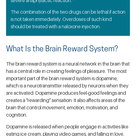
severe anaphylactic reaction.
The combination of the two drugs can be lethal if action
is not taken immediately. Overdoses of such kind
should be treated with a naloxone injection.
What Is the Brain Reward System?
The brain reward system is a neural network in the brain that
has a central role in creating feelings of pleasure. The most
important part of the brain reward system is dopamine,
which is a neurotransmitter released by neurons when they
are activated. Dopamine produces feel-good feelings and
creates a “rewarding” sensation. It also affects areas of the
brain that control movement, emotion, motivation, and
cognition.
Dopamine is released when people engage in activities like
eating ice cream, playing video games, and falling in love.