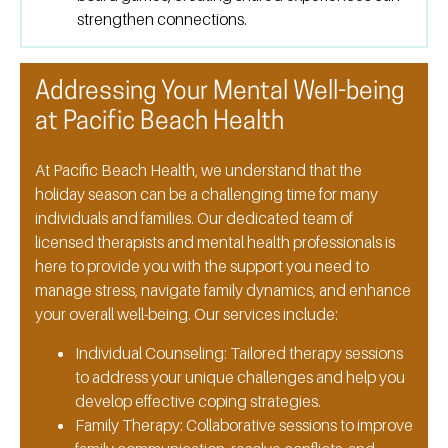
strengthen connections.
Addressing Your Mental Well-being
at Pacific Beach Health
At Pacific Beach Health, we understand that the
holiday season can be a challenging time for many
individuals and families. Our dedicated team of
licensed therapists and mental health professionals is
here to provide you with the support you need to
manage stress, navigate family dynamics, and enhance
your overall well-being. Our services include:
Individual Counseling:
Tailored therapy sessions
to address your unique challenges and help you
develop effective coping strategies.
Family Therapy:
Collaborative sessions to improve