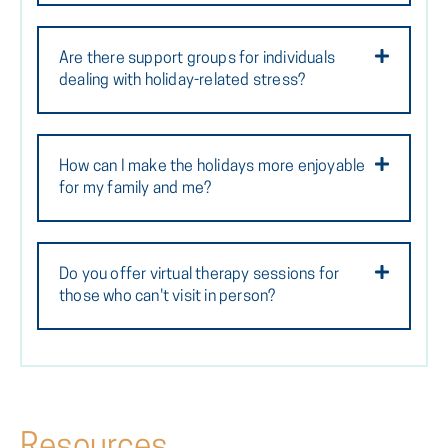
Are there support groups for individuals
dealing with holiday-related stress?
How can I make the holidays more enjoyable
for my family and me?
Do you offer virtual therapy sessions for
those who can't visit in person?
Resources