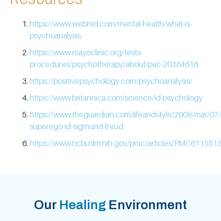
https://www.webmd.com/mental-health/what-is-
psychoanalysis
https://www.mayoclinic.org/tests-
procedures/psychotherapy/about/pac-20384616
https://positivepsychology.com/psychoanalysis/
https://www.britannica.com/science/id-psychology
https://www.theguardian.com/lifeandstyle/2009/mar/07
superego-id-sigmund-freud
https://www.ncbi.nlm.nih.gov/pmc/articles/PMC6115518
Our
Healing
Environment