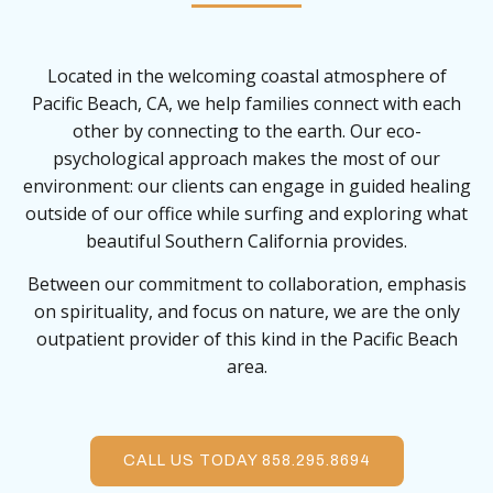
Located in the welcoming coastal atmosphere of
Pacific Beach, CA, we help families connect with each
other by connecting to the earth. Our eco-
psychological approach makes the most of our
environment: our clients can engage in guided healing
outside of our office while surfing and exploring what
beautiful Southern California provides.
Between our commitment to collaboration, emphasis
on spirituality, and focus on nature, we are the only
outpatient provider of this kind in the Pacific Beach
area.
CALL US TODAY 858.295.8694