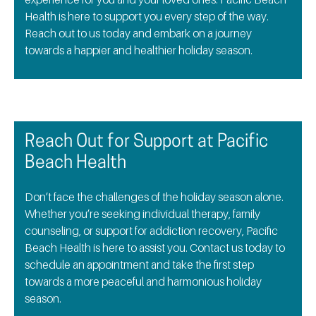
Health is here to support you every step of the way.
Reach out to us today and embark on a journey
towards a happier and healthier holiday season.
Reach Out for Support at Pacific
Beach Health
Don’t face the challenges of the holiday season alone.
Whether you’re seeking individual therapy, family
counseling, or support for addiction recovery, Pacific
Beach Health is here to assist you. Contact us today to
schedule an appointment and take the first step
towards a more peaceful and harmonious holiday
season.