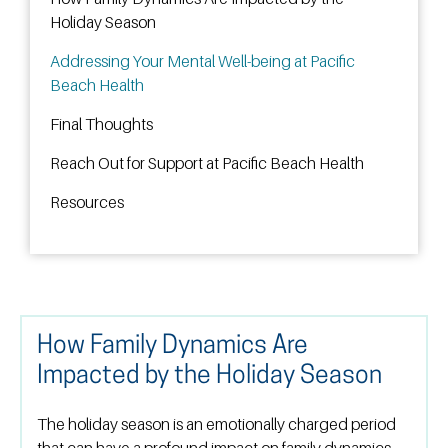
Holiday Season
Addressing Your Mental Well-being at Pacific
Beach Health
Final Thoughts
Reach Out for Support at Pacific Beach Health
Resources
How Family Dynamics Are
Impacted by the Holiday Season
The holiday season is an emotionally charged period
that can have a profound impact on family dynamics.