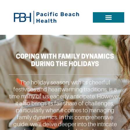
COPING WITH FAMILY DYNAMICS
DURING THE HOLIDAYS
The holiday season, with its cheerful
festivities and heartwarming traditions, is a
time many of us eagerly anticipate. However,
it also brings its fair share of challenges,
particularly when it comes to managing
family dynamics. In this comprehensive
guide, we'll delve deeper into the intricate