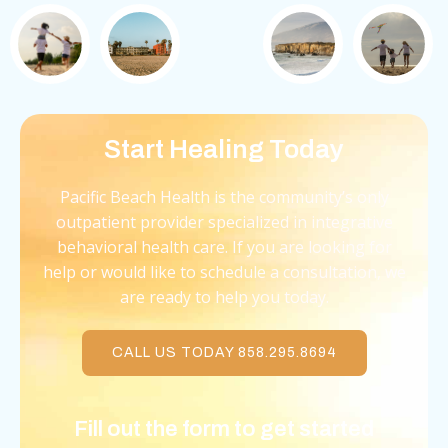
Start Healing Today
Pacific Beach Health is the community’s only
outpatient provider specialized in integrative
behavioral health care. If you are looking for
help or would like to schedule a consultation, we
are ready to help you today.
CALL US TODAY 858.295.8694
Fill out the form to get started