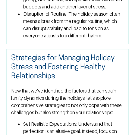
budgets and add another layer of stress.
Disruption of Routine:
The holiday season often
means a break from the regular routine, which
can disrupt stability and lead to tension as
everyone adjusts to a different rhythm.
Strategies for Managing Holiday
Stress and Fostering Healthy
Relationships
Now that we’ve identified the factors that can strain
family dynamics during the holidays, let’s explore
comprehensive strategies to not only cope with these
challenges but also strengthen your relationships:
Set Realistic Expectations:
Understand that
perfection is an elusive goal. Instead, focus on