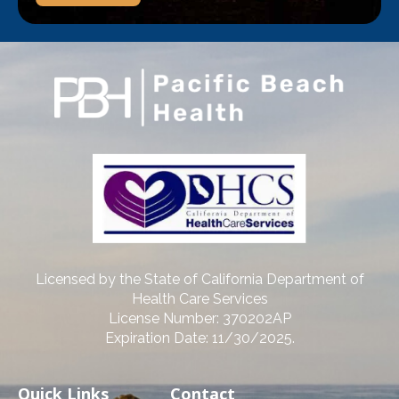
Licensed by the State of California Department of
Health Care Services
License Number: 370202AP
Expiration Date: 11/30/2025.
Quick Links
Contact