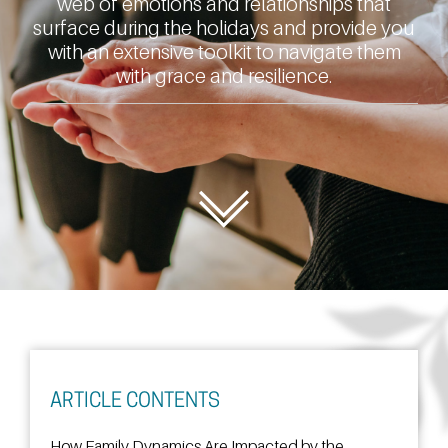
web of emotions and relationships that
surface during the holidays and provide you
with an extensive toolkit to navigate them
with grace and resilience.
ARTICLE CONTENTS
How Family Dynamics Are Impacted by the