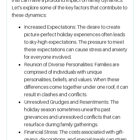
Let’s explore some of the key factors that contribute to
these dynamics:
Increased Expectations:
The desire to create
picture-perfect holiday experiences often leads
to sky-high expectations. The pressure to meet
these expectations can cause stress and anxiety
for everyone involved.
Reunion of Diverse Personalities:
Families are
comprised of individuals with unique
personalities, beliefs, and values. When these
differences come together under one roof, it can
result in clashes and conflicts.
Unresolved Grudges and Resentments:
The
holiday season sometimes unearths past
grievances and unresolved conflicts that can
resurface during family gatherings.
Financial Stress:
The costs associated with gift-
giving, decorations, and special meals can strain