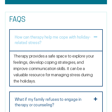
FAQS
How can therapy help me cope with holiday-
related stress?
Therapy provides a safe space to explore your
feelings, develop coping strategies, and
improve communication skills. It can be a
valuable resource for managing stress during
the holidays.
What if my family refuses to engage in
therapy or counseling?