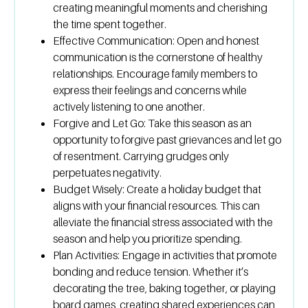
creating meaningful moments and cherishing
the time spent together.
Effective Communication:
Open and honest
communication is the cornerstone of healthy
relationships. Encourage family members to
express their feelings and concerns while
actively listening to one another.
Forgive and Let Go:
Take this season as an
opportunity to forgive past grievances and let go
of resentment. Carrying grudges only
perpetuates negativity.
Budget Wisely:
Create a holiday budget that
aligns with your financial resources. This can
alleviate the financial stress associated with the
season and help you prioritize spending.
Plan Activities:
Engage in activities that promote
bonding and reduce tension. Whether it’s
decorating the tree, baking together, or playing
board games, creating shared experiences can