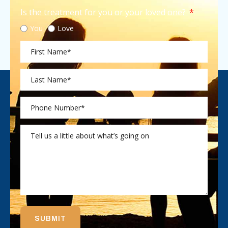
Is the treatment for you or your loved one?
You
Love
SUBMIT