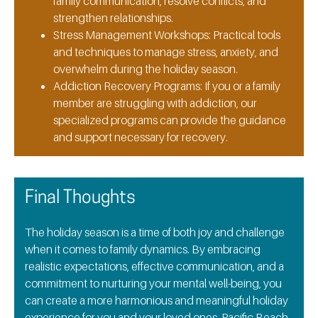
family communication, resolve conflicts, and
strengthen relationships.
Stress Management Workshops:
Practical tools
and techniques to manage stress, anxiety, and
overwhelm during the holiday season.
Addiction Recovery Programs:
If you or a family
member are struggling with addiction, our
specialized programs can provide the guidance
and support necessary for recovery.
Final Thoughts
The holiday season is a time of both joy and challenge
when it comes to family dynamics. By embracing
realistic expectations, effective communication, and a
commitment to nurturing your mental well-being, you
can create a more harmonious and meaningful holiday
experience for you and your loved ones. Pacific Beach