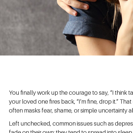
You finally work up the courage to say, “I think t
your loved one fires back, “I’m fine, drop it.” Tha
often masks fear, shame, or simple uncertainty ab
Left unchecked, common issues such as depressi
fade on their own; they tend to spread into sleep,