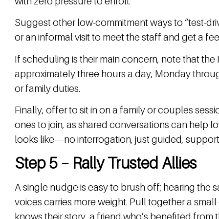
with zero pressure to enroll.
Suggest other low-commitment ways to “test-driv
or an informal visit to meet the staff and get a fee
If scheduling is their main concern, note that th
approximately three hours a day, Monday through
or family duties.
Finally, offer to sit in on a family or couples se
ones to join, as shared conversations can help l
looks like—no interrogation, just guided, support
Step 5 – Rally Trusted Allies
A single nudge is easy to brush off; hearing the
voices carries more weight. Pull together a small 
knows their story, a friend who’s benefited from