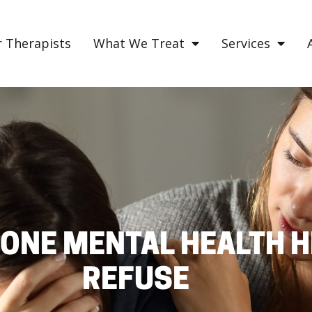
 Therapists
What We Treat
Services
ONE MENTAL HEALTH H
REFUSE