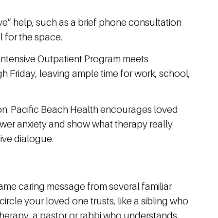
e” help, such as a brief phone consultation
l for the space.
e Intensive Outpatient Program meets
 Friday, leaving ample time for work, school,
ssion. Pacific Beach Health encourages loved
ower anxiety and show what therapy really
ive dialogue.
 same caring message from several familiar
circle your loved one trusts, like a sibling who
 therapy, a pastor or rabbi who understands