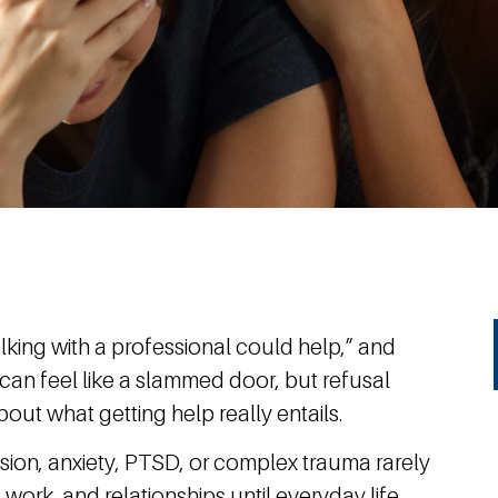
alking with a professional could help,” and
t can feel like a slammed door, but refusal
out what getting help really entails.
on, anxiety, PTSD, or complex trauma rarely
 work, and relationships until everyday life