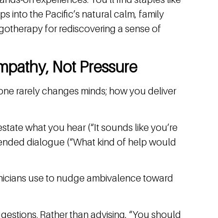
s into the Pacific’s natural calm, family
otherapy for rediscovering a sense of
mpathy, Not Pressure
lone rarely changes minds; how you deliver
restate what you hear (“It sounds like you’re
n-ended dialogue (“What kind of help would
nicians use to nudge ambivalence toward
gestions. Rather than advising, “You should