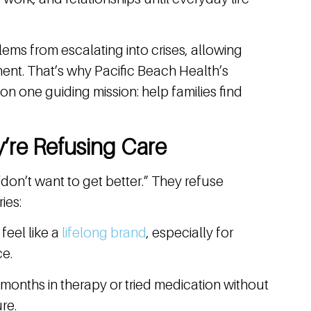
ems from escalating into crises, allowing
ment. That’s why Pacific Beach Health’s
n one guiding mission: help families find
’re Refusing Care
on’t want to get better.” They refuse
ies:
 feel like a
lifelong brand
, especially for
ce.
onths in therapy or tried medication without
re.