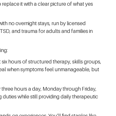
replace it with a clear picture of what yes
with no overnight stays, run by licensed
PTSD, and trauma for adults and families in
ing:
 six hours of structured therapy, skills groups,
deal when symptoms feel unmanageable, but
y three hours a day, Monday through Friday,
 duties while still providing daily therapeutic
nds-on experiences. You’ll find staples like