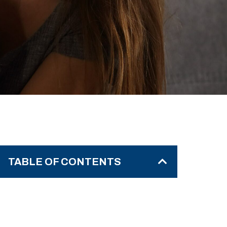
TABLE OF CONTENTS
Step 1 – Understand Why They’re
Refusing Care
Step 2 – Learn the Proven