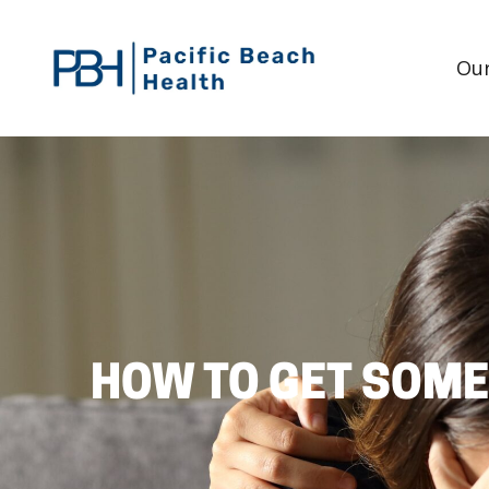
Our
HOW TO GET SOME