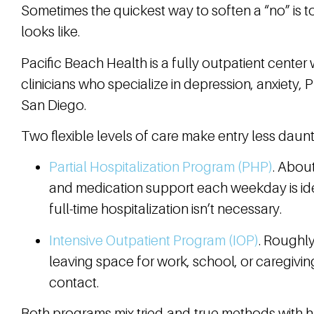
Sometimes the quickest way to soften a “no” is to 
looks like.
Pacific Beach Health is a fully outpatient center 
clinicians who specialize in depression, anxiety, 
San Diego.
Two flexible levels of care make entry less daunt
Partial Hospitalization Program (PHP)
. About
and medication support each weekday is i
full-time hospitalization isn’t necessary.
Intensive Outpatient Program (IOP)
. Roughl
leaving space for work, school, or caregiving
contact.
Both programs mix tried-and-true methods with ha