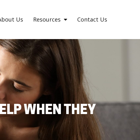
About Us
Resources
Contact Us
ELP WHEN THEY