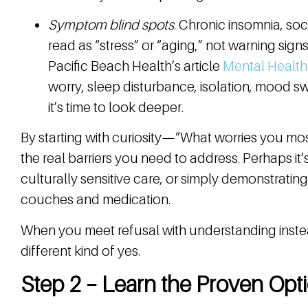
Symptom blind spots
. Chronic insomnia, so
read as “stress” or “aging,” not warning sign
Pacific Beach Health’s article
Mental Healt
worry, sleep disturbance, isolation, mood s
it’s time to look deeper.
By starting with curiosity—“What worries you mo
the real barriers you need to address. Perhaps it’s 
culturally sensitive care, or simply demonstrati
couches and medication.
When you meet refusal with understanding inste
different kind of yes.
Step 2 – Learn the Proven Opti