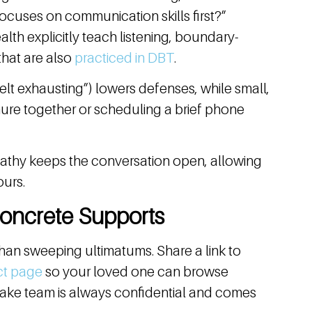
 focuses on communication skills first?”
lth explicitly teach listening, boundary-
 that are also
practiced in DBT
.
felt exhausting”) lowers defenses, while small,
hure together or scheduling a brief phone
pathy keeps the conversation open, allowing
ours.
Concrete Supports
than sweeping ultimatums. Share a link to
ct page
so your loved one can browse
 intake team is always confidential and comes