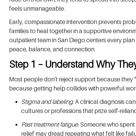
feels unmanageable.
Early, compassionate intervention prevents probl
families to heal together in a supportive environ
outpatient team in San Diego centers every plan o
peace, balance, and connection.
Step 1 – Understand Why They
Most people don’t reject support because they “d
because getting help collides with powerful worr
Stigma and labeling
. A clinical diagnosis can
cultures or professions that prize self-relian
Past treatment fatigue
. Someone who spent m
relief may dread repeating what felt like failu