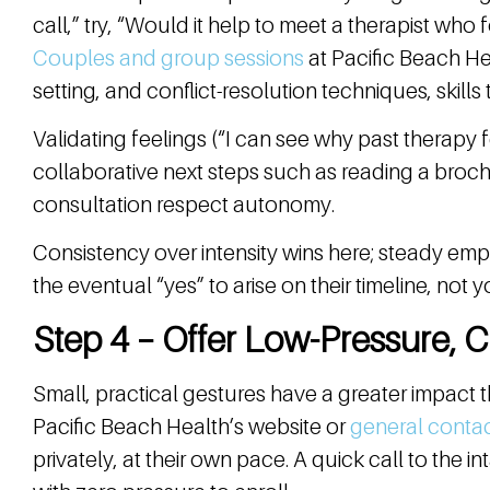
call,” try, “Would it help to meet a therapist who
Couples and group sessions
at Pacific Beach Hea
setting, and conflict-resolution techniques, skills
Validating feelings (“I can see why past therapy 
collaborative next steps such as reading a broc
consultation respect autonomy.
Consistency over intensity wins here; steady em
the eventual “yes” to arise on their timeline, not y
Step 4 – Offer Low-Pressure, 
Small, practical gestures have a greater impact 
Pacific Beach Health’s website or
general conta
privately, at their own pace. A quick call to the