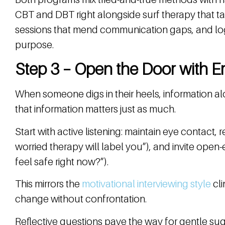
CBT and DBT right alongside surf therapy that tap
sessions that mend communication gaps, and log
purpose.
Step 3 – Open the Door with E
When someone digs in their heels, information a
that information matters just as much.
Start with active listening: maintain eye contact, 
worried therapy will label you”), and invite ope
feel safe right now?”).
This mirrors the
motivational interviewing style
cli
change without confrontation.
Reflective questions pave the way for gentle sug