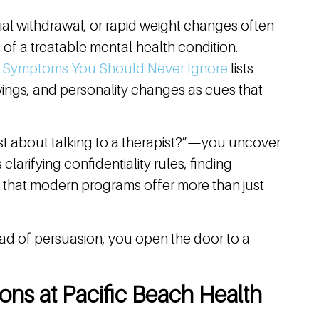
cial withdrawal, or rapid weight changes often
s of a treatable mental-health condition.
h Symptoms You Should Never Ignore
lists
wings, and personality changes as cues that
st about talking to a therapist?”—you uncover
clarifying confidentiality rules, finding
ng that modern programs offer more than just
ad of persuasion, you open the door to a
ons at Pacific Beach Health