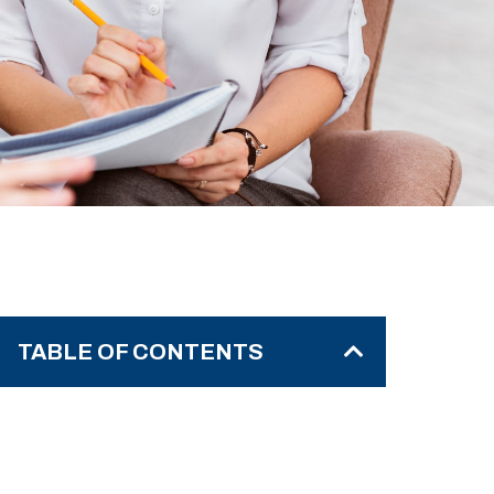
TABLE OF CONTENTS
The Power of Taking a Step Back
Why Taking a Step Back is
Essential