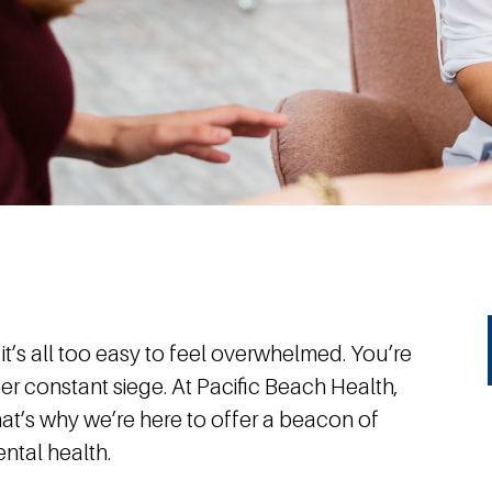
 it’s all too easy to feel overwhelmed. You’re
nder constant siege. At Pacific Beach Health,
at’s why we’re here to offer a beacon of
ntal health.