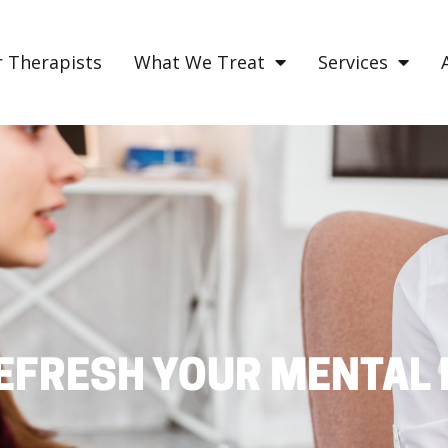
 Therapists
What We Treat
Services
EFRESH YOUR MENTAL 