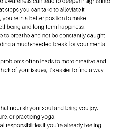
d awareness can lead to deeper insights into
t steps you can take to alleviate it.
 you’re in a better position to make
well-being and long-term happiness.
me to breathe and not be constantly caught
oviding a much-needed break for your mental
problems often leads to more creative and
ick of your issues, it’s easier to find a way
 that nourish your soul and bring you joy,
ure, or practicing yoga.
l responsibilities if you’re already feeling