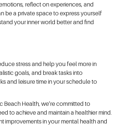
emotions, reflect on experiences, and
can be a private space to express yourself
tand your inner world better and find
educe stress and help you feel more in
realistic goals, and break tasks into
s and leisure time in your schedule to
fic Beach Health, we’re committed to
ed to achieve and maintain a healthier mind.
nt improvements in your mental health and