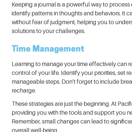
Keeping a journal is a powerful way to process 
identify patterns in thoughts and behaviors. It 
without fear of judgment, helping you to unders
solutions to your challenges.
Time Management
Learning to manage your time effectively can r
control of your life. Identify your priorities, set 
manageable steps. Don’t forget to include break
recharge.
These strategies are just the beginning. At Paci
providing you with the tools and support you ne
Remember, small changes can lead to significa
overall well-being.