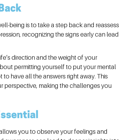
 Back
ell-being is to take a step back and reassess
depression, recognizing the signs early can lead
fe’s direction and the weight of your
 about permitting yourself to put your mental
t to have all the answers right away. This
your perspective, making the challenges you
Essential
llows you to observe your feelings and