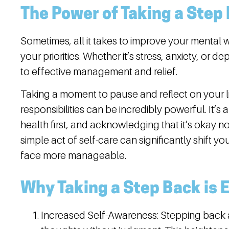
The Power of Taking a Step
Sometimes, all it takes to improve your mental w
your priorities. Whether it’s stress, anxiety, or 
to effective management and relief.
Taking a moment to pause and reflect on your li
responsibilities can be incredibly powerful. It’s
health first, and acknowledging that it’s okay no
simple act of self-care can significantly shift 
face more manageable.
Why Taking a Step Back is 
Increased Self-Awareness:
Stepping back a