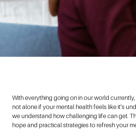
With everything going on in our world currently,
not alone if your mental health feels like it’s u
we understand how challenging life can get. Th
hope and practical strategies to refresh your me