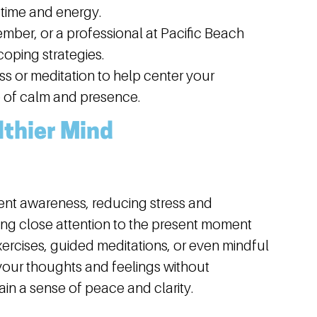
 time and energy.
ember, or a professional at Pacific Beach
oping strategies.
s or meditation to help center your
 of calm and presence.
lthier Mind
ent awareness, reducing stress and
ing close attention to the present moment
ercises, guided meditations, or even mindful
your thoughts and feelings without
in a sense of peace and clarity.