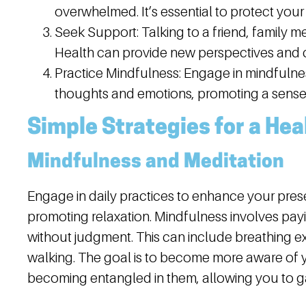
overwhelmed. It’s essential to protect your
Seek Support:
Talking to a friend, family m
Health can provide new perspectives and c
Practice Mindfulness:
Engage in mindfulnes
thoughts and emotions, promoting a sense
Simple Strategies for a Hea
Mindfulness and Meditation
Engage in daily practices to enhance your pres
promoting relaxation. Mindfulness involves pay
without judgment. This can include breathing ex
walking. The goal is to become more aware of 
becoming entangled in them, allowing you to ga