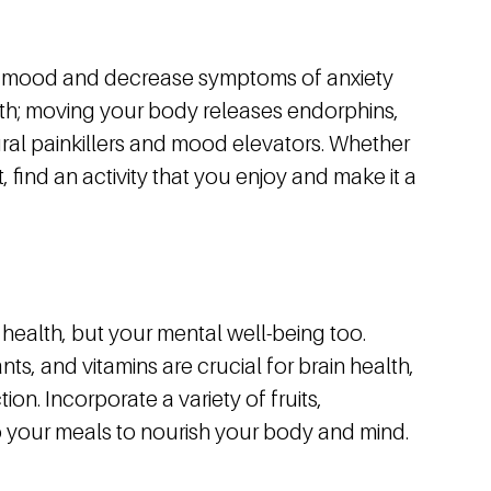
ur mood and decrease symptoms of anxiety
alth; moving your body releases endorphins,
ural painkillers and mood elevators. Whether
, find an activity that you enjoy and make it a
 health, but your mental well-being too.
ts, and vitamins are crucial for brain health,
on. Incorporate a variety of fruits,
o your meals to nourish your body and mind.