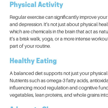
Physical Activity
Regular exercise can significantly improve yo
and depression. It’s not just about physical he
which are chemicals in the brain that act as nat
it’s a brisk walk, yoga, or a more intense workout
part of your routine.
Healthy Eating
A balanced diet supports not just your physical
Nutrients such as omega-3 fatty acids, antioxidan
influencing mood regulation and cognitive functi
vegetables, lean proteins, and whole grains int