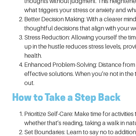
thoughts without judgment. This heightene
what triggers your stress or anxiety and wha
Better Decision Making:
With a clearer mind,
thoughtful decisions that align with your 
Stress Reduction:
Allowing yourself the ti
up in the hustle reduces stress levels, pr
health.
Enhanced Problem-Solving:
Distance from 
effective solutions. When you’re not in the th
out.
How to Take a Step Back
Prioritize Self-Care:
Make time for activities
whether that’s reading, taking a walk in nat
Set Boundaries:
Learn to say no to additiona