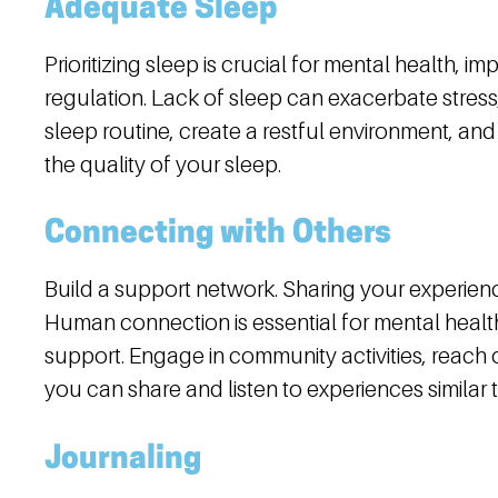
Adequate Sleep
Prioritizing sleep is crucial for mental health, 
regulation. Lack of sleep can exacerbate stress,
sleep routine, create a restful environment, a
the quality of your sleep.
Connecting with Others
Build a support network. Sharing your experie
Human connection is essential for mental health
support. Engage in community activities, reach 
you can share and listen to experiences similar 
Journaling