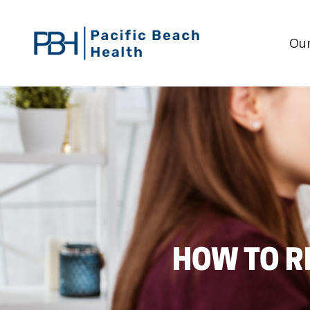
Our
HOW TO R