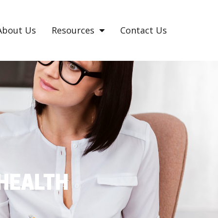
About Us
Resources
Contact Us
HEALTH