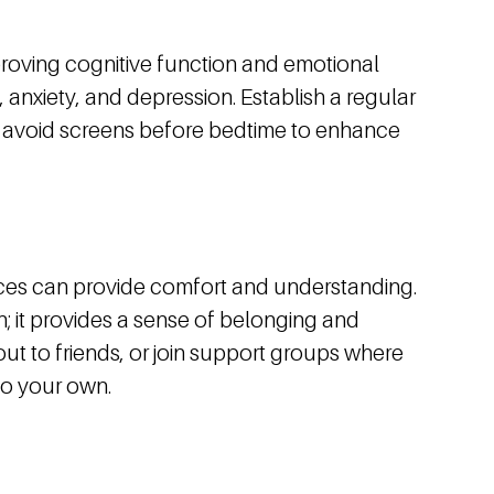
improving cognitive function and emotional
 anxiety, and depression. Establish a regular
nd avoid screens before bedtime to enhance
nces can provide comfort and understanding.
; it provides a sense of belonging and
out to friends, or join support groups where
to your own.