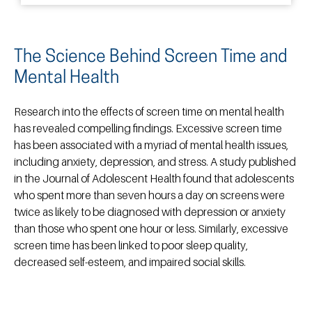
The Science Behind Screen Time and
Mental Health
Research into the effects of screen time on mental health
has revealed compelling findings. Excessive screen time
has been associated with a myriad of mental health issues,
including anxiety, depression, and stress. A study published
in the Journal of Adolescent Health found that adolescents
who spent more than seven hours a day on screens were
twice as likely to be diagnosed with depression or anxiety
than those who spent one hour or less. Similarly, excessive
screen time has been linked to poor sleep quality,
decreased self-esteem, and impaired social skills.