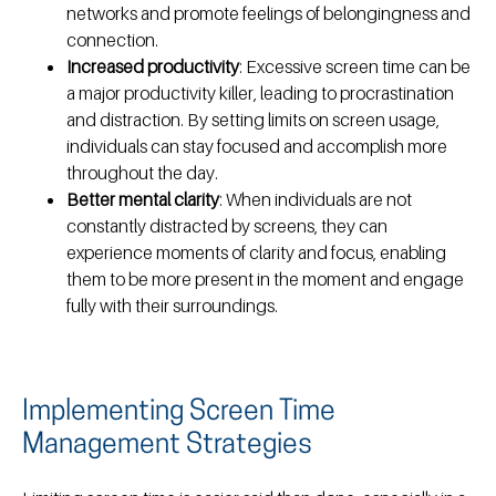
networks and promote feelings of belongingness and
connection.
Increased productivity
: Excessive screen time can be
a major productivity killer, leading to procrastination
and distraction. By setting limits on screen usage,
individuals can stay focused and accomplish more
throughout the day.
Better mental clarity
: When individuals are not
constantly distracted by screens, they can
experience moments of clarity and focus, enabling
them to be more present in the moment and engage
fully with their surroundings.
Implementing Screen Time
Management Strategies