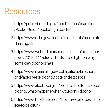
Resources
https://pubs.niaaa.nih.gov/ publications/practitioner
/PocketGuide/ pocket_guide2.htm
https://www.cdc.gov/alcohol/ fact-sheets/moderate-
drinking.htm
https://www.webmd.com/ mental-health/addiction/
news/20120111/study-sheds-more-light-on-why-
some-get-alcoholism#1
https://www.niaaa.nih.gov/ publications/brochures-
and-fact-sheets/alcohol-facts-and-statistics
https://www.alcohol.org.nz/ alcohol-its-effects/about-
alcohol/what-happens-when-you-drink-alcohol
https://www.healthline.com/ health/what-does-it-feel-
like-to-be-drunk