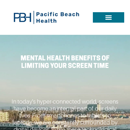
MENTAL HEALTH BENEFITS OF
LIMITING YOUR SCREEN TIME
In today's hyper-connected world, screens
have become an integral part of our daily
lives. From smartphones to tablets to
laptops, we are constantly surrounded by
digital devices. While these technological