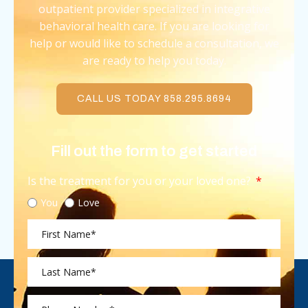
outpatient provider specialized in integrative
behavioral health care. If you are looking for
help or would like to schedule a consultation, we
are ready to help you today.
CALL US TODAY 858.295.8694
Fill out the form to get started
Is the treatment for you or your loved one?
You
Love