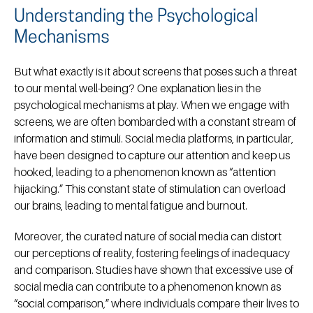
Understanding the Psychological
Mechanisms
But what exactly is it about screens that poses such a threat
to our mental well-being? One explanation lies in the
psychological mechanisms at play. When we engage with
screens, we are often bombarded with a constant stream of
information and stimuli. Social media platforms, in particular,
have been designed to capture our attention and keep us
hooked, leading to a phenomenon known as “attention
hijacking.” This constant state of stimulation can overload
our brains, leading to mental fatigue and burnout.
Moreover, the curated nature of social media can distort
our perceptions of reality, fostering feelings of inadequacy
and comparison. Studies have shown that excessive use of
social media can contribute to a phenomenon known as
“social comparison,” where individuals compare their lives to