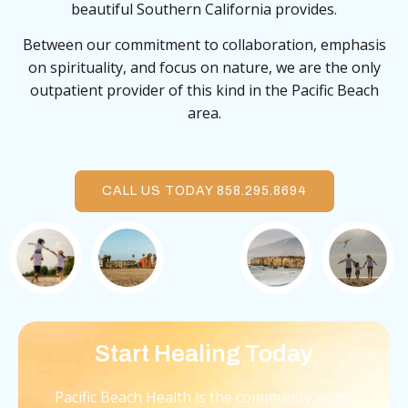
beautiful Southern California provides.
Between our commitment to collaboration, emphasis
on spirituality, and focus on nature, we are the only
outpatient provider of this kind in the Pacific Beach
area.
CALL US TODAY 858.295.8694
Start Healing Today
Pacific Beach Health is the community’s only