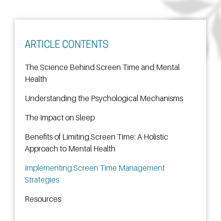
ARTICLE CONTENTS
The Science Behind Screen Time and Mental
Health
Understanding the Psychological Mechanisms
The Impact on Sleep
Benefits of Limiting Screen Time: A Holistic
Approach to Mental Health
Implementing Screen Time Management
Strategies
Resources