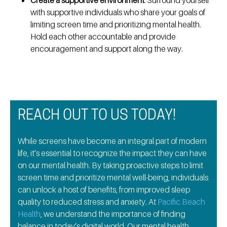
Create a supportive environment
: Surround yourself
with supportive individuals who share your goals of
limiting screen time and prioritizing mental health.
Hold each other accountable and provide
encouragement and support along the way.
REACH OUT TO US TODAY!
While screens have become an integral part of modern
life, it’s essential to recognize the impact they can have
on our mental health. By taking proactive steps to limit
screen time and prioritize mental well-being, individuals
can unlock a host of benefits, from improved sleep
quality to reduced stress and anxiety. At
Pacific Beach
Health
, we understand the importance of finding
balance in today’s digital world. Our
mental health