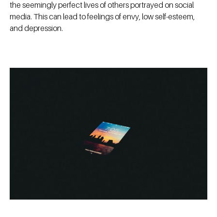
the seemingly perfect lives of others portrayed on social
media. This can lead to feelings of envy, low self-esteem,
and depression.