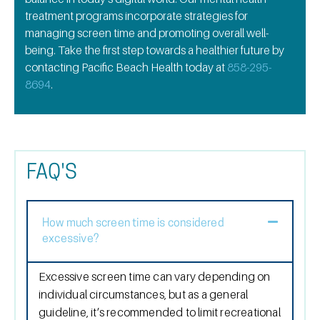
treatment
programs incorporate strategies for
managing screen time and promoting overall well-
being. Take the first step towards a healthier future by
contacting Pacific Beach Health today at
858-295-
8694
.
FAQ'S
How much screen time is considered
excessive?
Excessive screen time can vary depending on
individual circumstances, but as a general
guideline, it’s recommended to limit recreational