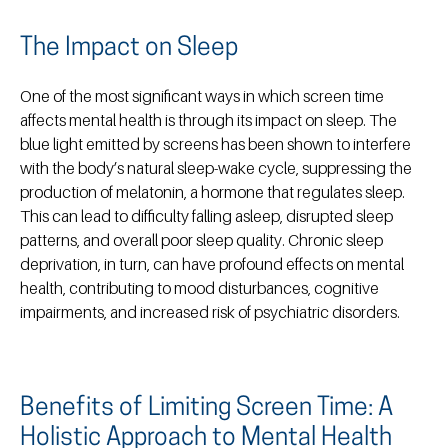
The Impact on Sleep
One of the most significant ways in which screen time
affects mental health is through its impact on sleep. The
blue light emitted by screens has been shown to interfere
with the body’s natural sleep-wake cycle, suppressing the
production of melatonin, a hormone that regulates sleep.
This can lead to difficulty falling asleep, disrupted sleep
patterns, and overall poor sleep quality. Chronic sleep
deprivation, in turn, can have profound effects on mental
health, contributing to mood disturbances, cognitive
impairments, and increased risk of psychiatric disorders.
Benefits of Limiting Screen Time: A
Holistic Approach to Mental Health