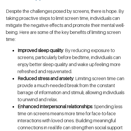
Despite the challenges posed by screens, there is hope. By
taking proactive steps to limit screen time, individuals can
mitigate the negative effects and promote their mental well-
being. Here are some of the key benefits of limiting screen
time:
Improved sleep quality
: By reducing exposure to
screens, particularly before bedtime, individuals can
enjoy better sleep quality and wake up feeling more
refreshed and rejuvenated.
Reduced stress and anxiety
: Limiting screen time can
provide a much-needed break from the constant
barrage of information and stimuli, allowing individuals
to unwind and relax.
Enhanced interpersonal relationships
: Spending less
time on screens means more time for face-to-face
interactions with loved ones. Building meaningful
connections in real life can strengthen social support