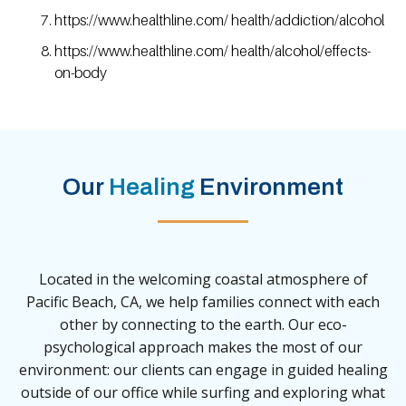
https://www.healthline.com/ health/addiction/alcohol
https://www.healthline.com/ health/alcohol/effects-
on-body
Our
Healing
Environment
Located in the welcoming coastal atmosphere of
Pacific Beach, CA, we help families connect with each
other by connecting to the earth. Our eco-
psychological approach makes the most of our
environment: our clients can engage in guided healing
outside of our office while surfing and exploring what