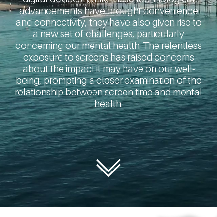
advancements have brought convenience
and connectivity, they have also given rise to
a new set of challenges, particularly
concerning our mental health. The relentless
exposure to screens has raised concerns
about the impact it may have on our well-
being, prompting a closer examination of the
relationship between screen time and mental
health.