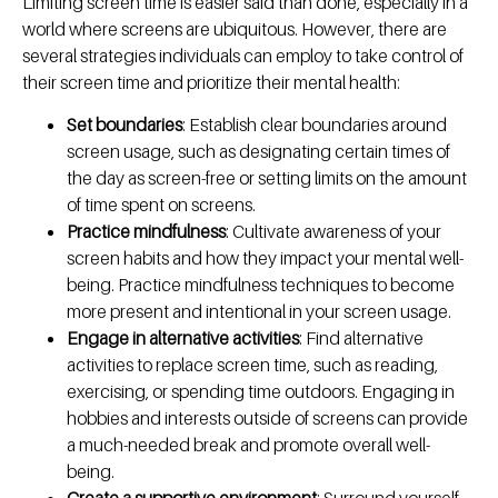
Limiting screen time is easier said than done, especially in a
world where screens are ubiquitous. However, there are
several strategies individuals can employ to take control of
their screen time and prioritize their mental health:
Set boundaries
: Establish clear boundaries around
screen usage, such as designating certain times of
the day as screen-free or setting limits on the amount
of time spent on screens.
Practice mindfulness
: Cultivate awareness of your
screen habits and how they impact your mental well-
being. Practice mindfulness techniques to become
more present and intentional in your screen usage.
Engage in alternative activities
: Find alternative
activities to replace screen time, such as reading,
exercising, or spending time outdoors. Engaging in
hobbies and interests outside of screens can provide
a much-needed break and promote overall well-
being.