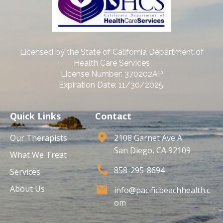
Licensed by the State of California Department of
Health Care Services
License Number: 370202AP
Expiration Date: 11/30/2025.
Quick Links
Contact
Our Therapists
2108 Garnet Ave A
San Diego, CA 92109
What We Treat
858-295-8694
Services
About Us
info@pacificbeachhealth.c
om