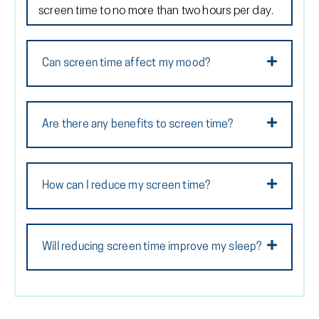
screen time to no more than two hours per day.
Can screen time affect my mood?
Are there any benefits to screen time?
How can I reduce my screen time?
Will reducing screen time improve my sleep?