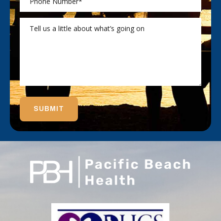
SUBMIT