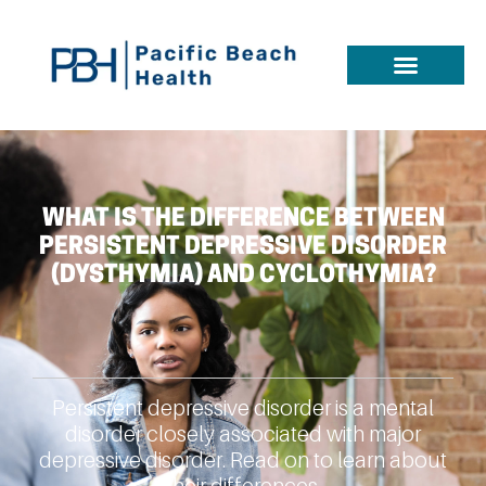
WHAT IS THE DIFFERENCE BETWEEN
PERSISTENT DEPRESSIVE DISORDER
(DYSTHYMIA) AND CYCLOTHYMIA?
Persistent depressive disorder is a mental
disorder closely associated with major
depressive disorder. Read on to learn about
their differences.