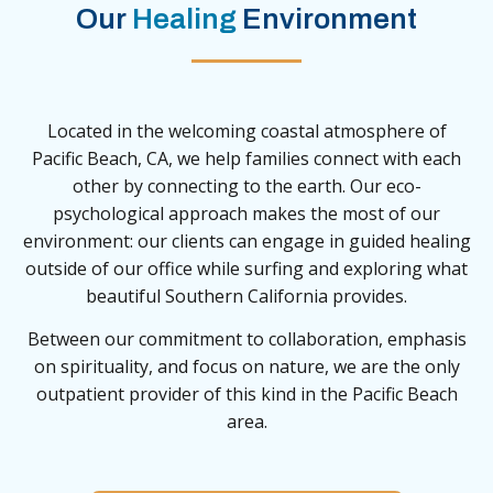
Our
Healing
Environment
Located in the welcoming coastal atmosphere of
Pacific Beach, CA, we help families connect with each
other by connecting to the earth. Our eco-
psychological approach makes the most of our
environment: our clients can engage in guided healing
outside of our office while surfing and exploring what
beautiful Southern California provides.
Between our commitment to collaboration, emphasis
on spirituality, and focus on nature, we are the only
outpatient provider of this kind in the Pacific Beach
area.