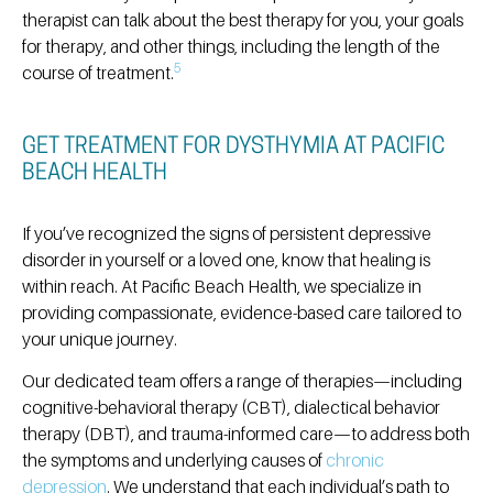
therapist can talk about the best therapy for you, your goals
for therapy, and other things, including the length of the
5
course of treatment.
GET TREATMENT FOR DYSTHYMIA AT PACIFIC
BEACH HEALTH
If you’ve recognized the signs of persistent depressive
disorder in yourself or a loved one, know that healing is
within reach.
At Pacific Beach Health, we specialize in
providing compassionate, evidence-based care tailored to
your unique journey.
Our dedicated team offers a range of therapies—including
cognitive-behavioral therapy (CBT), dialectical behavior
therapy (DBT), and trauma-informed care—to address both
the symptoms and underlying causes of
chronic
depression
.
We understand that each individual’s path to