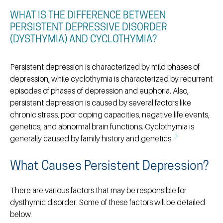
WHAT IS THE DIFFERENCE BETWEEN
PERSISTENT DEPRESSIVE DISORDER
(DYSTHYMIA) AND CYCLOTHYMIA?
Persistent depression is characterized by mild phases of
depression, while cyclothymia is characterized by recurrent
episodes of phases of depression and euphoria. Also,
persistent depression is caused by several factors like
chronic stress, poor coping capacities, negative life events,
genetics, and abnormal brain functions. Cyclothymia is
3
generally caused by family history and genetics.
What Causes Persistent Depression?
There are various factors that may be responsible for
dysthymic disorder. Some of these factors will be detailed
below.