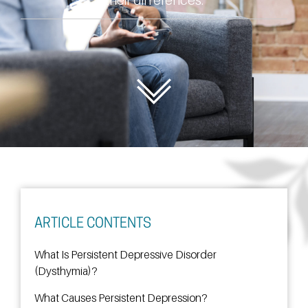
ARTICLE CONTENTS
What Is Persistent Depressive Disorder
(Dysthymia)?
What Causes Persistent Depression?