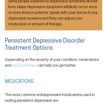
some people experience depressive symptoms all their
lives. Major depressive symptoms will likely occur once
or more times in patients. Speak with your doctor if your
depression worsens and they can adjust your
medication or amount of therapy.
Persistent Depressive Disorder
Treatment Options
Depending on the severity of your condition, medications
and
psychotherapy
can help you get better.
MEDICATIONS
The most common antidepressant medications used in
resting persistent depression are: