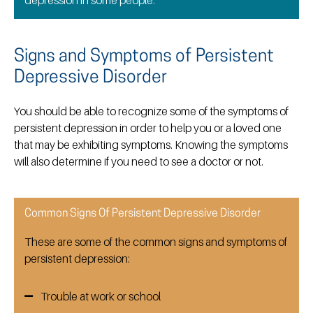
Signs and Symptoms of Persistent
Depressive Disorder
You should be able to recognize some of the symptoms of
persistent depression in order to help you or a loved one
that may be exhibiting symptoms. Knowing the symptoms
will also determine if you need to see a doctor or not.
Common Signs Of Persistent Depressive Disorder
These are some of the common signs and symptoms of
persistent depression:
Trouble at work or school