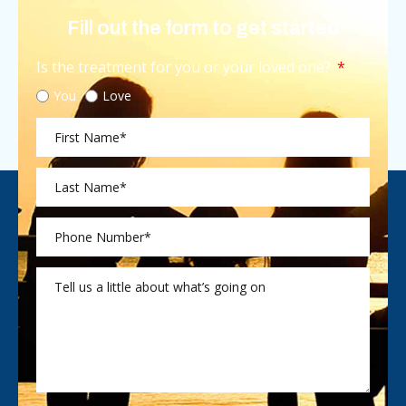
Fill out the form to get started
Is the treatment for you or your loved one?
You
Love