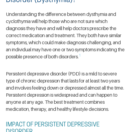
Disorder (Dysthymia)?
Understanding the difference between dysthymia and
cyclothymia will help those who are not sure which
diagnosis they have and will help doctors prescribe the
correct medication and treatment. They both have similar
symptoms, which could make diagnosis challenging, and
an individual may have one or two symptoms indicating the
1
possible presence of both disorders.
Persistent depressive disorder (PDD) is a mild to severe
type of chronic depression that lasts for at least two years
and involves feeling down or depressed almost all the time.
Persistent depression is widespread and can happen to
anyone at any age. The best treatment combines
medication, therapy, and healthy lifestyle decisions.
IMPACT OF PERSISTENT DEPRESSIVE