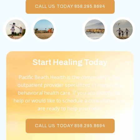
CALL US TODAY 858.295.8694
Start Healing Today
Pacific Beach Health is the community’s only
outpatient provider specialized in integrative
behavioral health care. If you are looking for
help or would like to schedule a consultation, we
are ready to help you today.
CALL US TODAY 858.295.8694