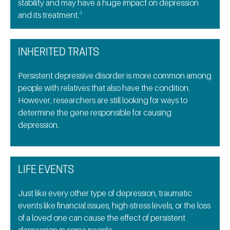
stability and may have a huge impact on depression
4
and its treatment.
INHERITED TRAITS
Persistent depressive disorder is more common among
people with relatives that also have the condition.
However, researchers are still looking for ways to
determine the gene responsible for causing
depression.
LIFE EVENTS
Just like every other type of depression, traumatic
events like financial issues, high-stress levels, or the loss
of a loved one can cause the effect of persistent
depression in some people.