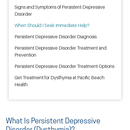
Signs and Symptoms of Persistent Depressive
Disorder
When Should I Seek Immediate Help?
Persistent Depressive Disorder Diagnosis
Persistent Depressive Disorder Treatment and
Prevention
Persistent Depressive Disorder Treatment Options
Get Treatment for Dysthymia at Pacific Beach
Health
What Is Persistent Depressive