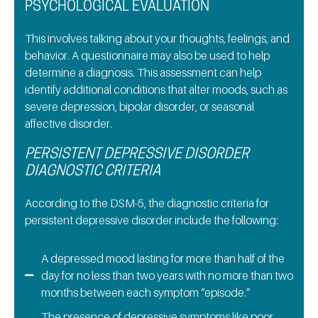
PSYCHOLOGICAL EVALUATION
This involves talking about your thoughts, feelings, and
behavior. A questionnaire may also be used to help
determine a diagnosis. This assessment can help
identify additional conditions that alter moods, such as
severe depression, bipolar disorder, or seasonal
affective disorder.
PERSISTENT DEPRESSIVE DISORDER
DIAGNOSTIC CRITERIA
According to the DSM-5, the diagnostic criteria for
persistent depressive disorder include the following:
A depressed mood lasting for more than half of the
day for no less than two years with no more than two
months between each symptom “episode.”
The presence of depressive symptoms like poor