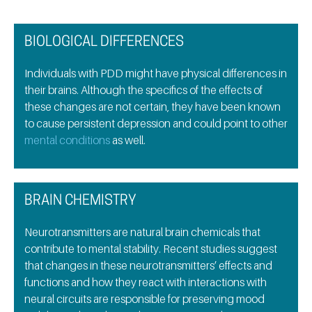
BIOLOGICAL DIFFERENCES
Individuals with PDD might have physical differences in
their brains. Although the specifics of the effects of
these changes are not certain, they have been known
to cause persistent depression and could point to other
mental conditions
as well.
BRAIN CHEMISTRY
Neurotransmitters are natural brain chemicals that
contribute to mental stability. Recent studies suggest
that changes in these neurotransmitters’ effects and
functions and how they react with interactions with
neural circuits are responsible for preserving mood