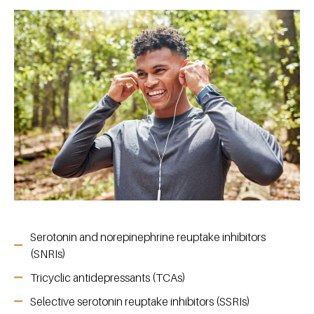
Serotonin and norepinephrine reuptake inhibitors
(SNRIs)
Tricyclic antidepressants (TCAs)
Selective serotonin reuptake inhibitors (SSRIs)