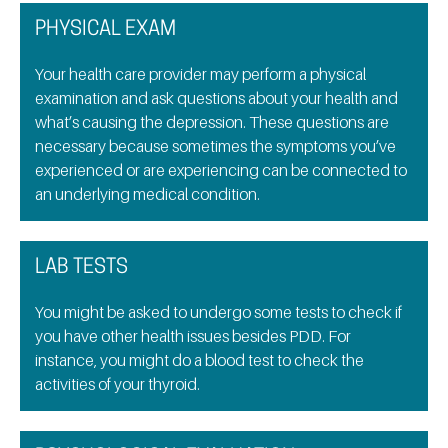
PHYSICAL EXAM
Your health care provider may perform a physical
examination and ask questions about your health and
what’s causing the depression. These questions are
necessary because sometimes the symptoms you’ve
experienced or are experiencing can be connected to
an underlying medical condition.
LAB TESTS
You might be asked to undergo some tests to check if
you have other health issues besides PDD. For
instance, you might do a blood test to check the
activities of your thyroid.