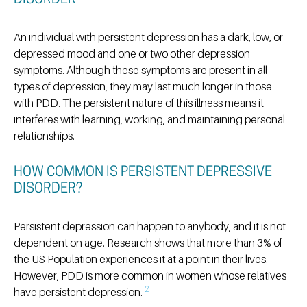
DISORDER
An individual with persistent depression has a dark, low, or
depressed mood and one or two other depression
symptoms. Although these symptoms are present in all
types of depression, they may last much longer in those
with PDD. The persistent nature of this illness means it
interferes with learning, working, and maintaining personal
relationships.
HOW COMMON IS PERSISTENT DEPRESSIVE
DISORDER?
Persistent depression can happen to anybody, and it is not
dependent on age. Research shows that more than 3% of
the US Population experiences it at a point in their lives.
However, PDD is more common in women whose relatives
2
have persistent depression.