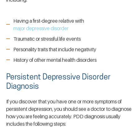
Having a first-degree relative with
major depressive disorder
Traumatic or stressful life events
Personality traits that include negativity
History of other mental health disorders
Persistent Depressive Disorder
Diagnosis
If you discover that you have one or more symptoms of
persistent depression, you should see a doctor to diagnose
how you are feeling accurately. PDD diagnosis usually
includes the following steps: