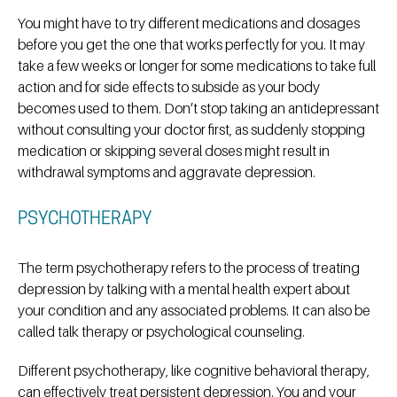
You might have to try different medications and dosages
before you get the one that works perfectly for you. It may
take a few weeks or longer for some medications to take full
action and for side effects to subside as your body
becomes used to them. Don’t stop taking an antidepressant
without consulting your doctor first, as suddenly stopping
medication or skipping several doses might result in
withdrawal symptoms and aggravate depression.
PSYCHOTHERAPY
The term psychotherapy refers to the process of treating
depression by talking with a mental health expert about
your condition and any associated problems. It can also be
called talk therapy or psychological counseling.
Different psychotherapy, like cognitive behavioral therapy,
can effectively treat persistent depression. You and your