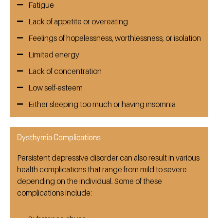
Fatigue
Lack of appetite or overeating
Feelings of hopelessness, worthlessness, or isolation
Limited energy
Lack of concentration
Low self-esteem
Either sleeping too much or having insomnia
Dysthymia Complications
Persistent depressive disorder can also result in various
health complications that range from mild to severe
depending on the individual. Some of these
complications include: