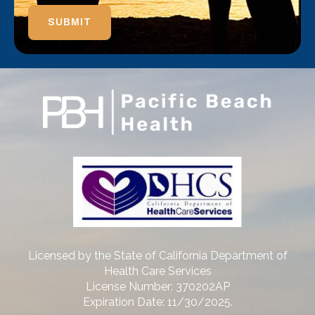
SUBMIT
Licensed by the State of California Department of
Health Care Services
License Number: 370202AP
Expiration Date: 11/30/2025.