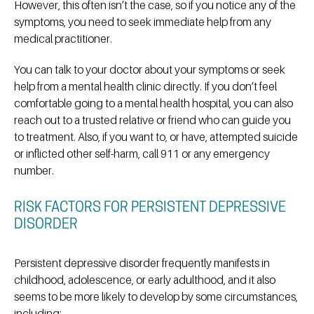
However, this often isn’t the case, so if you notice any of the
symptoms, you need to seek immediate help from any
medical practitioner.
You can talk to your doctor about your symptoms or seek
help from a mental health clinic directly. If you don’t feel
comfortable going to a mental health hospital, you can also
reach out to a trusted relative or friend who can guide you
to treatment. Also, if you want to, or have, attempted suicide
or inflicted other self-harm, call 911 or any emergency
number.
RISK FACTORS FOR PERSISTENT DEPRESSIVE
DISORDER
Persistent depressive disorder frequently manifests in
childhood, adolescence, or early adulthood, and it also
seems to be more likely to develop by some circumstances,
including: