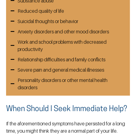
Substance abuse
Reduced quality of life
Suicidal thoughts or behavior
Anxiety disorders and other mood disorders
Work and school problems with decreased
productivity
Relationship difficulties and family conflicts
Severe pain and general medical illnesses
Personality disorders or other mental health
disorders
When Should I Seek Immediate Help?
If the aforementioned symptoms have persisted for a long
time, you might think they are a normal part of your life.