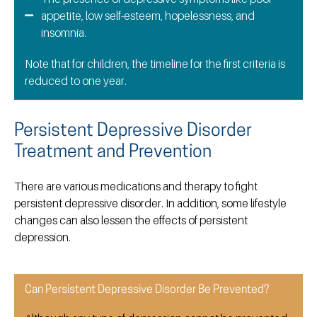
appetite, low self-esteem, hopelessness, and
insomnia.
Note that for children, the timeline for the first criteria is
reduced to one year.
Persistent Depressive Disorder
Treatment and Prevention
There are various medications and therapy to fight
persistent depressive disorder. In addition, some lifestyle
changes can also lessen the effects of persistent
depression.
Can Persistent Depressive Disorder Be Prevented?