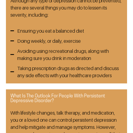
Although any type of depression cannot be prevented,
there are several things you may do to lessen its
severity, including:
Ensuring you eat a balanced diet
Doing weekly, or daily, exercise
Avoiding using recreational drugs, along with
making sure you drink in moderation
Taking prescription drugs as directed and discuss
any side effects with your healthcare providers
What Is The Outlook For People With Persistent
Depressive Disorder?
With lifestyle changes, talk therapy, and medication,
you or a loved one can control persistent depression
and help mitigate and manage symptoms. However,