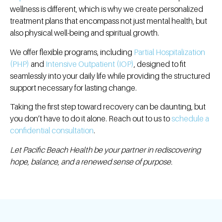
wellness is different, which is why we create personalized
treatment plans that encompass not just mental health, but
also physical well-being and spiritual growth
.
We offer flexible programs, including
Partial Hospitalization
(PHP)
and
Intensive Outpatient (IOP)
, designed to fit
seamlessly into your daily life while providing the structured
support necessary for lasting change.
Taking the first step toward recovery can be daunting, but
you don’t have to do it alone.
Reach out to us to
schedule a
confidential consultation
.
Let Pacific Beach Health be your partner in rediscovering
hope, balance, and a renewed sense of purpose.