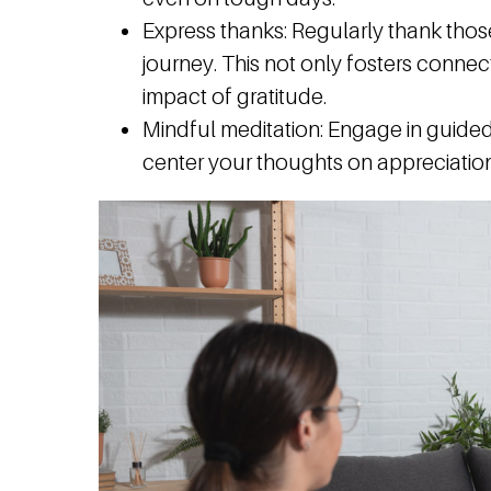
Express thanks:
Regularly thank thos
journey. This not only fosters connect
impact of gratitude.
Mindful meditation:
Engage in guided 
center your thoughts on appreciation 