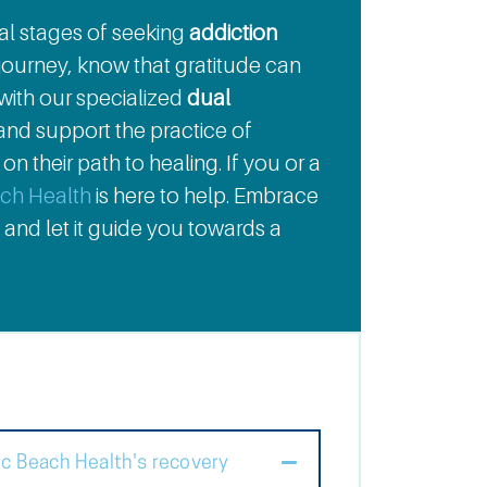
tial stages of seeking
addiction
journey, know that gratitude can
 with our specialized
dual
nd support the practice of
n their path to healing. If you or a
ach Health
is here to help. Embrace
 and let it guide you towards a
ic Beach Health's recovery