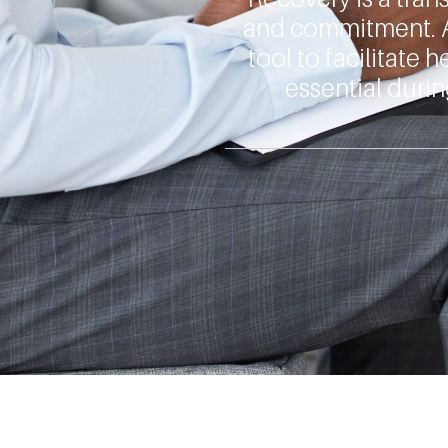
and commitment. 
tool to facilitate
essential durin