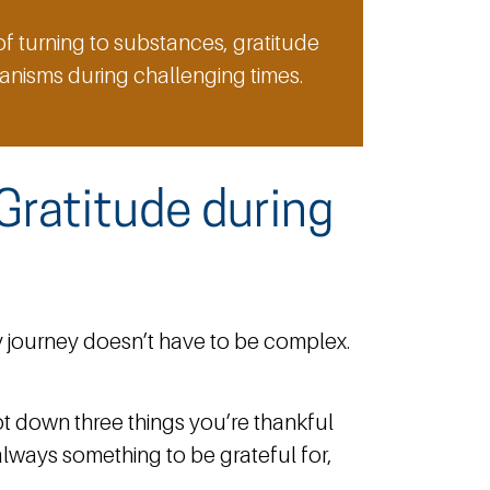
f turning to substances, gratitude
nisms during challenging times.
Gratitude during
 journey doesn’t have to be complex.
ot down three things you’re thankful
s always something to be grateful for,