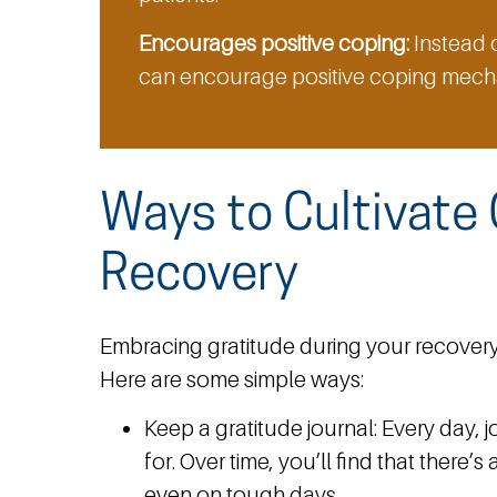
Encourages positive coping:
Instead o
can encourage positive coping mecha
Ways to Cultivate 
Recovery
Embracing gratitude during your recovery
Here are some simple ways:
Keep a gratitude journal:
Every day, j
for. Over time, you’ll find that there’
even on tough days.