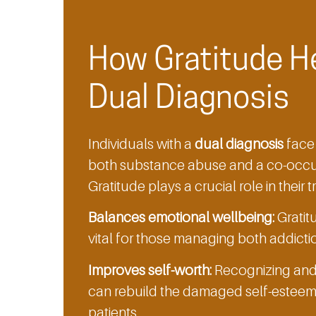
How Gratitude H
Dual Diagnosis
Individuals with a
dual diagnosis
face 
both substance abuse and a co-occur
Gratitude plays a crucial role in their 
Balances emotional wellbeing:
Gratitu
vital for those managing both addicti
Improves self-worth:
Recognizing and b
can rebuild the damaged self-esteem 
patients.