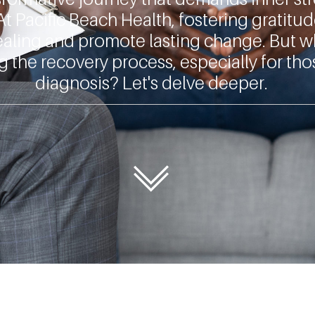
At
Pacific Beach Health
, fostering gratitu
 healing and promote lasting change. But w
g the recovery process, especially for tho
diagnosis? Let's delve deeper.