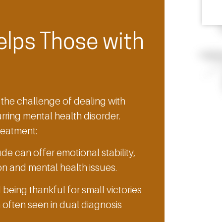
elps Those with
the challenge of dealing with
ring mental health disorder.
treatment:
de can offer emotional stability,
on and mental health issues.
eing thankful for small victories
often seen in dual diagnosis