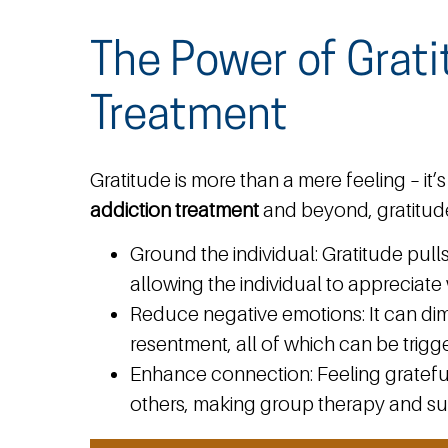
The Power of Grati
Treatment
Gratitude is more than a mere feeling – i
addiction treatment
and beyond, gratitud
Ground the individual:
Gratitude pull
allowing the individual to appreciat
Reduce negative emotions:
It can dim
resentment, all of which can be trigge
Enhance connection:
Feeling gratefu
others, making group therapy and su