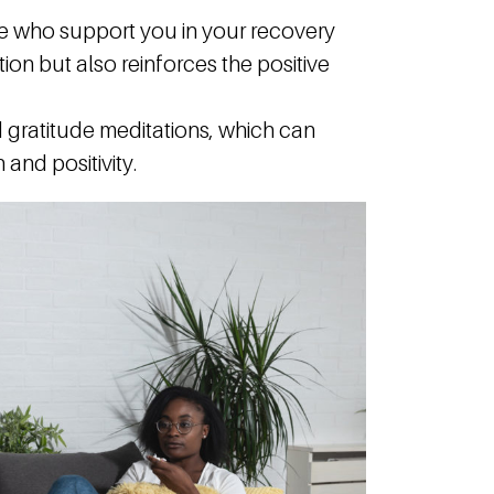
e who support you in your recovery
ion but also reinforces the positive
gratitude meditations, which can
and positivity.