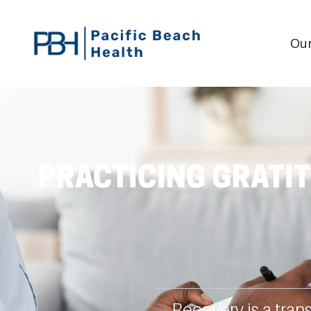
Our
PRACTICING GRATIT
Recovery is a tran