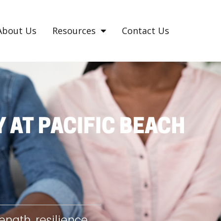
About Us
Resources
Contact Us
 AT PACIFIC BEACH
ngth, resilience,