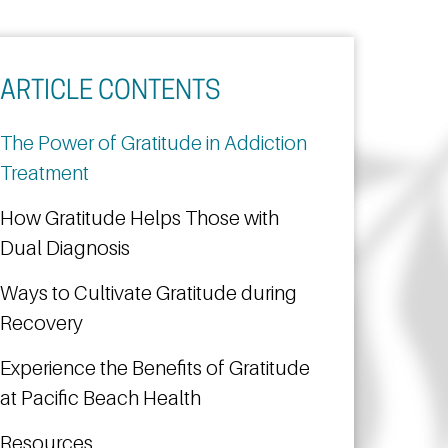
ARTICLE CONTENTS
The Power of Gratitude in Addiction
Treatment
How Gratitude Helps Those with
Dual Diagnosis
Ways to Cultivate Gratitude during
Recovery
Experience the Benefits of Gratitude
at Pacific Beach Health
Resources