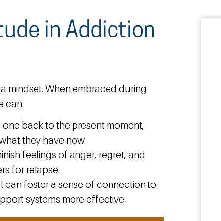
tude in Addiction
t’s a mindset. When embraced during
e can:
s one back to the present moment,
e what they have now.
inish feelings of anger, regret, and
rs for relapse.
l can foster a sense of connection to
pport systems more effective.