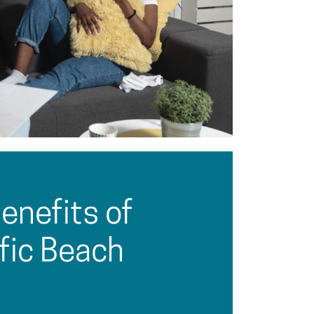
enefits of
ific Beach