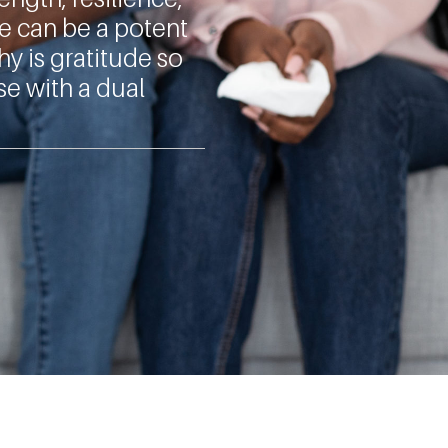
de can be a potent
hy is gratitude so
se with a dual