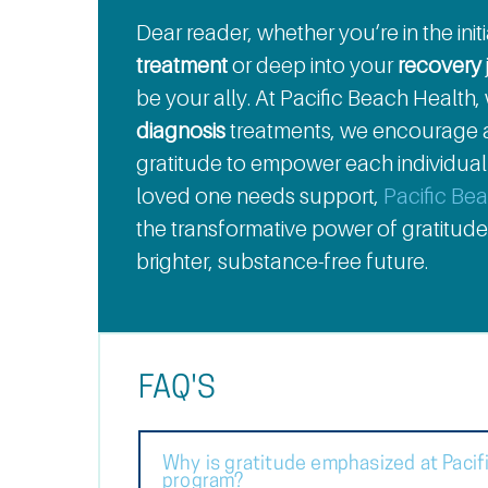
Dear reader, whether you’re in the ini
treatment
or deep into your
recovery
be your ally. At Pacific Beach Health,
diagnosis
treatments, we encourage a
gratitude to empower each individual o
loved one needs support,
Pacific Be
the transformative power of gratitude
brighter, substance-free future.
FAQ'S
Why is gratitude emphasized at Pacif
program?