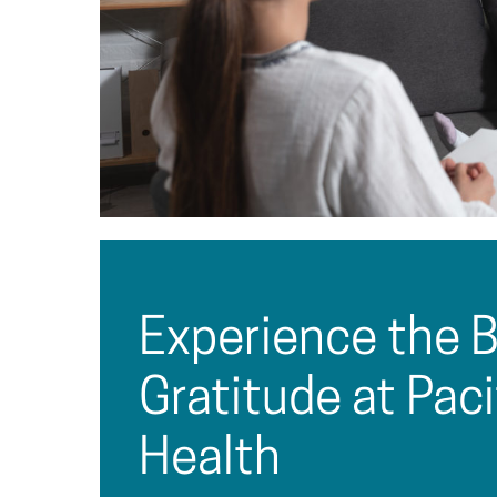
Experience the B
Gratitude at Pac
Health