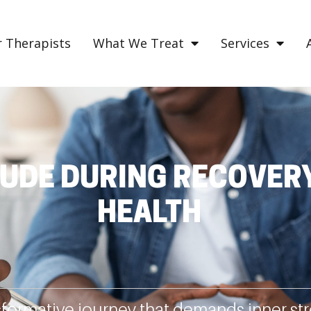
 Therapists
What We Treat
Services
UDE DURING RECOVERY
HEALTH
sformative journey that demands inner stre