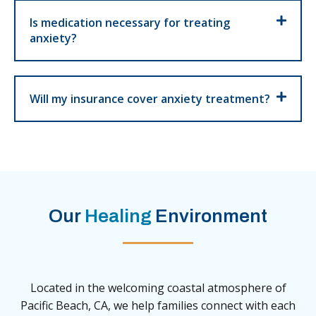
Is medication necessary for treating
anxiety?
Will my insurance cover anxiety treatment?
Our
Healing
Environment
Located in the welcoming coastal atmosphere of
Pacific Beach, CA, we help families connect with each