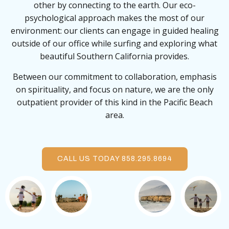
other by connecting to the earth. Our eco-
psychological approach makes the most of our
environment: our clients can engage in guided healing
outside of our office while surfing and exploring what
beautiful Southern California provides.
Between our commitment to collaboration, emphasis
on spirituality, and focus on nature, we are the only
outpatient provider of this kind in the Pacific Beach
area.
CALL US TODAY 858.295.8694