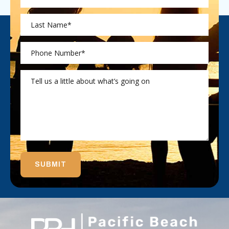
SUBMIT