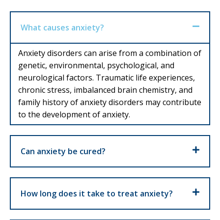
What causes anxiety?
Anxiety disorders can arise from a combination of
genetic, environmental, psychological, and
neurological factors. Traumatic life experiences,
chronic stress, imbalanced brain chemistry, and
family history of anxiety disorders may contribute
to the development of anxiety.
Can anxiety be cured?
How long does it take to treat anxiety?