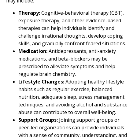
may include:
Therapy:
Cognitive-behavioral therapy (CBT),
exposure therapy, and other evidence-based
therapies can help individuals identify and
challenge irrational thoughts, develop coping
skills, and gradually confront feared situations.
Medication:
Antidepressants, anti-anxiety
medications, and beta-blockers may be
prescribed to alleviate symptoms and help
regulate brain chemistry.
Lifestyle Changes:
Adopting healthy lifestyle
habits such as regular exercise, balanced
nutrition, adequate sleep, stress management
techniques, and avoiding alcohol and substance
abuse can contribute to overall well-being.
Support Groups:
Joining support groups or
peer-led organizations can provide individuals
with a sense of community, understanding, and