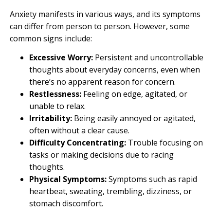
Anxiety manifests in various ways, and its symptoms
can differ from person to person. However, some
common signs include:
Excessive Worry:
Persistent and uncontrollable
thoughts about everyday concerns, even when
there’s no apparent reason for concern.
Restlessness:
Feeling on edge, agitated, or
unable to relax.
Irritability:
Being easily annoyed or agitated,
often without a clear cause.
Difficulty Concentrating:
Trouble focusing on
tasks or making decisions due to racing
thoughts.
Physical Symptoms:
Symptoms such as rapid
heartbeat, sweating, trembling, dizziness, or
stomach discomfort.