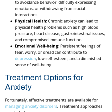
to avoidance behavior, difficulty expressing
emotions, or withdrawing from social
interactions.
Physical Health:
Chronic anxiety can lead to
physical health problems such as high blood
pressure, heart disease, gastrointestinal issues,
and compromised immune function.
Emotional Well-being:
Persistent feelings of
fear, worry, or dread can contribute to
depression
, low self-esteem, and a diminished
sense of well-being.
Treatment Options for
Anxiety
Fortunately, effective treatments are available for
managing anxiety disorders
. Treatment approaches