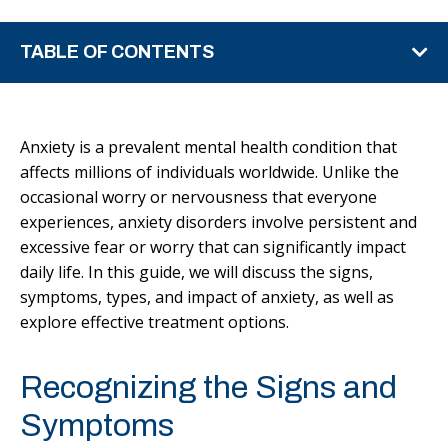
TABLE OF CONTENTS
Anxiety is a prevalent mental health condition that
affects millions of individuals worldwide. Unlike the
occasional worry or nervousness that everyone
experiences, anxiety disorders involve persistent and
excessive fear or worry that can significantly impact
daily life. In this guide, we will discuss the signs,
symptoms, types, and impact of anxiety, as well as
explore effective treatment options.
Recognizing the Signs and
Symptoms