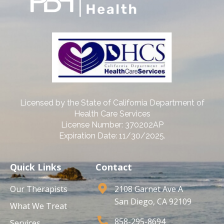
Licensed by the State of California Department of
Health Care Services
License Number: 370202AP
Expiration Date: 11/30/2025.
Quick Links
Contact
Our Therapists
2108 Garnet Ave A
San Diego, CA 92109
What We Treat
858-295-8694
Services