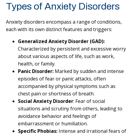
Types of Anxiety Disorders
Anxiety disorders encompass a range of conditions,
each with its own distinct features and triggers:
Generalized Anxiety Disorder (GAD):
Characterized by persistent and excessive worry
about various aspects of life, such as work,
health, or family.
Panic Disorder:
Marked by sudden and intense
episodes of fear or panic attacks, often
accompanied by physical symptoms such as
chest pain or shortness of breath.
Social Anxiety Disorder
: Fear of social
situations and scrutiny from others, leading to
avoidance behavior and feelings of
embarrassment or humiliation.
Specific Phobias:
Intense and irrational fears of