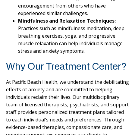
encouragement from others who have
experienced similar challenges.
Mindfulness and Relaxation Techniques:
Practices such as mindfulness meditation, deep
breathing exercises, yoga, and progressive
muscle relaxation can help individuals manage
stress and anxiety symptoms.
Why Our Treatment Center?
At Pacific Beach Health, we understand the debilitating
effects of anxiety and are committed to helping
individuals reclaim their lives. Our multidisciplinary
team of licensed therapists, psychiatrists, and support
staff provides personalized treatment plans tailored
to each individual’s needs and preferences. Through
evidence-based therapies, compassionate care, and
ongoing support, we empower our clients to