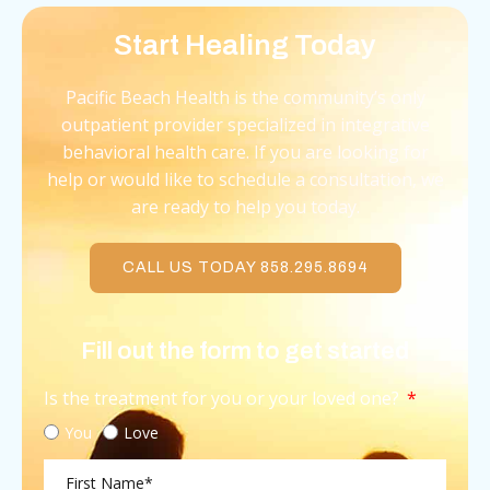
Start Healing Today
Pacific Beach Health is the community’s only
outpatient provider specialized in integrative
behavioral health care. If you are looking for
help or would like to schedule a consultation, we
are ready to help you today.
CALL US TODAY 858.295.8694
Fill out the form to get started
Is the treatment for you or your loved one?
You
Love