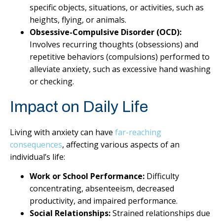
specific objects, situations, or activities, such as
heights, flying, or animals.
Obsessive-Compulsive Disorder (OCD):
Involves recurring thoughts (obsessions) and
repetitive behaviors (compulsions) performed to
alleviate anxiety, such as excessive hand washing
or checking.
Impact on Daily Life
Living with anxiety can have
far-reaching
consequences
, affecting various aspects of an
individual’s life:
Work or School Performance:
Difficulty
concentrating, absenteeism, decreased
productivity, and impaired performance.
Social Relationships:
Strained relationships due