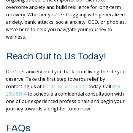
overcome anxiety and build resilience for long-term
recovery. Whether you’re struggling with generalized
anxiety, panic attacks, social anxiety, OCD, or phobias,
we’re here to help you navigate your journey to
wellness.
Reach Out to Us Today!
Don’t let anxiety hold you back from living the life you
deserve. Take the first step towards relief by
contacting us at
Pacific Beach Health
today. Call
858-
295-8694
to schedule a confidential consultation with
one of our experienced professionals and begin your
journey towards a brighter tomorrow.
FAQs