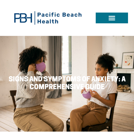
SIGNS AND SYMPTOMS OF ANXIETY: A
COMPREHENSIVE GUIDE