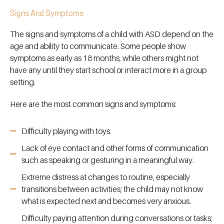
Signs And Symptoms
The signs and symptoms of a child with ASD depend on the
age and ability to communicate. Some people show
symptoms as early as 18 months, while others might not
have any until they start school or interact more in a group
setting.
Here are the most common signs and symptoms:
Difficulty playing with toys.
Lack of eye contact and other forms of communication
such as speaking or gesturing in a meaningful way.
Extreme distress at changes to routine, especially
transitions between activities; the child may not know
what is expected next and becomes very anxious.
Difficulty paying attention during conversations or tasks;