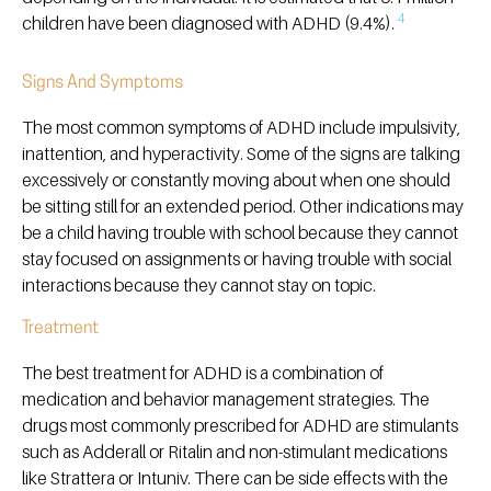
4
children have been diagnosed with ADHD (9.4%).
Signs And Symptoms
The most common symptoms of ADHD include impulsivity,
inattention, and hyperactivity. Some of the signs are talking
excessively or constantly moving about when one should
be sitting still for an extended period. Other indications may
be a child having trouble with school because they cannot
stay focused on assignments or having trouble with social
interactions because they cannot stay on topic.
Treatment
The best treatment for ADHD is a combination of
medication and behavior management strategies. The
drugs most commonly prescribed for ADHD are stimulants
such as Adderall or Ritalin and non-stimulant medications
like Strattera or Intuniv. There can be side effects with the