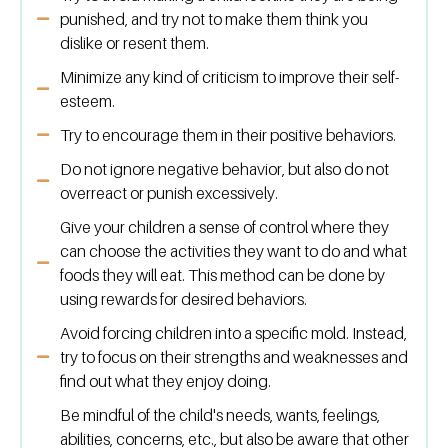
punished, and try not to make them think you
dislike or resent them.
Minimize any kind of criticism to improve their self-
esteem.
Try to encourage them in their positive behaviors.
Do not ignore negative behavior, but also do not
overreact or punish excessively.
Give your children a sense of control where they
can choose the activities they want to do and what
foods they will eat. This method can be done by
using rewards for desired behaviors.
Avoid forcing children into a specific mold. Instead,
try to focus on their strengths and weaknesses and
find out what they enjoy doing.
Be mindful of the child's needs, wants, feelings,
abilities, concerns, etc., but also be aware that other