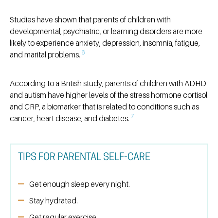
Studies have shown that parents of children with
developmental, psychiatric, or learning disorders are more
likely to experience anxiety, depression, insomnia, fatigue,
6
and marital problems.
According to a British study, parents of children with ADHD
and autism have higher levels of the stress hormone cortisol
and CRP, a biomarker that is related to conditions such as
7
cancer, heart disease, and diabetes.
TIPS FOR PARENTAL SELF-CARE
Get enough sleep every night.
Stay hydrated.
Get regular exercise.