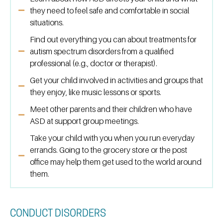
they need to feel safe and comfortable in social
situations.
Find out everything you can about treatments for
autism spectrum disorders from a qualified
professional (e.g., doctor or therapist).
Get your child involved in activities and groups that
they enjoy, like music lessons or sports.
Meet other parents and their children who have
ASD at support group meetings.
Take your child with you when you run everyday
errands. Going to the grocery store or the post
office may help them get used to the world around
them.
CONDUCT DISORDERS