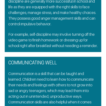
discipline are generally more successful in school and
life as they are equipped with the right skills to face
challenges, manage stress, and make healthy choices.
They possess good anger management skills and can
control impulsive behavior.
For example, self-discipline may involve turning off the
video game to finish homework or dressing up for
school right after breakfast without needing a reminder.
COMMUNICATING WELL
Communication is a skill that can be taught and
learned. Children need to learn how to communicate
their needs and feelings with others to not grow into
sad or angry teenagers, which may lead them into
acting out in unintended, unproductive ways.
Communication skills are also helpful when it comes