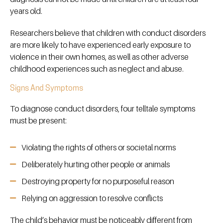
years old.
Researchers believe that children with conduct disorders
are more likely to have experienced early exposure to
violence in their own homes, as well as other adverse
childhood experiences such as neglect and abuse.
Signs And Symptoms
To diagnose conduct disorders, four telltale symptoms
must be present:
Violating the rights of others or societal norms
Deliberately hurting other people or animals
Destroying property for no purposeful reason
Relying on aggression to resolve conflicts
The child’s behavior must be noticeably different from