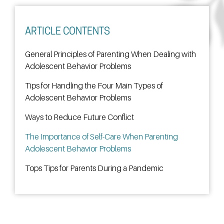
ARTICLE CONTENTS
General Principles of Parenting When Dealing with
Adolescent Behavior Problems
Tips for Handling the Four Main Types of
Adolescent Behavior Problems
Ways to Reduce Future Conflict
The Importance of Self-Care When Parenting
Adolescent Behavior Problems
Tops Tips for Parents During a Pandemic