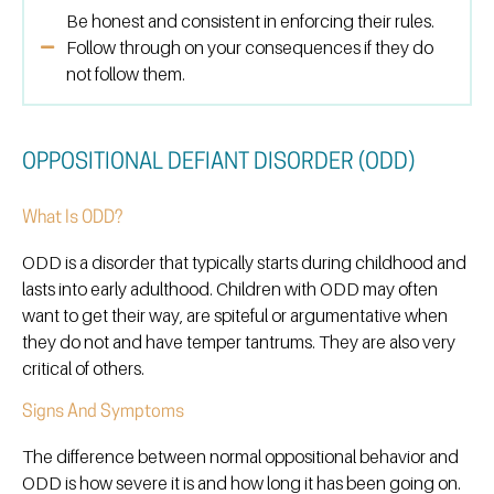
Be honest and consistent in enforcing their rules.
Follow through on your consequences if they do
not follow them.
OPPOSITIONAL DEFIANT DISORDER (ODD)
What Is ODD?
ODD is a disorder that typically starts during childhood and
lasts into early adulthood. Children with ODD may often
want to get their way, are spiteful or argumentative when
they do not and have temper tantrums. They are also very
critical of others.
Signs And Symptoms
The difference between normal oppositional behavior and
ODD is how severe it is and how long it has been going on.