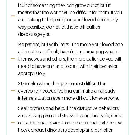
fault or something they can grow out of, but it
means that the world will be difficult for them. If you
are looking to help support your loved one in any
way possible, do not let these difficulties
discourage you.
Be patient, but with limits. The more your loved one
acts out in a difficult, harmful, or damaging way to
themselves and others, the more patience you will
need to have on hand to deal with their behavior
appropriately.
Stay calm when things are most difficult for
everyone involved; yelling can make an already
intense situation even more difficult for everyone.
Seek professional help. If the disruptive behaviors
are causing pain or distress in your child's life, seek
out additional advice from professionals who know
how conduct disorders develop and can offer