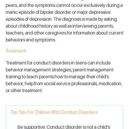
peers, and the symptoms cannot occur exclusively during a
manic episode of bipolar disorder or major depressive
episodes of depression. The diagnosis is made by asking
about childhood history as well as interviewing parents,
teachers, and other caregivers for information about current
behaviors and symptoms.
Treatment
Treatment for conduct disorders in teens can include
behavior management strategies, parent management
training to teach parents how to manage their child’s
behavior, help from social service professionals, medication,
or other treatment.
Top Tips For Children With Conduct Disorders
Be supportive. Conduct disorder is not a child's