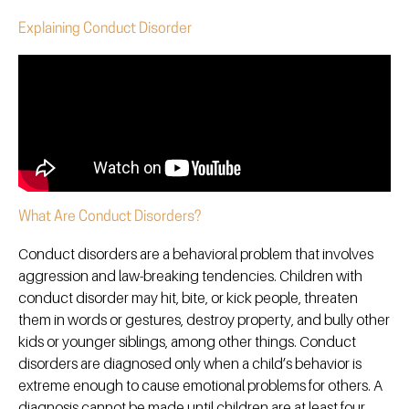
Explaining Conduct Disorder
What Are Conduct Disorders?
Conduct disorders are a behavioral problem that involves
aggression and law-breaking tendencies. Children with
conduct disorder may hit, bite, or kick people, threaten
them in words or gestures, destroy property, and bully other
kids or younger siblings, among other things. Conduct
disorders are diagnosed only when a child’s behavior is
extreme enough to cause emotional problems for others. A
diagnosis cannot be made until children are at least four