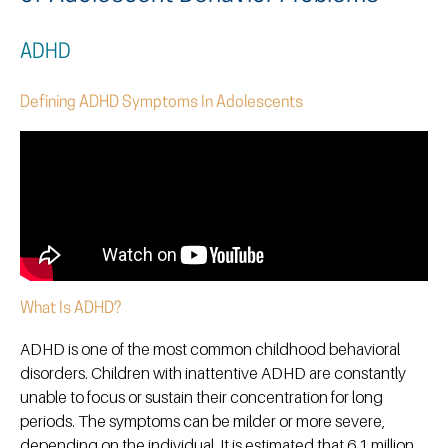
ADHD
Defining ADHD Symptoms In Adolescents
What Is ADHD?
ADHD is one of the most common childhood behavioral
disorders. Children with inattentive ADHD are constantly
unable to focus or sustain their concentration for long
periods. The symptoms can be milder or more severe,
depending on the individual. It is estimated that 6.1 million