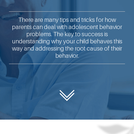
There are many tips and tricks for how
parents can deal with adolescent behavior
problems. The key to success is
understanding why your child behaves this
way and addressing the root cause of their
behavior.