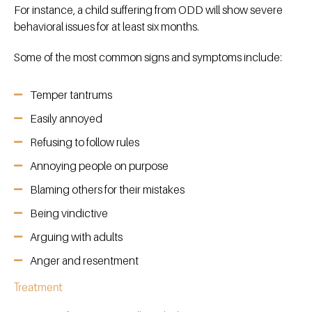
For instance, a child suffering from ODD will show severe
behavioral issues for at least six months.
Some of the most common signs and symptoms include:
Temper tantrums
Easily annoyed
Refusing to follow rules
Annoying people on purpose
Blaming others for their mistakes
Being vindictive
Arguing with adults
Anger and resentment
Treatment