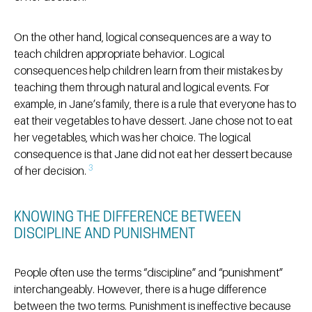
On the other hand, logical consequences are a way to
teach children appropriate behavior. Logical
consequences help children learn from their mistakes by
teaching them through natural and logical events. For
example, in Jane’s family, there is a rule that everyone has to
eat their vegetables to have dessert. Jane chose not to eat
her vegetables, which was her choice. The logical
consequence is that Jane did not eat her dessert because
3
of her decision.
KNOWING THE DIFFERENCE BETWEEN
DISCIPLINE AND PUNISHMENT
People often use the terms “discipline” and “punishment”
interchangeably. However, there is a huge difference
between the two terms. Punishment is ineffective because