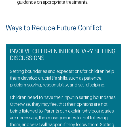
guidance on appropriate treatments.
Ways to Reduce Future Conflict
INVOLVE CHILDREN IN BOUNDARY SETTING
DISCUSSIONS
Setting boundaries and expectations for children help
them develop crucial life skills, such as patience,
problem-solving, responsibility, and self-discipline.
Children need to have their input in setting boundaries.
Otherwise, they may feel that their opinions are not
being listened to. Parents can explain why boundaries
are necessary, the consequences for not following
them, and what will happen if they follow them. Setting