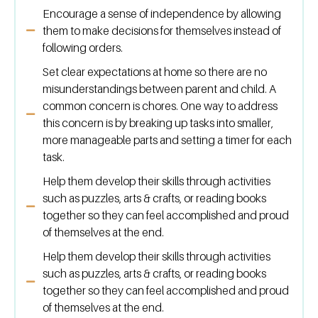
Encourage a sense of independence by allowing
them to make decisions for themselves instead of
following orders.
Set clear expectations at home so there are no
misunderstandings between parent and child. A
common concern is chores. One way to address
this concern is by breaking up tasks into smaller,
more manageable parts and setting a timer for each
task.
Help them develop their skills through activities
such as puzzles, arts & crafts, or reading books
together so they can feel accomplished and proud
of themselves at the end.
Help them develop their skills through activities
such as puzzles, arts & crafts, or reading books
together so they can feel accomplished and proud
of themselves at the end.