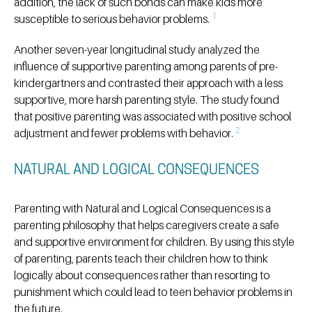
addition, the lack of such bonds can make kids more
1
susceptible to serious behavior problems.
Another seven-year longitudinal study analyzed the
influence of supportive parenting among parents of pre-
kindergartners and contrasted their approach with a less
supportive, more harsh parenting style. The study found
that positive parenting was associated with positive school
2
adjustment and fewer problems with behavior.
NATURAL AND LOGICAL CONSEQUENCES
Parenting with Natural and Logical Consequences is a
parenting philosophy that helps caregivers create a safe
and supportive environment for children. By using this style
of parenting, parents teach their children how to think
logically about consequences rather than resorting to
punishment which could lead to teen behavior problems in
the future.