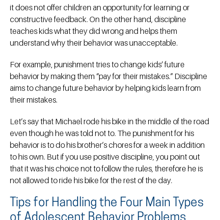
it does not offer children an opportunity for learning or
constructive feedback. On the other hand, discipline
teaches kids what they did wrong and helps them
understand why their behavior was unacceptable.
For example, punishment tries to change kids’ future
behavior by making them “pay for their mistakes.” Discipline
aims to change future behavior by helping kids learn from
their mistakes.
Let’s say that Michael rode his bike in the middle of the road
even though he was told not to. The punishment for his
behavior is to do his brother’s chores for a week in addition
to his own. But if you use positive discipline, you point out
that it was his choice not to follow the rules, therefore he is
not allowed to ride his bike for the rest of the day.
Tips for Handling the Four Main Types
of Adolescent Behavior Problems