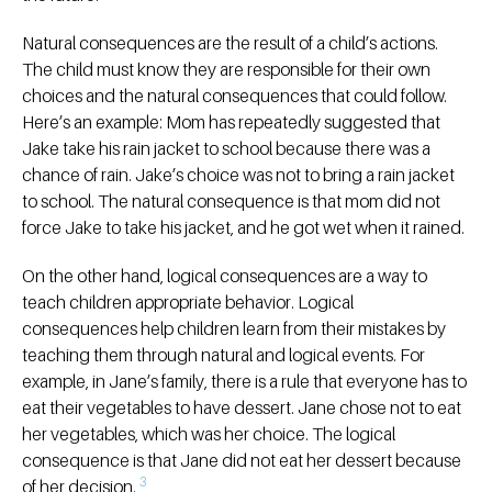
Natural consequences are the result of a child’s actions.
The child must know they are responsible for their own
choices and the natural consequences that could follow.
Here’s an example: Mom has repeatedly suggested that
Jake take his rain jacket to school because there was a
chance of rain. Jake’s choice was not to bring a rain jacket
to school. The natural consequence is that mom did not
force Jake to take his jacket, and he got wet when it rained.
On the other hand, logical consequences are a way to
teach children appropriate behavior. Logical
consequences help children learn from their mistakes by
teaching them through natural and logical events. For
example, in Jane’s family, there is a rule that everyone has to
eat their vegetables to have dessert. Jane chose not to eat
her vegetables, which was her choice. The logical
consequence is that Jane did not eat her dessert because
3
of her decision.