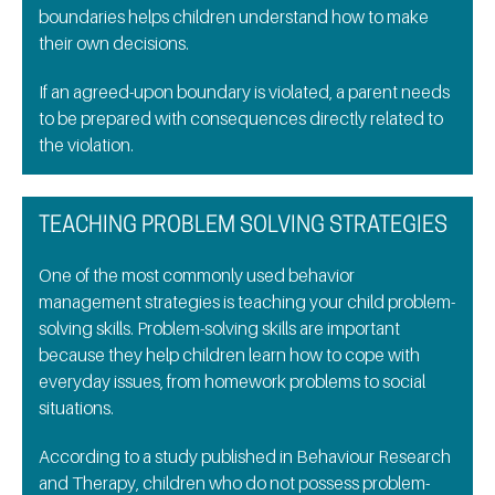
boundaries helps children understand how to make
their own decisions.
If an agreed-upon boundary is violated, a parent needs
to be prepared with consequences directly related to
the violation.
TEACHING PROBLEM SOLVING STRATEGIES
One of the most commonly used behavior
management strategies is teaching your child problem-
solving skills. Problem-solving skills are important
because they help children learn how to cope with
everyday issues, from homework problems to social
situations.
According to a study published in Behaviour Research
and Therapy, children who do not possess problem-