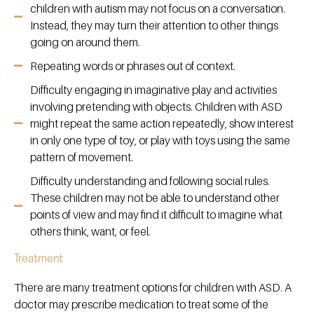
children with autism may not focus on a conversation.
Instead, they may turn their attention to other things
going on around them.
Repeating words or phrases out of context.
Difficulty engaging in imaginative play and activities
involving pretending with objects. Children with ASD
might repeat the same action repeatedly, show interest
in only one type of toy, or play with toys using the same
pattern of movement.
Difficulty understanding and following social rules.
These children may not be able to understand other
points of view and may find it difficult to imagine what
others think, want, or feel.
Treatment
There are many treatment options for children with ASD. A
doctor may prescribe medication to treat some of the