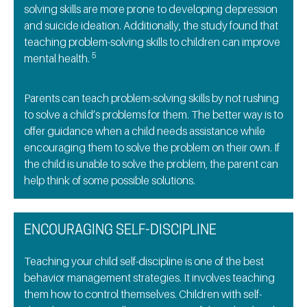
solving skills are more prone to developing depression
and suicide ideation. Additionally, the study found that
teaching problem-solving skills to children can improve
5
mental health.
Parents can teach problem-solving skills by not rushing
to solve a child’s problems for them. The better way is to
offer guidance when a child needs assistance while
encouraging them to solve the problem on their own. If
the child is unable to solve the problem, the parent can
help think of some possible solutions.
ENCOURAGING SELF-DISCIPLINE
Teaching your child self-discipline is one of the best
behavior management strategies. It involves teaching
them how to control themselves. Children with self-