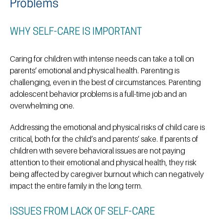
Problems
WHY SELF-CARE IS IMPORTANT
Caring for children with intense needs can take a toll on
parents’ emotional and physical health. Parenting is
challenging, even in the best of circumstances. Parenting
adolescent behavior problems is a full-time job and an
overwhelming one.
Addressing the emotional and physical risks of child care is
critical, both for the child’s and parents’ sake. If parents of
children with severe behavioral issues are not paying
attention to their emotional and physical health, they risk
being affected by caregiver burnout which can negatively
impact the entire family in the long term.
ISSUES FROM LACK OF SELF-CARE