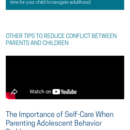
time for your child to navigate adulthood.
OTHER TIPS TO REDUCE CONFLICT BETWEEN
PARENTS AND CHILDREN
The Importance of Self-Care When
Parenting Adolescent Behavior