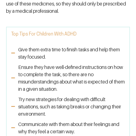
use of these medicines, so they should only be prescribed
by a medical professional.
Top Tips For Children With ADHD
Give them extra time to finish tasks and help them
stay focused.
Ensure they have well-defined instructions on how
to complete the task, so there are no
misunderstandings about what is expected of them
in a given situation.
Try new strategies for dealing with difficult
situations, such as taking breaks or changing their
environment.
Communicate with them about their feelings and
why they feel a certain way.