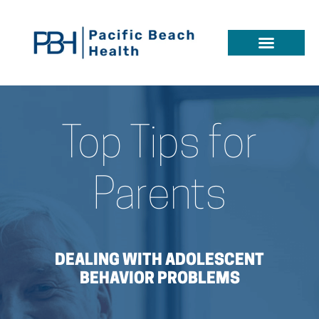
Top Tips for
Parents
DEALING WITH ADOLESCENT
BEHAVIOR PROBLEMS