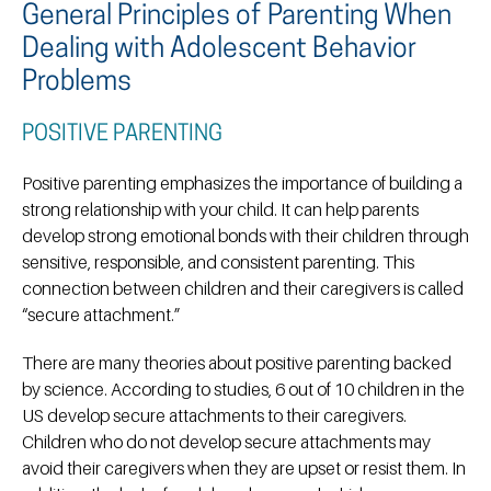
General Principles of Parenting When
Dealing with Adolescent Behavior
Problems
POSITIVE PARENTING
Positive parenting emphasizes the importance of building a
strong relationship with your child. It can help parents
develop strong emotional bonds with their children through
sensitive, responsible, and consistent parenting. This
connection between children and their caregivers is called
“secure attachment.”
There are many theories about positive parenting backed
by science. According to studies, 6 out of 10 children in the
US develop secure attachments to their caregivers.
Children who do not develop secure attachments may
avoid their caregivers when they are upset or resist them. In