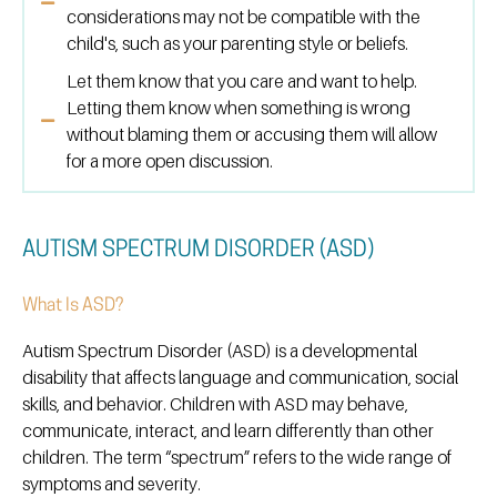
considerations may not be compatible with the
child's, such as your parenting style or beliefs.
Let them know that you care and want to help.
Letting them know when something is wrong
without blaming them or accusing them will allow
for a more open discussion.
AUTISM SPECTRUM DISORDER (ASD)
What Is ASD?
Autism Spectrum Disorder (ASD) is a developmental
disability that affects language and communication, social
skills, and behavior. Children with ASD may behave,
communicate, interact, and learn differently than other
children. The term “spectrum” refers to the wide range of
symptoms and severity.