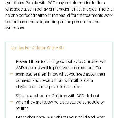
symptoms. People with ASD may be referred to doctors
who specialize in behavior management strategies. There is
no one perfect treatment; instead, different treatments work
better than others depending on the person and the
symptoms.
Top Tips For Children With ASD
Reward them for their good behavior. Children with
ASD respond well to positive reinforcement. For
example, let them know what you liked about their
behavior and reward them with either extra
playtime or a small prize like a sticker.
Stick to a schedule. Children with ASD do best
when they are following a structured schedule or
routine.
Learn about how ASD affects your child and what