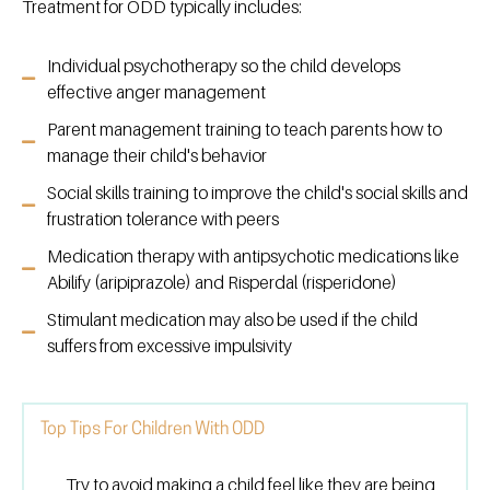
Treatment for ODD typically includes:
Individual psychotherapy so the child develops
effective anger management
Parent management training to teach parents how to
manage their child's behavior
Social skills training to improve the child's social skills and
frustration tolerance with peers
Medication therapy with antipsychotic medications like
Abilify (aripiprazole) and Risperdal (risperidone)
Stimulant medication may also be used if the child
suffers from excessive impulsivity
Top Tips For Children With ODD
Try to avoid making a child feel like they are being