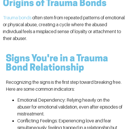
Origins of Trauma Bonds
Trauma bonds
often stem from repeated patterns of emotional
or physical abuse, creating a cycle where the abused
individual feels a misplaced sense of loyalty or attachment to
their abuser.
Signs You're in a Trauma
Bond Relationship
Recognizing the signs is the first step toward breaking free.
Here are some common indicators:
Emotional Dependency:
Relying heavily on the
abuser for emotional validation, even after episodes of
mistreatment.
Conflicting Feelings:
Experiencing love and fear
simultaneously, feeling trapped in a relationship but