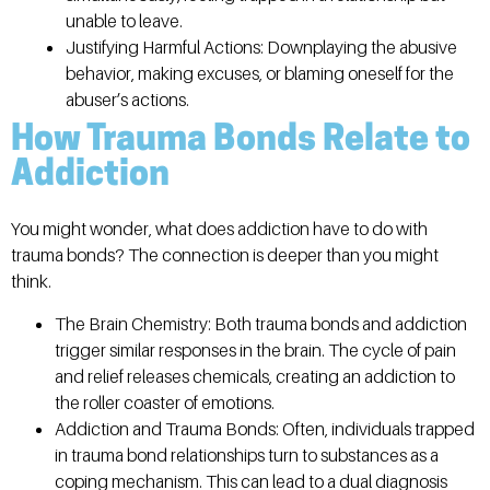
unable to leave.
Justifying Harmful Actions:
Downplaying the abusive
behavior, making excuses, or blaming oneself for the
abuser’s actions.
How Trauma Bonds Relate to
Addiction
You might wonder, what does addiction have to do with
trauma bonds? The connection is deeper than you might
think.
The Brain Chemistry:
Both trauma bonds and addiction
trigger similar responses in the brain. The cycle of pain
and relief releases chemicals, creating an addiction to
the roller coaster of emotions.
Addiction and Trauma Bonds:
Often, individuals trapped
in trauma bond relationships turn to substances as a
coping mechanism. This can lead to a dual diagnosis