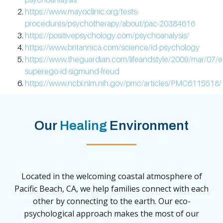
https://www.mayoclinic.org/tests-
procedures/psychotherapy/about/pac-20384616
https://positivepsychology.com/psychoanalysis/
https://www.britannica.com/science/id-psychology
https://www.theguardian.com/lifeandstyle/2009/mar/07/e
superego-id-sigmund-freud
https://www.ncbi.nlm.nih.gov/pmc/articles/PMC6115518/
Our
Healing
Environment
Located in the welcoming coastal atmosphere of
Pacific Beach, CA, we help families connect with each
other by connecting to the earth. Our eco-
psychological approach makes the most of our