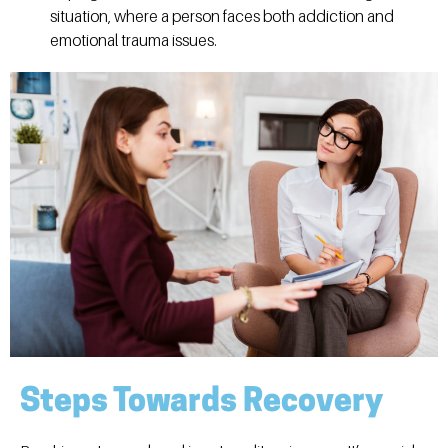
situation, where a person faces both addiction and
emotional trauma issues.
Steps Towards Recovery