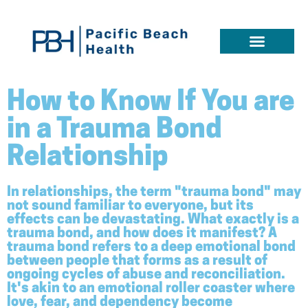
How to Know If You are
in a Trauma Bond
Relationship
In relationships, the term "trauma bond" may
not sound familiar to everyone, but its
effects can be devastating. What exactly is a
trauma bond, and how does it manifest? A
trauma bond refers to a deep emotional bond
between people that forms as a result of
ongoing cycles of abuse and reconciliation.
It's akin to an emotional roller coaster where
love, fear, and dependency become