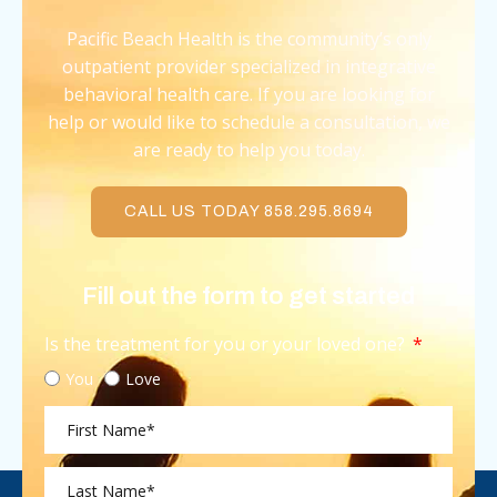
Pacific Beach Health is the community’s only
outpatient provider specialized in integrative
behavioral health care. If you are looking for
help or would like to schedule a consultation, we
are ready to help you today.
CALL US TODAY 858.295.8694
Fill out the form to get started
Is the treatment for you or your loved one?
You
Love