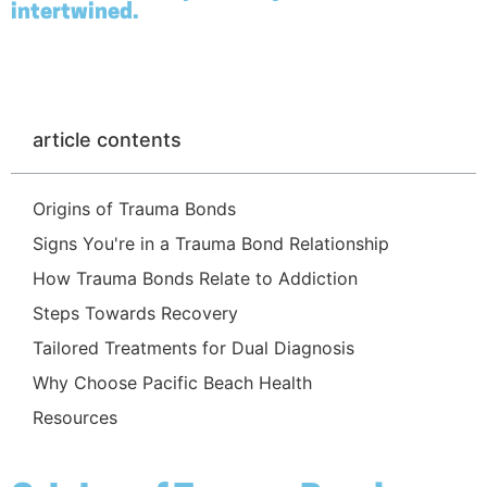
intertwined.
article contents
Origins of Trauma Bonds
Signs You're in a Trauma Bond Relationship
How Trauma Bonds Relate to Addiction
Steps Towards Recovery
Tailored Treatments for Dual Diagnosis
Why Choose Pacific Beach Health
Resources