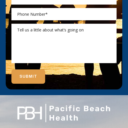
SUBMIT