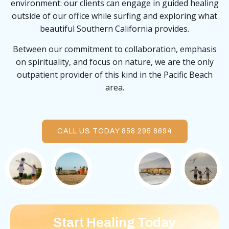
environment: our clients can engage in guided healing
outside of our office while surfing and exploring what
beautiful Southern California provides.
Between our commitment to collaboration, emphasis
on spirituality, and focus on nature, we are the only
outpatient provider of this kind in the Pacific Beach
area.
CALL US TODAY 858.295.8694
Start Healing Today