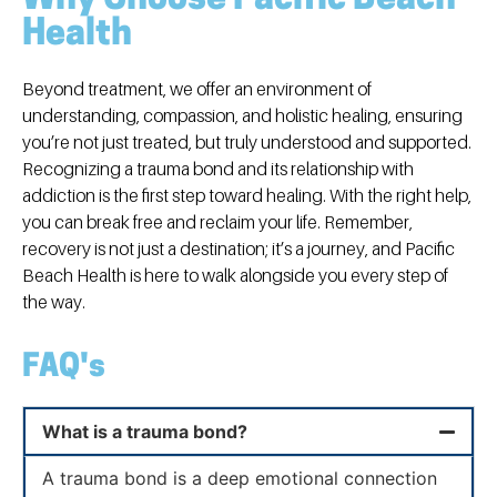
Health
Beyond treatment, we offer an environment of
understanding, compassion, and holistic healing, ensuring
you’re not just treated, but truly understood and supported.
Recognizing a trauma bond and its relationship with
addiction is the first step toward healing. With the right help,
you can break free and reclaim your life. Remember,
recovery is not just a destination; it’s a journey, and Pacific
Beach Health is here to walk alongside you every step of
the way.
FAQ's
What is a trauma bond?
A trauma bond is a deep emotional connection