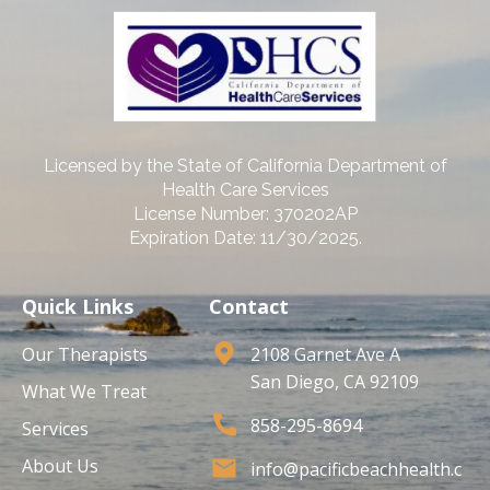
Licensed by the State of California Department of
Health Care Services
License Number: 370202AP
Expiration Date: 11/30/2025.
Quick Links
Contact
Our Therapists
2108 Garnet Ave A
San Diego, CA 92109
What We Treat
858-295-8694
Services
About Us
info@pacificbeachhealth.c