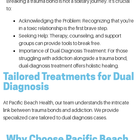
Breaking a trauma bond is not a solitary journey. It’s crucial
to:
Acknowledging the Problem:
Recognizing that you’re
in a toxic relationship is the first brave step.
Seeking Help:
Therapy, counseling, and support
groups can provide tools to break free.
Importance of Dual-Diagnosis Treatment:
For those
struggling with addiction alongside a trauma bond,
dual-diagnosis treatment offers holistic healing.
Tailored Treatments for Dual
Diagnosis
At Pacific Beach Health, our team understands the intricate
link between trauma bonds and addiction. We provide
specialized care tailored to dual diagnosis cases.
Why Choose Pacific Beach