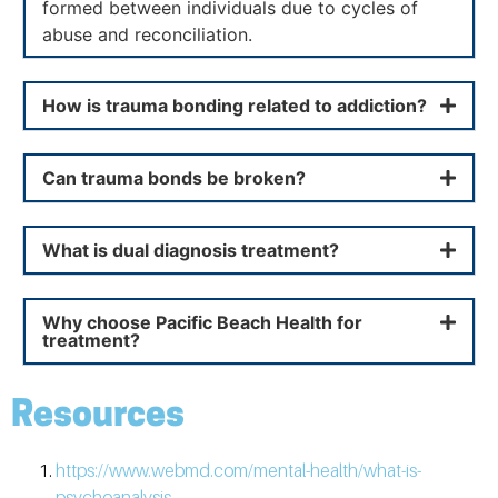
formed between individuals due to cycles of
abuse and reconciliation.
How is trauma bonding related to addiction?
Can trauma bonds be broken?
What is dual diagnosis treatment?
Why choose Pacific Beach Health for
treatment?
Resources
https://www.webmd.com/mental-health/what-is-
psychoanalysis