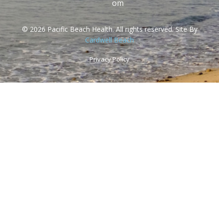
om
© 2026 Pacific Beach Health. All rights reserved. Site By
Cardwell Beach
Privacy Policy