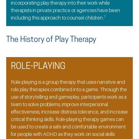
incorporating play therapy into their work while
therapists in private practice or agencies have been
3
including this approach to counsel children.
The History of Play Therapy
ROLE-PLAYING
Role-playing is a group therapy that uses narrative and
role play therapies combined into a game. Through the
use of storytelling and gameplay, participants work as a
team to solve problems, improve interpersonal
effectiveness, increase distress tolerance, and increase
critical thinking skills. Role-playing therapy games can
be used to create a safe and comfortable environment
for people with ADHD as they work on social skills