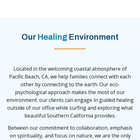
Our
Healing
Environment
Located in the welcoming coastal atmosphere of
Pacific Beach, CA, we help families connect with each
other by connecting to the earth. Our eco-
psychological approach makes the most of our
environment: our clients can engage in guided healing
outside of our office while surfing and exploring what
beautiful Southern California provides.
Between our commitment to collaboration, emphasis
on spirituality, and focus on nature, we are the only