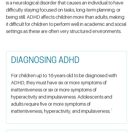
is a neurological disorder that causes an individual to have
difficulty staying focused on tasks, long-term planning, or
being still. ADHD affects children more than adults, making
it difficult for children to perform well in academic and social
settings as these are often very structured environments.
DIAGNOSING ADHD
For children up to 16-years-old to be diagnosed with
ADHD, they must have six or more symptoms of
inattentiveness or six or more symptoms of
hyperactivity and impulsiveness. Adolescents and
adults require five or more symptoms of
1
inattentiveness, hyperactivity, and impulsiveness.