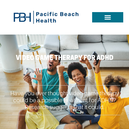
VIDEO GAME THERAPY FOR ADHD
Have you ever thought video game therapy
could be a possible treatment for ADHD?
Research suggests that it could.