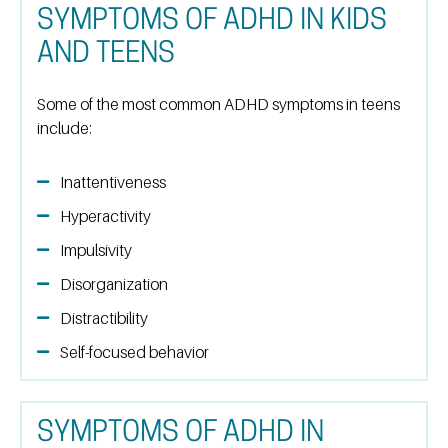
SYMPTOMS OF ADHD IN KIDS
AND TEENS
Some of the most common ADHD symptoms in teens
include:
Inattentiveness
Hyperactivity
Impulsivity
Disorganization
Distractibility
Self-focused behavior
SYMPTOMS OF ADHD IN