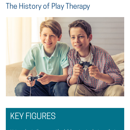
The History of Play Therapy
KEY FIGURES