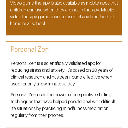
Video game therapy is also available as mobile apps that
children can use when they are not in therapy. Mobile
video therapy games can be used at any time, both at
home or at school.
Personal Zen
Personal Zen is a scientifically validated app for
reducing stress and anxiety. It’s based on 20 years of
clinical research and has been found effective when
used for only a few minutes a day.
Personal Zen uses the power of perspective-shifting
techniques that have helped people deal with difficult
life situations by practicing mindfulness meditation
regularly from their phones.