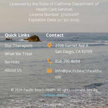
Licensed by the State of California Department of
Health Care Services
License Number: 370202AP
Expiration Date: 11/30/2025.
Quick Links
Contact
Our Therapists
2108 Garnet Ave A
San Diego, CA 92109
What We Treat
858-295-8694
Services
About Us
info@pacificbeachhealth.c
om
© 2026 Pacific Beach Health. All rights reserved. Site By
Cardwell Beach
Privacy Policy