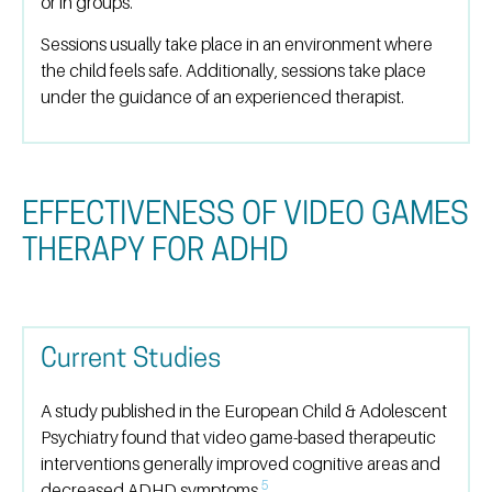
or in groups.
Sessions usually take place in an environment where
the child feels safe. Additionally, sessions take place
under the guidance of an experienced therapist.
EFFECTIVENESS OF VIDEO GAMES
THERAPY FOR ADHD
Current Studies
A study published in the European Child & Adolescent
Psychiatry found that video game-based therapeutic
interventions generally improved cognitive areas and
5
decreased ADHD symptoms.