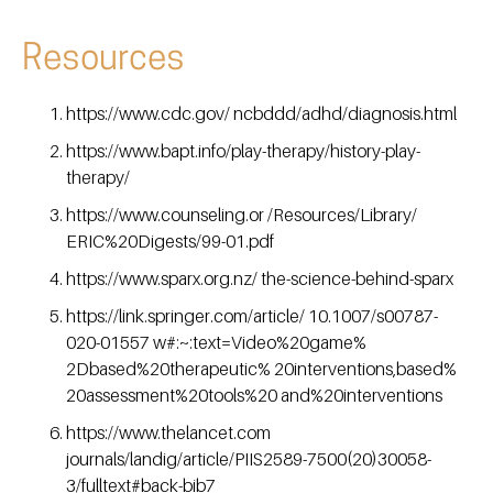
Resources
https://www.cdc.gov/ ncbddd/adhd/diagnosis.html
https://www.bapt.info/play-therapy/history-play-
therapy/
https://www.counseling.or /Resources/Library/
ERIC%20Digests/99-01.pdf
https://www.sparx.org.nz/ the-science-behind-sparx
https://link.springer.com/article/ 10.1007/s00787-
020-01557 w#:~:text=Video%20game%
2Dbased%20therapeutic% 20interventions,based%
20assessment%20tools%20 and%20interventions
https://www.thelancet.com
journals/landig/article/PIIS2589-7500(20)30058-
3/fulltext#back-bib7