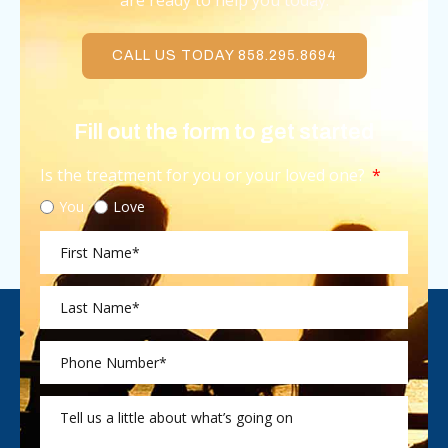
are ready to help you today.
CALL US TODAY 858.295.8694
Fill out the form to get started
Is the treatment for you or your loved one?
You
Love