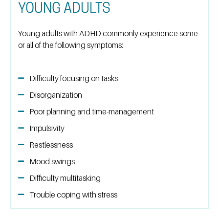
YOUNG ADULTS
Young adults with ADHD commonly experience some
or all of the following symptoms:
Difficulty focusing on tasks
Disorganization
Poor planning and time-management
Impulsivity
Restlessness
Mood swings
Difficulty multitasking
Trouble coping with stress