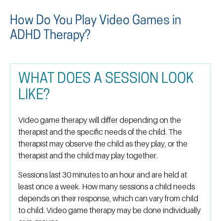
How Do You Play Video Games in
ADHD Therapy?
WHAT DOES A SESSION LOOK
LIKE?
Video game therapy will differ depending on the
therapist and the specific needs of the child. The
therapist may observe the child as they play, or the
therapist and the child may play together.
Sessions last 30 minutes to an hour and are held at
least once a week. How many sessions a child needs
depends on their response, which can vary from child
to child. Video game therapy may be done individually