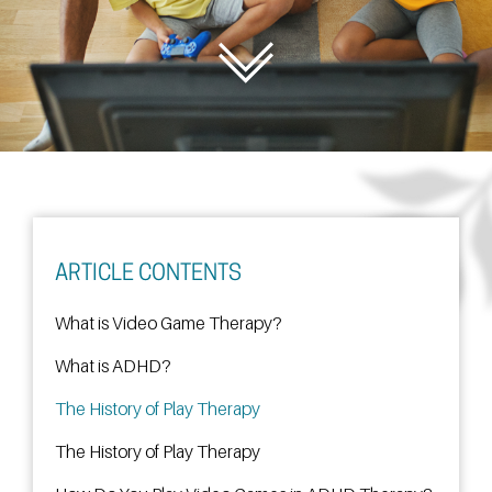
ARTICLE CONTENTS
What is Video Game Therapy?
What is ADHD?
The History of Play Therapy
The History of Play Therapy