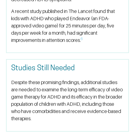
A recent study published in The Lancet found that
kids with ADHD who played Endeavor (an FDA-
approved video game) for 25 minutes per day, five
days per week for a month, had significant
6
improvements in attention scores.
Studies Still Needed
Despite these promising findings, additional studies
are needed to examine the long-term efficacy of video
game therapy for ADHD and its efficacy in the broader
population of children with ADHD, including those
who have comorbidities and receive evidence-based
therapies.