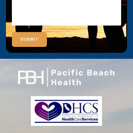
SUBMIT