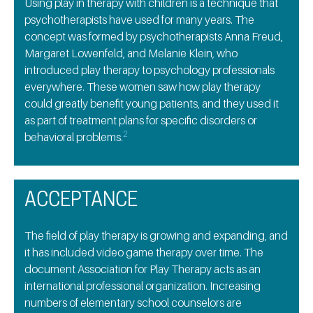
Using play in therapy with children is a technique that
psychotherapists have used for many years. The
concept was formed by psychotherapists Anna Freud,
Margaret Lowenfeld, and Melanie Klein, who
introduced play therapy to psychology professionals
everywhere. These women saw how play therapy
could greatly benefit young patients, and they used it
as part of treatment plans for specific disorders or
2
behavioral problems.
ACCEPTANCE
The field of play therapy is growing and expanding, and
it has included video game therapy over time. The
document Association for Play Therapy acts as an
international professional organization. Increasing
numbers of elementary school counselors are