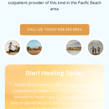
outpatient provider of this kind in the Pacific Beach
area.
CALL US TODAY 858.295.8694
Start Healing Today
Pacific Beach Health is the community’s only
outpatient provider specialized in integrative
behavioral health care. If you are looking for
help or would like to schedule a consultation, we