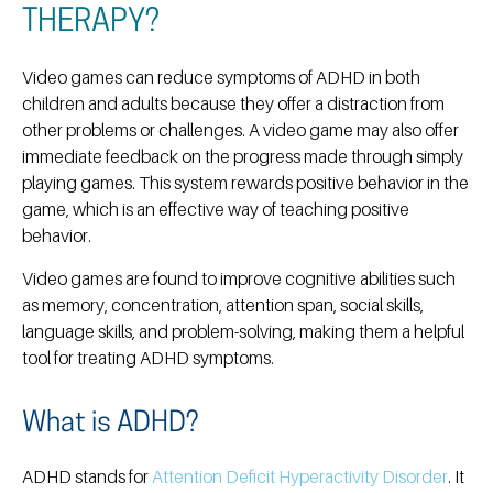
THERAPY?
Video games can reduce symptoms of ADHD in both
children and adults because they offer a distraction from
other problems or challenges. A video game may also offer
immediate feedback on the progress made through simply
playing games. This system rewards positive behavior in the
game, which is an effective way of teaching positive
behavior.
Video games are found to improve cognitive abilities such
as memory, concentration, attention span, social skills,
language skills, and problem-solving, making them a helpful
tool for treating ADHD symptoms.
What is ADHD?
ADHD stands for
Attention Deficit Hyperactivity Disorder
. It