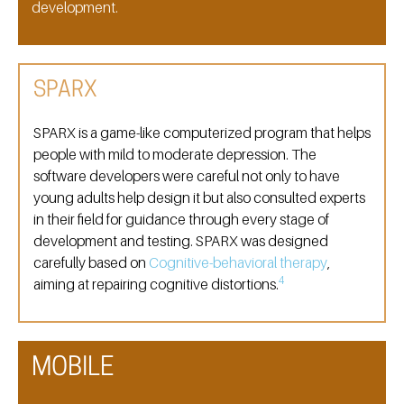
development.
SPARX
SPARX is a game-like computerized program that helps
people with mild to moderate depression. The
software developers were careful not only to have
young adults help design it but also consulted experts
in their field for guidance through every stage of
development and testing. SPARX was designed
carefully based on
Cognitive-behavioral therapy
,
4
aiming at repairing cognitive distortions.
MOBILE