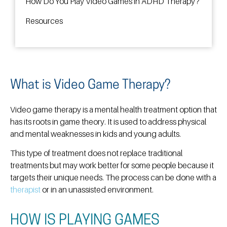
How Do You Play Video Games in ADHD Therapy?
Resources
What is Video Game Therapy?
Video game therapy is a mental health treatment option that
has its roots in game theory. It is used to address physical
and mental weaknesses in kids and young adults.
This type of treatment does not replace traditional
treatments but may work better for some people because it
targets their unique needs. The process can be done with a
therapist
or in an unassisted environment.
HOW IS PLAYING GAMES