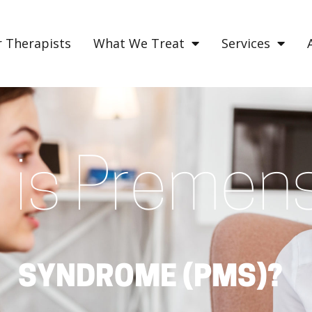
 Therapists
What We Treat
Services
is Premens
SYNDROME (PMS)?