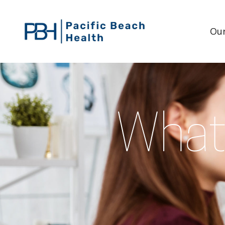
Our
What 