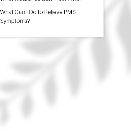
What Can I Do to Relieve PMS
Symptoms?