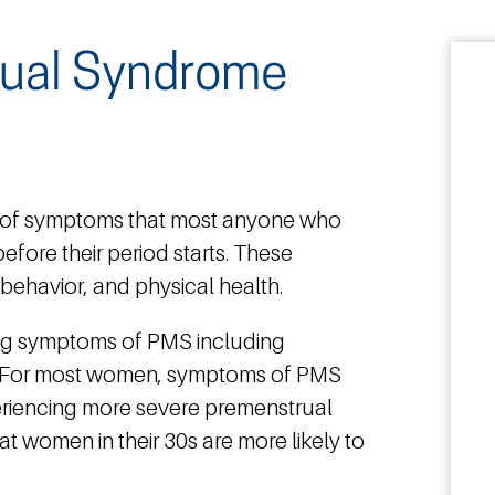
rual Syndrome
 of symptoms that most anyone who
efore their period starts. These
ehavior, and physical health.
ng symptoms of PMS including
. For most women, symptoms of PMS
eriencing more severe premenstrual
t women in their 30s are more likely to