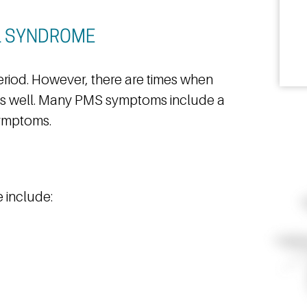
L SYNDROME
iod. However, there are times when
s well. Many PMS symptoms include a
symptoms.
 include: