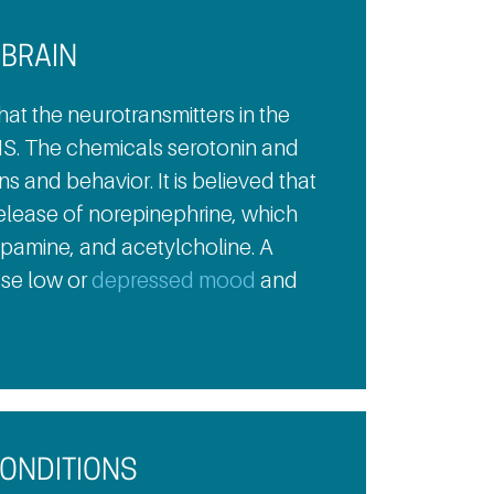
 BRAIN
hat the neurotransmitters in the
S. The chemicals serotonin and
 and behavior. It is believed that
release of norepinephrine, which
opamine, and acetylcholine. A
use low or
depressed mood
and
CONDITIONS