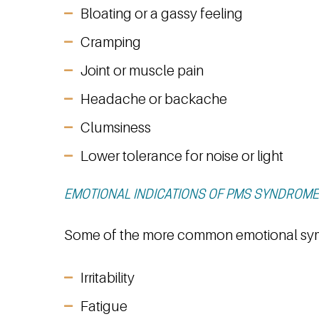
Bloating or a gassy feeling
Cramping
Joint or muscle pain
Headache or backache
Clumsiness
Lower tolerance for noise or light
EMOTIONAL INDICATIONS OF PMS SYNDROME
Some of the more common emotional sy
Irritability
Fatigue