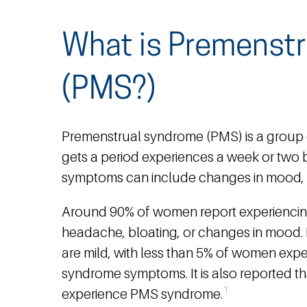
What is Premenst
(PMS?)
Premenstrual syndrome (PMS) is a group
gets a period experiences a week or two b
symptoms can include changes in mood, b
Around 90% of women report experienci
headache, bloating, or changes in mood
are mild, with less than 5% of women exp
syndrome symptoms. It is also reported tha
1
experience PMS syndrome.