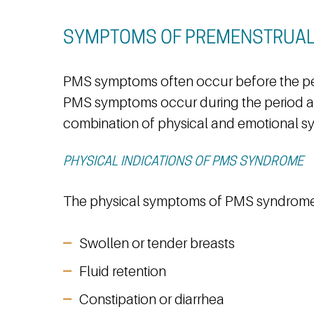
SYMPTOMS OF PREMENSTRUA
PMS symptoms often occur before the per
PMS symptoms occur during the period a
combination of physical and emotional 
PHYSICAL INDICATIONS OF PMS SYNDROME
The physical symptoms of PMS syndrome
Swollen or tender breasts
Fluid retention
Constipation or diarrhea