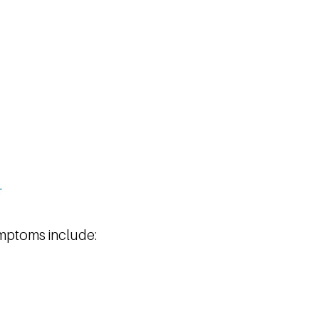
mptoms include: