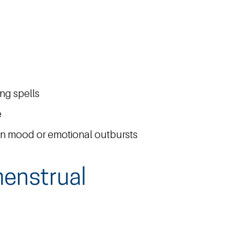
ing spells
e
in mood or emotional outbursts
enstrual