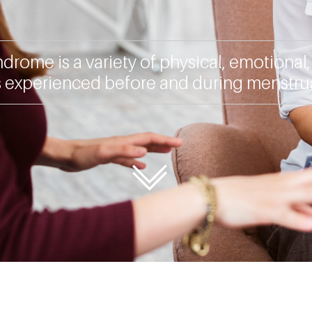
drome is a variety of physical, emotional
experienced before and during menstrua