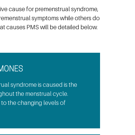
ive cause for premenstrual syndrome,
remenstrual symptoms while others do
hat causes PMS will be detailed below.
RMONES
ual syndrome is caused is the
ghout the menstrual cycle.
to the changing levels of