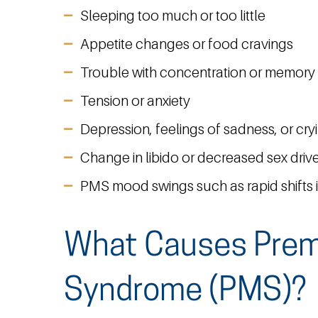
Sleeping too much or too little
Appetite changes or food cravings
Trouble with concentration or memory
Tension or anxiety
Depression, feelings of sadness, or cry
Change in libido or decreased sex driv
PMS mood swings such as rapid shifts 
What Causes Prem
Syndrome (PMS)?