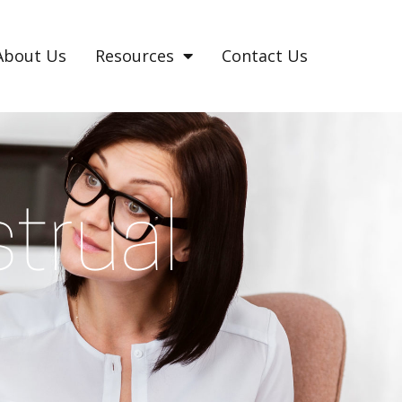
About Us
Resources
Contact Us
trual