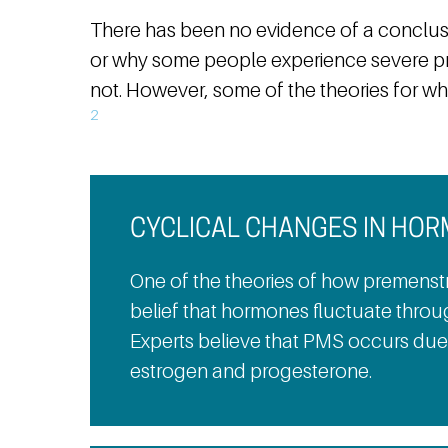
There has been no evidence of a conclus
or why some people experience severe p
not. However, some of the theories for w
2
CYCLICAL CHANGES IN HO
One of the theories of how premenstr
belief that hormones fluctuate throu
Experts believe that PMS occurs due 
estrogen and progesterone.