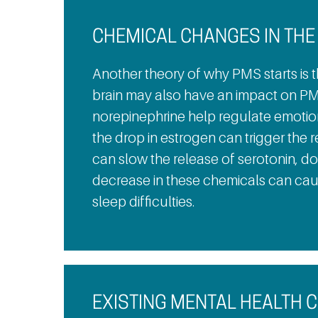
CHEMICAL CHANGES IN THE
Another theory of why PMS starts is t
brain may also have an impact on PM
norepinephrine help regulate emotions
the drop in estrogen can trigger the 
can slow the release of serotonin, d
decrease in these chemicals can ca
sleep difficulties.
EXISTING MENTAL HEALTH 