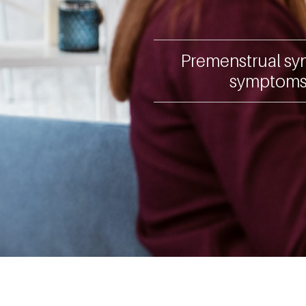
Premenstrual syn
symptoms 