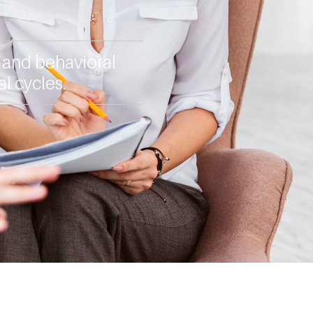
, and behavioral
l cycles.