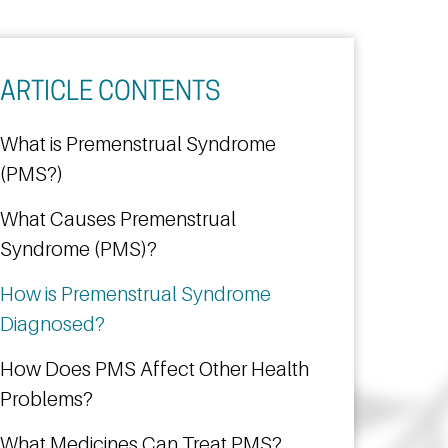
ARTICLE CONTENTS
What is Premenstrual Syndrome
(PMS?)
What Causes Premenstrual
Syndrome (PMS)?
How is Premenstrual Syndrome
Diagnosed?
How Does PMS Affect Other Health
Problems?
What Medicines Can Treat PMS?