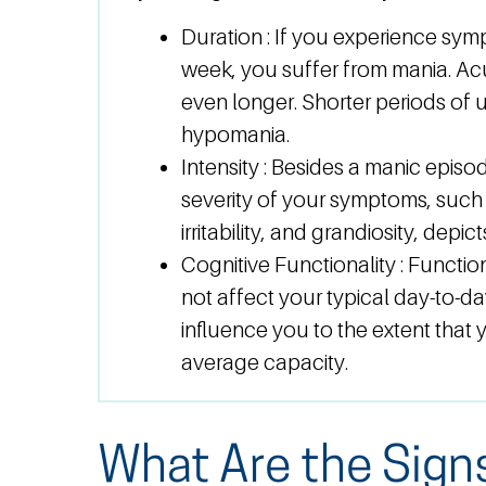
Duration :
If you experience sym
week, you suffer from mania. A
even longer. Shorter periods of u
hypomania.
Intensity :
Besides a manic episod
severity of your symptoms, such 
irritability, and grandiosity, depi
Cognitive Functionality :
Functio
not affect your typical day-to-
influence you to the extent that
average capacity.
What Are the Sign