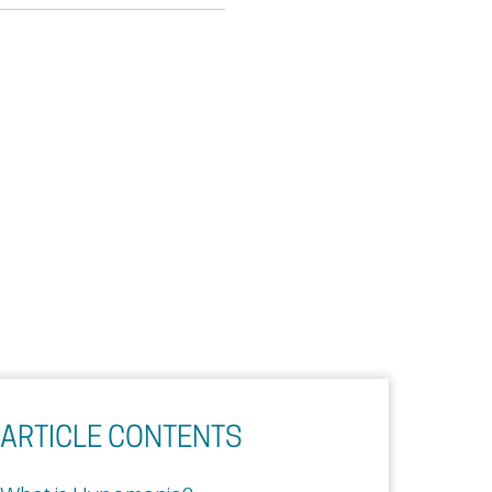
ARTICLE CONTENTS