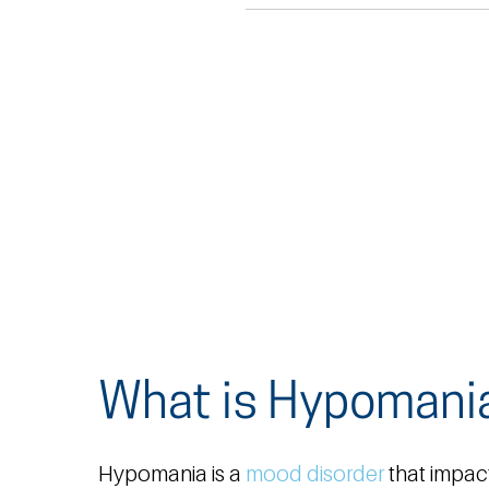
What is Hypomani
Hypomania is a
mood disorder
that impac