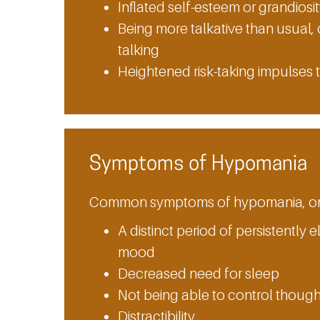
Inflated self-esteem or grandiosi
Being more talkative than usual, 
talking
Heightened risk-taking impulses t
Symptoms of Hypomania
Common symptoms of hypomania, on t
A distinct period of persistently e
mood
Decreased need for sleep
Not being able to control thoug
Distractibility