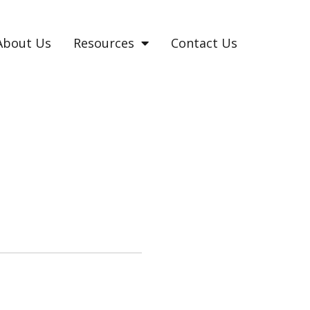
About Us
Resources
Contact Us
C AND HYPOMANIC?
lt to ascertain.
.