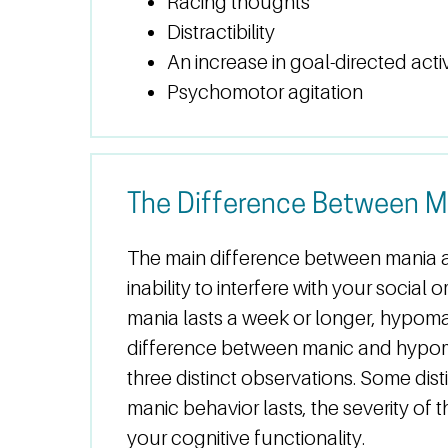
Racing thoughts
Distractibility
An increase in goal-directed activ
Psychomotor agitation
The Difference Between M
The main difference between mania 
inability to interfere with your social
mania lasts a week or longer, hypoma
difference between manic and hypom
three distinct observations. Some dis
manic behavior lasts, the severity of 
your cognitive functionality.