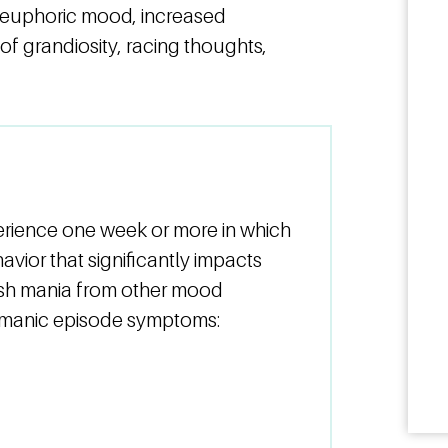
euphoric mood, increased
 of grandiosity, racing thoughts,
erience one week or more in which
vior that significantly impacts
uish mania from other mood
g manic episode symptoms: