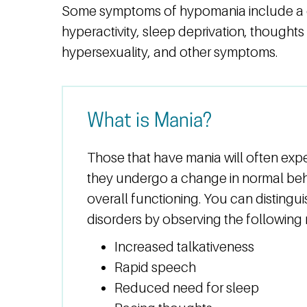
Some symptoms of hypomania include a 
hyperactivity, sleep deprivation, thoughts
hypersexuality, and other symptoms.
What is Mania?
Those that have mania will often exp
they undergo a change in normal beha
overall functioning. You can disting
disorders by observing the followin
Increased talkativeness
Rapid speech
Reduced need for sleep