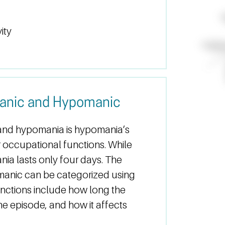
ity
anic and Hypomanic
and hypomania is hypomania’s
 or occupational functions. While
nia lasts only four days. The
anic can be categorized using
tinctions include how long the
the episode, and how it affects