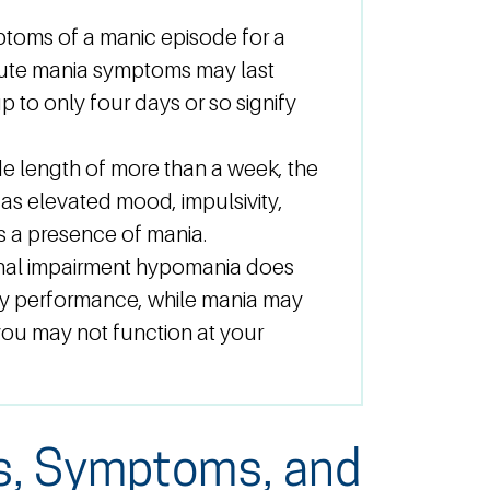
ptoms of a manic episode for a
cute mania symptoms may last
p to only four days or so signify
e length of more than a week, the
as elevated mood, impulsivity,
cts a presence of mania.
nal impairment hypomania does
day performance, while mania may
 you may not function at your
s, Symptoms, and