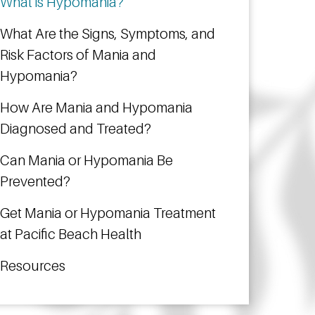
What is Hypomania?
What Are the Signs, Symptoms, and
Risk Factors of Mania and
Hypomania?
How Are Mania and Hypomania
Diagnosed and Treated?
Can Mania or Hypomania Be
Prevented?
Get Mania or Hypomania Treatment
at Pacific Beach Health
Resources