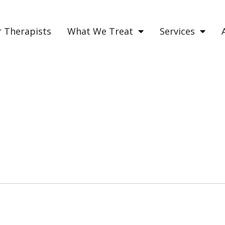
 Therapists
What We Treat
Services
ERENCE BETWEEN MANI
tween manic and hypomanic may be difficu
ad on to learn how to distinguish the two