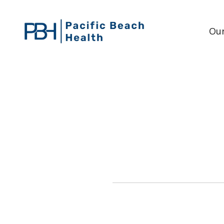
Our
WHAT IS THE DIFF
The difference be
Re