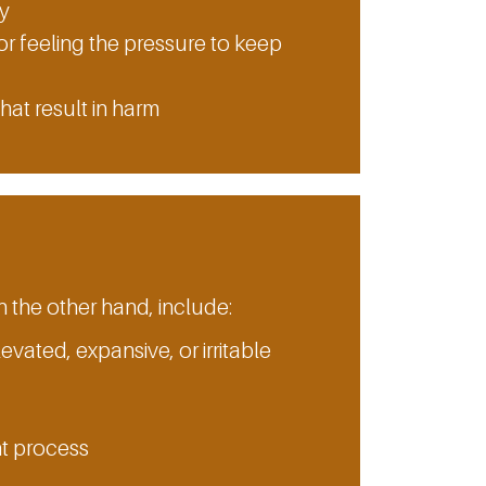
ty
or feeling the pressure to keep
hat result in harm
he other hand, include:
levated, expansive, or irritable
ht process