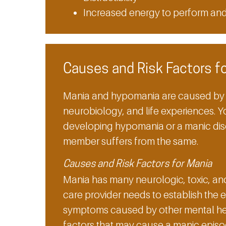
Increased energy to perform an
Causes and Risk Factors f
Mania and hypomania are caused by a
neurobiology, and life experiences. Yo
developing hypomania or a manic diso
member suffers from the same.
Causes and Risk Factors for Mania
Mania has many neurologic, toxic, an
care provider needs to establish the 
symptoms caused by other mental hea
factors that may cause a manic episo