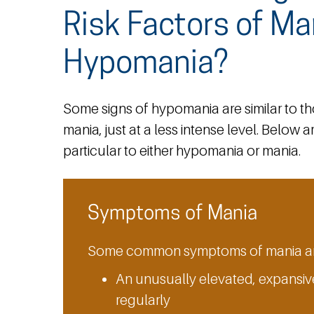
Risk Factors of Ma
Hypomania?
Some signs of hypomania are similar to t
mania, just at a less intense level. Below
particular to either hypomania or mania.
Symptoms of Mania
Some common symptoms of mania ar
An unusually elevated, expansive
regularly