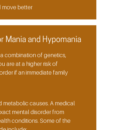
d move better
or Mania and Hypomania
 combination of genetics,
u are at a higher risk of
rder if an immediate family
d metabolic causes. A medical
exact mental disorder from
lth conditions. Some of the
de include: