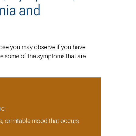
nia and
hose you may observe if you have
 are some of the symptoms that are
e:
, or irritable mood that occurs