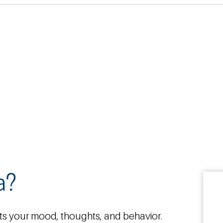
a?
ts your mood, thoughts, and behavior.