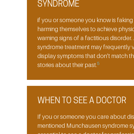
SYNDROME
if you or someone you know is fakin
harming themselves to achieve physic
warning signs of a factitious disord
syndrome treatment may frequently visi
display symptoms that don’t match thei
5
stories about their past.
WHEN TO SEE A DOCTOR
If you or someone you care about dis
mentioned Munchausen syndrome sympt