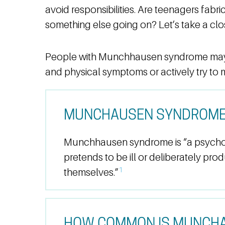
avoid responsibilities. Are teenagers fabri
something else going on? Let’s take a clos
People with Munchhausen syndrome may 
and physical symptoms or actively try to 
MUNCHAUSEN SYNDROME 
Munchhausen syndrome is “a psycho
pretends to be ill or deliberately pro
1
themselves.”
HOW COMMON IS MUNCH