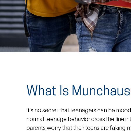
What Is Munchau
It’s no secret that teenagers can be moo
normal teenage behavior cross the line i
parents worry that their teens are faking m