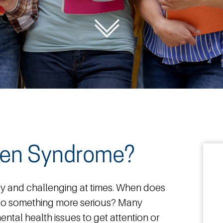
sen Syndrome?
dy and challenging at times. When does
nto something more serious? Many
ental health issues to get attention or