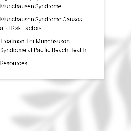
Munchausen Syndrome
Munchausen Syndrome Causes
and Risk Factors
Treatment for Munchausen
Syndrome at Pacific Beach Health
Resources