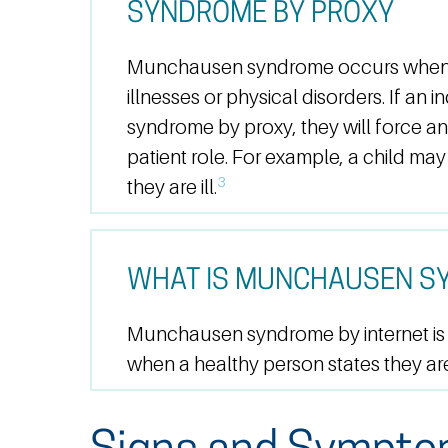
SYNDROME BY PROXY
Munchausen syndrome occurs when a
illnesses or physical disorders. If a
syndrome by proxy, they will force an
patient role. For example, a child may
3
they are ill.
WHAT IS MUNCHAUSEN SY
Munchausen syndrome by internet is a
when a healthy person states they are