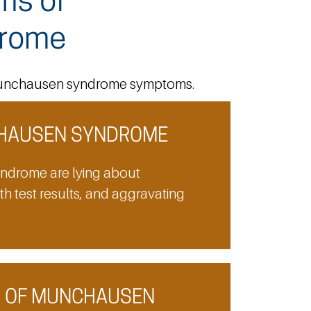
ms of
rome
e Munchausen syndrome symptoms.
HAUSEN SYNDROME
ndrome are lying about
ith test results, and aggravating
S OF MUNCHAUSEN