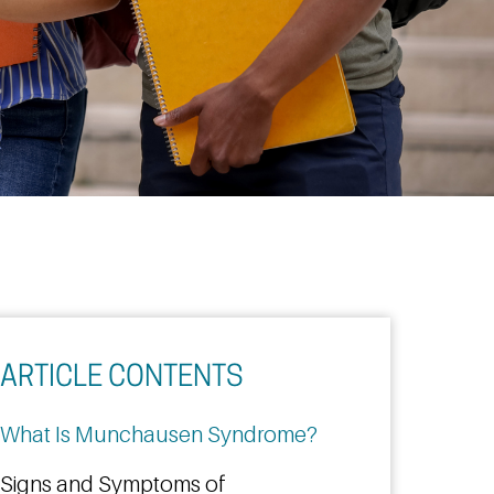
ARTICLE CONTENTS
What Is Munchausen Syndrome?
Signs and Symptoms of