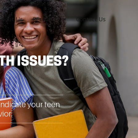
About Us
Resources
Contact Us
TH ISSUES?
ndicate your teen
ior.