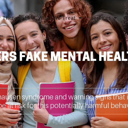
 Therapists
What We Treat
Services
RS FAKE MENTAL HEAL
usen syndrome and warning signs that i
e at risk for this potentially harmful behav