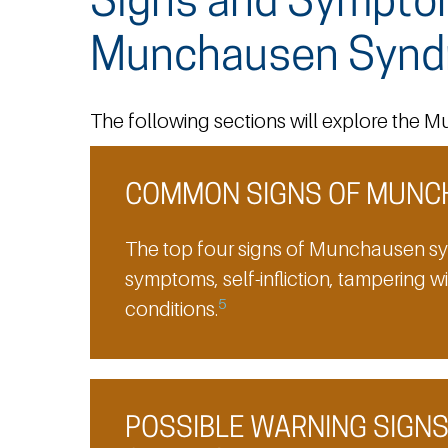
Signs and Sympto
Munchausen Synd
The following sections will explore th
COMMON SIGNS OF MUNC
The top four signs of Munchausen sy
symptoms, self-infliction, tampering w
5
conditions.
POSSIBLE WARNING SIGN