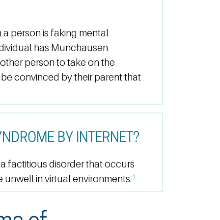
 person is faking mental
n individual has Munchausen
other person to take on the
 be convinced by their parent that
NDROME BY INTERNET?
 factitious disorder that occurs
4
 unwell in virtual environments.