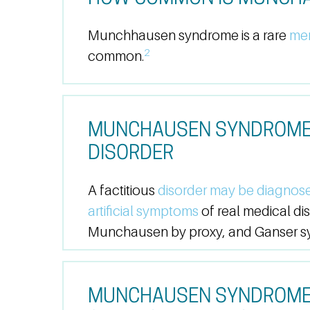
Munchhausen syndrome is a rare
men
2
common.
MUNCHAUSEN SYNDROME V
DISORDER
A factitious
disorder may be diagnos
artificial symptoms
of real medical d
Munchausen by proxy, and Ganser syn
MUNCHAUSEN SYNDROME