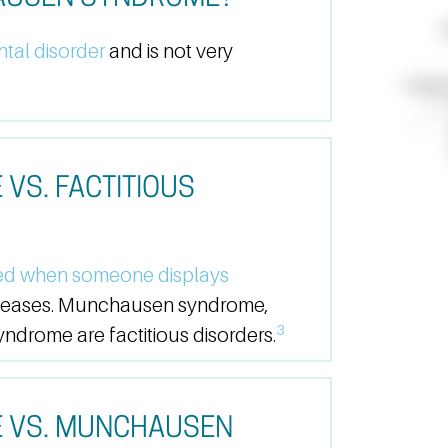
tal disorder
and is not very
S. FACTITIOUS
ed when someone displays
iseases. Munchausen syndrome,
3
drome are factitious disorders.
 VS. MUNCHAUSEN