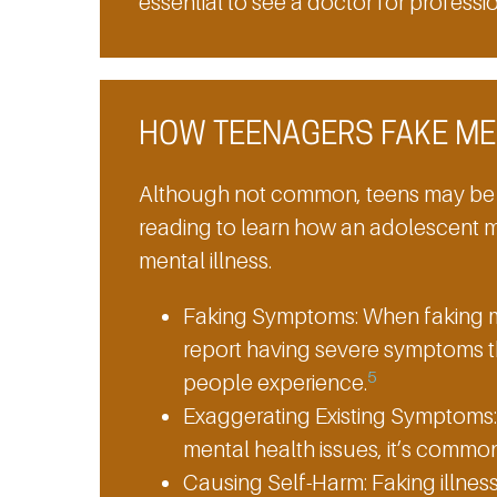
essential to see a doctor for professi
HOW TEENAGERS FAKE ME
Although not common, teens may be
reading to learn how an adolescent m
mental illness.
Faking Symptoms:
When faking m
report having severe symptoms t
5
people experience.
Exaggerating Existing Symptoms:
mental health issues, it’s comm
Causing Self-Harm:
Faking illness