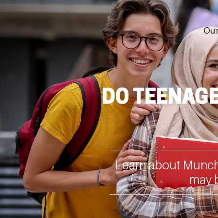
Our
DO TEENAGE
Learn about Muncha
may b