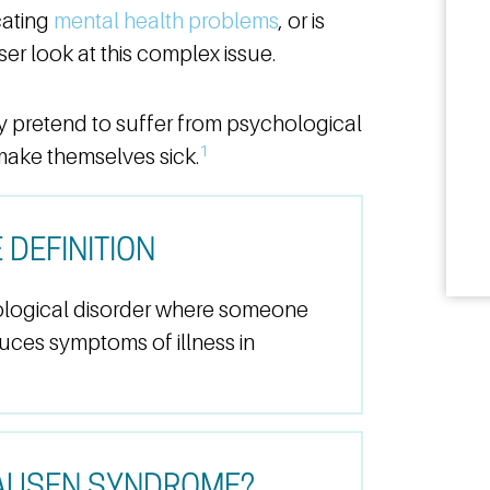
cating
mental health problems
, or is
er look at this complex issue.
pretend to suffer from psychological
1
make themselves sick.
DEFINITION
logical disorder where someone
duces symptoms of illness in
AUSEN SYNDROME?