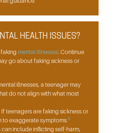
onal guidance.
NTAL HEALTH ISSUES?
 faking
mental illnesses
. Continue
ay go about faking sickness or
ental illnesses, a teenager may
hat do not align with what most
If teenagers are faking sickness or
5
on to exaggerate symptoms.
 can include inflicting self-harm,