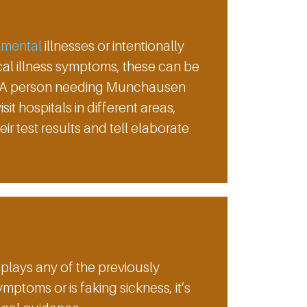
g
mental
illnesses or intentionally
al illness symptoms, these can be
er. A person needing Munchausen
t hospitals in different areas,
r test results and tell elaborate
plays any of the previously
oms or is faking sickness, it’s